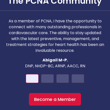
The PCNA Community
As a member of PCNA, I have the opportunity to
T
connect with many outstanding professionals in
i
cardiovascular care. The ability to stay updated
with the latest preventive, management, and
c
treatment strategies for heart health has been an
invaluable resource.
nd
Abigail M-P.
DNP, NHDP-BC, ARNP, AACC, RN
Become a Member