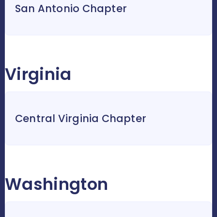
San Antonio Chapter
Virginia
Central Virginia Chapter
Washington