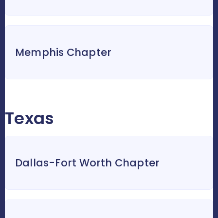
Memphis Chapter
Texas
Dallas-Fort Worth Chapter