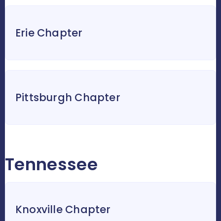
Erie Chapter
Pittsburgh Chapter
Tennessee
Knoxville Chapter