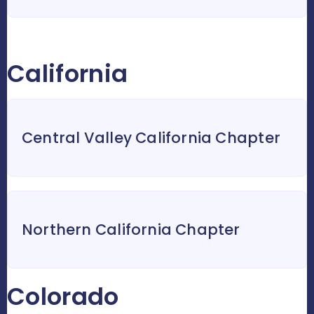
California
Central Valley California Chapter
Northern California Chapter
Colorado