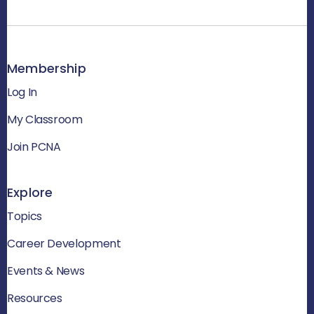
Membership
Log In
My Classroom
Join PCNA
Explore
Topics
Career Development
Events & News
Resources