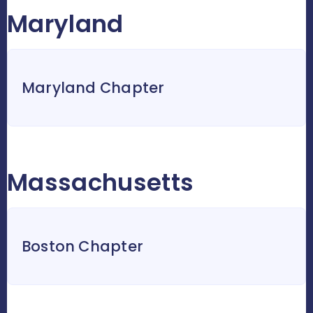
Maryland
Maryland Chapter
Massachusetts
Boston Chapter