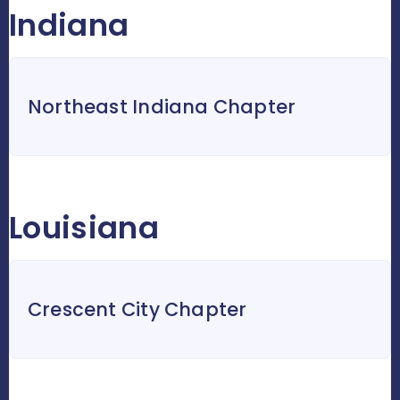
Indiana
Northeast Indiana Chapter
Louisiana
Crescent City Chapter