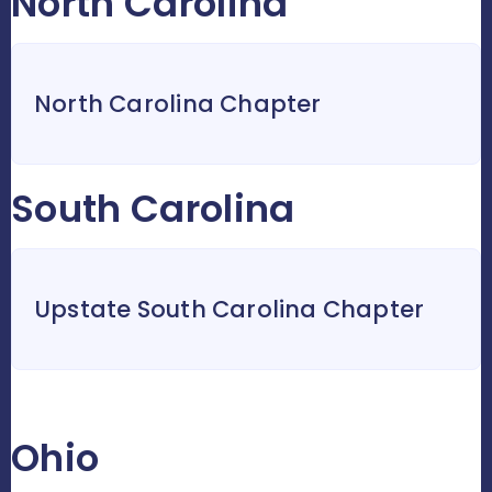
North Carolina
North Carolina Chapter
South Carolina
Upstate South Carolina Chapter
Ohio