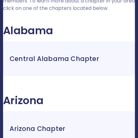
members. To learn more about a chapter in your area
click on one of the chapters located below.
Alabama
Central Alabama Chapter
Arizona
Arizona Chapter