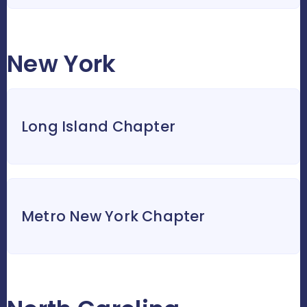
New York
Long Island Chapter
Metro New York Chapter