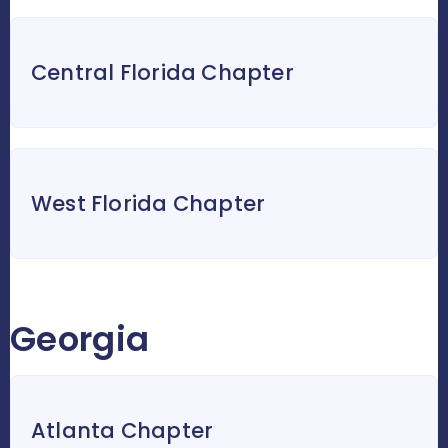
Central Florida Chapter
West Florida Chapter
Georgia
Atlanta Chapter