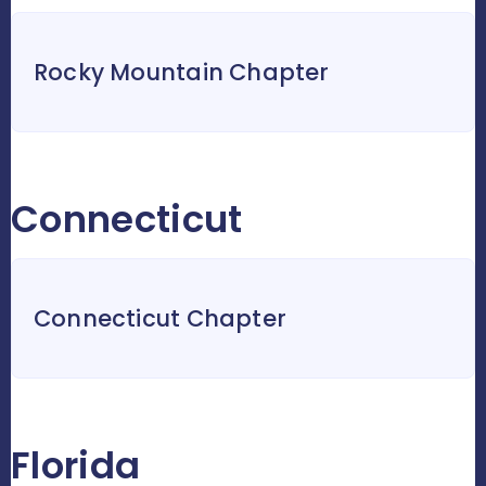
Rocky Mountain Chapter
Connecticut
Connecticut Chapter
Florida