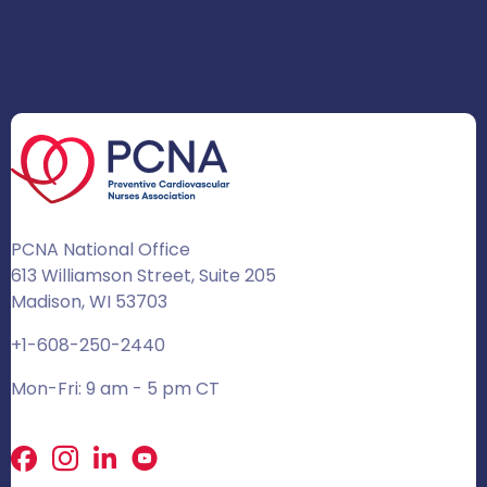
PCNA National Office
613 Williamson Street, Suite 205
Madison, WI 53703
+1-608-250-2440
Mon-Fri: 9 am - 5 pm CT
Facebook
X
LinkedIn