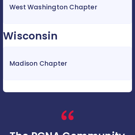
West Washington Chapter
Wisconsin
Madison Chapter