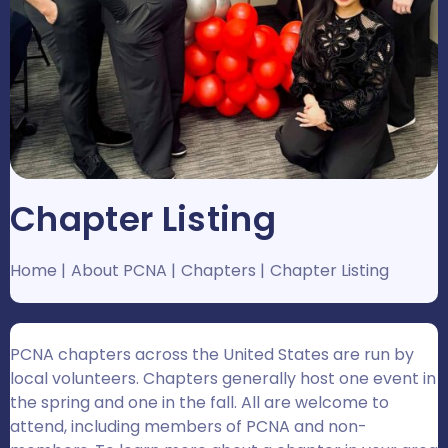
Chapter Listing
Home
About PCNA
Chapters
Chapter Listing
PCNA chapters across the United States are run by
local volunteers. Chapters generally host one event in
the spring and one in the fall. All are welcome to
attend, including members of PCNA and non-