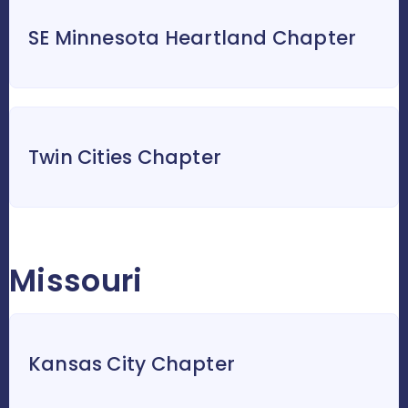
SE Minnesota Heartland Chapter
Twin Cities Chapter
Missouri
Kansas City Chapter