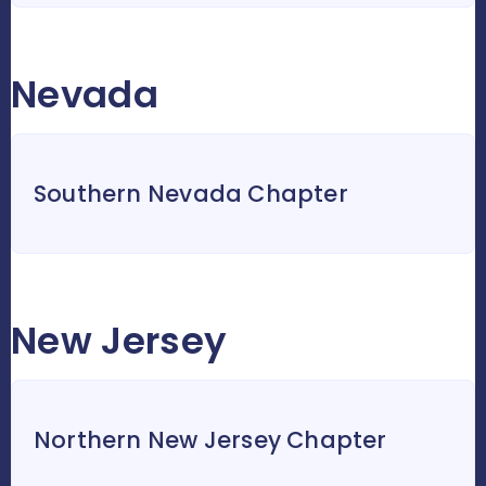
Nevada
Southern Nevada Chapter
New Jersey
Northern New Jersey Chapter