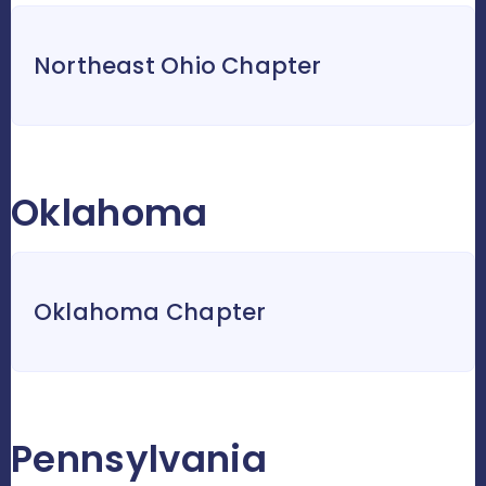
Northeast Ohio Chapter
Oklahoma
Oklahoma Chapter
Pennsylvania