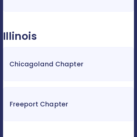
Illinois
Chicagoland Chapter
Freeport Chapter