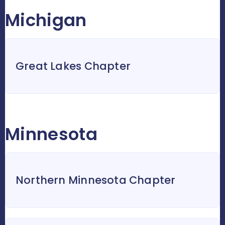
Michigan
Great Lakes Chapter
Minnesota
Northern Minnesota Chapter