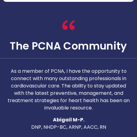
The PCNA Community
As a member of PCNA, I have the opportunity to
T
connect with many outstanding professionals in
i
cardiovascular care. The ability to stay updated
with the latest preventive, management, and
c
treatment strategies for heart health has been an
invaluable resource.
nd
Abigail M-P.
DNP, NHDP-BC, ARNP, AACC, RN