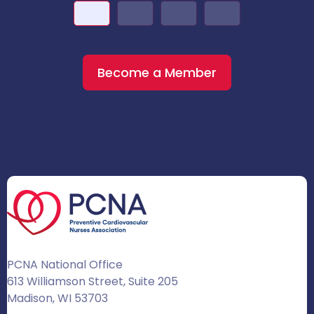
Become a Member
PCNA National Office
613 Williamson Street, Suite 205
Madison, WI 53703