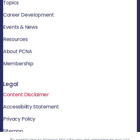
Topics
Career Development
Events & News
Resources
About PCNA
Membership
Legal
Content Disclaimer
Accessibility Statement
Privacy Policy
Sitemap
By continuing to browse the site you are agreeing to our use