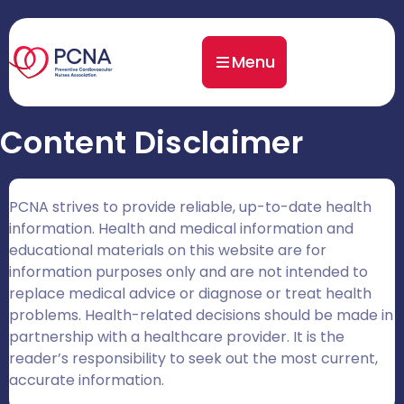
Menu
Content Disclaimer
PCNA strives to provide reliable, up-to-date health
information. Health and medical information and
educational materials on this website are for
information purposes only and are not intended to
replace medical advice or diagnose or treat health
problems. Health-related decisions should be made in
partnership with a healthcare provider. It is the
reader’s responsibility to seek out the most current,
accurate information.