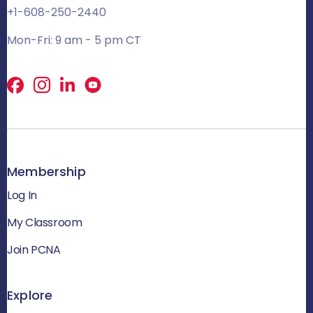
+1-608-250-2440
Mon-Fri: 9 am - 5 pm CT
Facebook
X
LinkedIn
Membership
Log In
My Classroom
Join PCNA
Explore