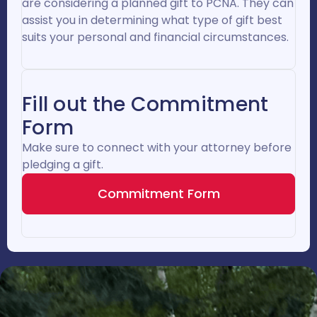
are considering a planned gift to PCNA. They can
assist you in determining what type of gift best
suits your personal and financial circumstances.
Fill out the Commitment
Form
Make sure to connect with your attorney before
pledging a gift.
Commitment Form