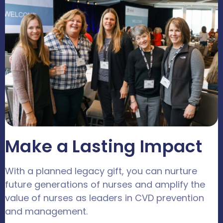
Make a Lasting Impact
With a planned legacy gift, you can nurture
future generations of nurses and amplify the
value of nurses as leaders in CVD prevention
and management.