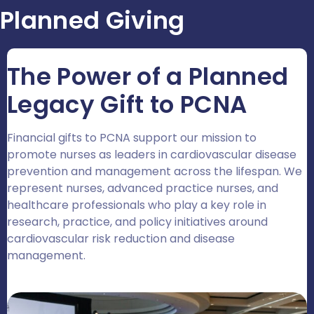
Planned Giving
The Power of a Planned
Legacy Gift to PCNA
Financial gifts to PCNA support our mission to
promote nurses as leaders in cardiovascular disease
prevention and management across the lifespan. We
represent nurses, advanced practice nurses, and
healthcare professionals who play a key role in
research, practice, and policy initiatives around
cardiovascular risk reduction and disease
management.