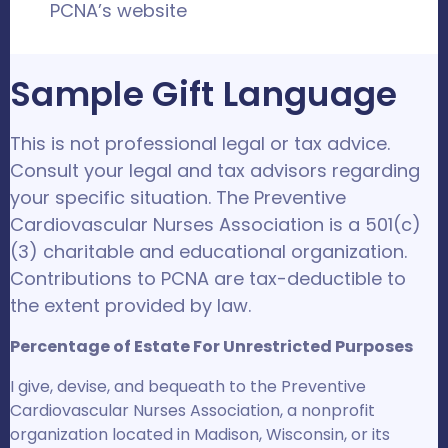
PCNA’s website
Sample Gift Language
This is not professional legal or tax advice.
Consult your legal and tax advisors regarding
your specific situation. The Preventive
Cardiovascular Nurses Association is a 501(c)
(3) charitable and educational organization.
Contributions to PCNA are tax-deductible to
the extent provided by law.
Percentage of Estate For Unrestricted Purposes
I give, devise, and bequeath to the Preventive
Cardiovascular Nurses Association, a nonprofit
organization located in Madison, Wisconsin, or its