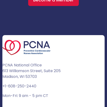
PCNA National Office
613 Williamson Street, Suite 205
Madison, WI 53703
+1-608-250-2440
Mon-Fri: 9 am - 5 pm CT