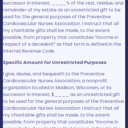
successor in interest, ____% of the rest, residue, and
remainder of my estate as an unrestricted gift to be
used for the general purposes of the Preventive
Cardiovascular Nurses Association. I instruct that all
my charitable gifts shall be made, to the extent
possible, from property that constitutes “income in
respect of a decedent” as that term is defined in the
Internal Revenue Code.
Specific Amount for Unrestricted Purposes
I give, devise, and bequeath to the Preventive
Cardiovascular Nurses Association, a nonprofit
organization located in Madison, Wisconsin, or its
successor in interest, $____ as an unrestricted gift
to be used for the general purposes of the Preventive
Cardiovascular Nurses Association. I instruct that all
my charitable gifts shall be made, to the extent
possible, from property that constitutes “income in