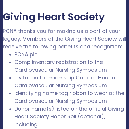
Giving Heart Society
PCNA thanks you for making us a part of your
legacy. Members of the Giving Heart Society will
receive the following benefits and recognition:
PCNA pin
Complimentary registration to the
Cardiovascular Nursing Symposium
Invitation to Leadership Cocktail Hour at
Cardiovascular Nursing Symposium
Identifying name tag ribbon to wear at the
Cardiovascular Nursing Symposium
Donor name(s) listed on the official Giving
Heart Society Honor Roll (optional),
including