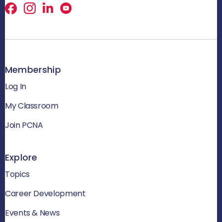
Facebook
X
LinkedIn
Membership
Log In
My Classroom
Join PCNA
Explore
Topics
Career Development
Events & News