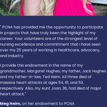
" PCNA has provided me the opportunity to participate
in projects that have truly been the highlight of my
career. Your volunteers are of the strongest level of
nursing excellence and commitment that I have seen
over my 25 years of working in healthcare, advocacy,
and industry.
I provide this endowment in the name of my
grandmother, Margaret Hughes, my father, Jack Hughes
and my father-in-law, Ted Heim. All three died of
massive heart attacks at ages 54, 61, and 53,
respectively. Also, my Aunt Joan, 36, had died of major
heart attack."
Meg Heim,
on her endowment to PCNA