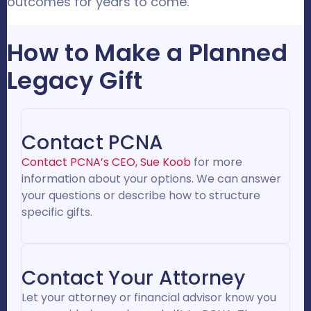
outcomes for years to come.
How to Make a Planned
Legacy Gift
Contact PCNA
Contact PCNA’s CEO, Sue Koob
for more
information about your options. We can answer
your questions or describe how to structure
specific gifts.
Contact Your Attorney
Let your attorney or financial advisor know you