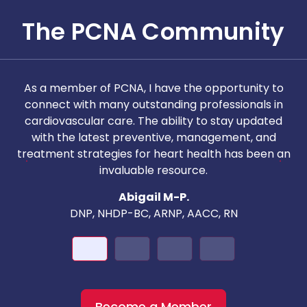
The PCNA Community
As a member of PCNA, I have the opportunity to
T
connect with many outstanding professionals in
i
cardiovascular care. The ability to stay updated
with the latest preventive, management, and
c
treatment strategies for heart health has been an
invaluable resource.
nd
Abigail M-P.
DNP, NHDP-BC, ARNP, AACC, RN
Become a Member