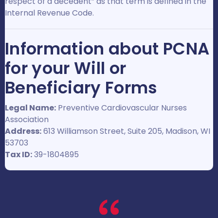
respect of a decedent” as that term is defined in the
Internal Revenue Code.
Information about PCNA
for your Will or
Beneficiary Forms
Legal Name:
Preventive Cardiovascular Nurses
Association
Address:
613 Williamson Street, Suite 205, Madison, WI
53703
Tax ID:
39-1804895