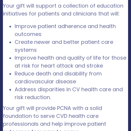
Your gift will support a collection of education
initiatives for patients and clinicians that will:
Improve patient adherence and health
outcomes
Create newer and better patient care
systems
Improve health and quality of life for those
at risk for heart attack and stroke
Reduce death and disability from
cardiovascular disease
Address disparities in CV health care and
risk reduction.
Your gift will provide PCNA with a solid
foundation to serve CVD health care
professionals and help improve patient