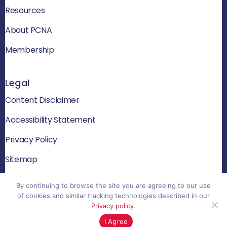
Resources
About PCNA
Membership
Legal
Content Disclaimer
Accessibility Statement
Privacy Policy
Sitemap
By continuing to browse the site you are agreeing to our use
of cookies and similar tracking technologies described in our
© 2026 PCNA. All rights reserved
Privacy policy
.
Website by Yoko Co
I Agree