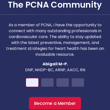
The PCNA Community
As a member of PCNA, I have the opportunity to
T
connect with many outstanding professionals in
i
cardiovascular care. The ability to stay updated
with the latest preventive, management, and
c
treatment strategies for heart health has been an
invaluable resource.
nd
Abigail M-P.
DNP, NHDP-BC, ARNP, AACC, RN
Become a Member