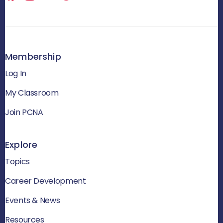
Membership
Log In
My Classroom
Join PCNA
Explore
Topics
Career Development
Events & News
Resources