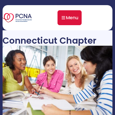
Menu
Connecticut Chapter