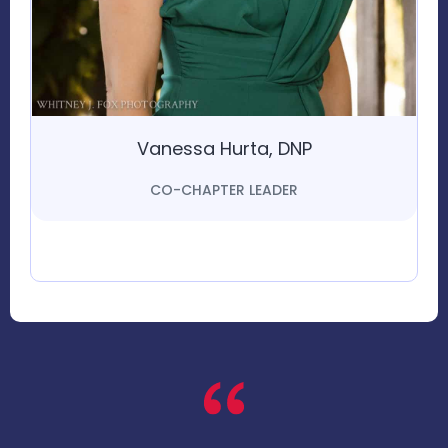
Vanessa Hurta, DNP
CO-CHAPTER LEADER