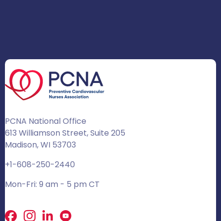
PCNA National Office
613 Williamson Street, Suite 205
Madison, WI 53703
+1-608-250-2440
Mon-Fri: 9 am - 5 pm CT
Facebook
X
LinkedIn