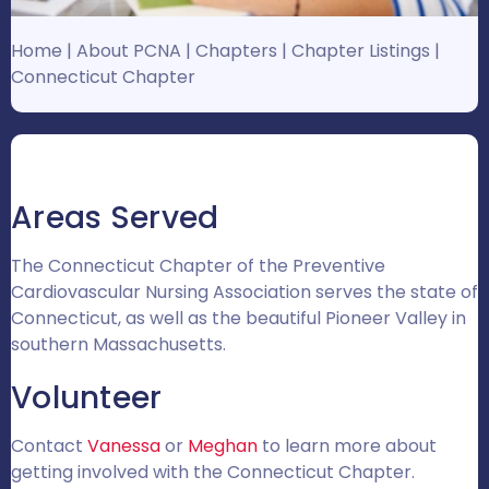
Home
|
About PCNA
|
Chapters
|
Chapter Listings
|
Connecticut Chapter
Areas Served
The Connecticut Chapter of the Preventive
Cardiovascular Nursing Association serves the state of
Connecticut, as well as the beautiful Pioneer Valley in
southern Massachusetts.
Volunteer
Contact
Vanessa
or
Meghan
to learn more about
getting involved with the Connecticut Chapter.