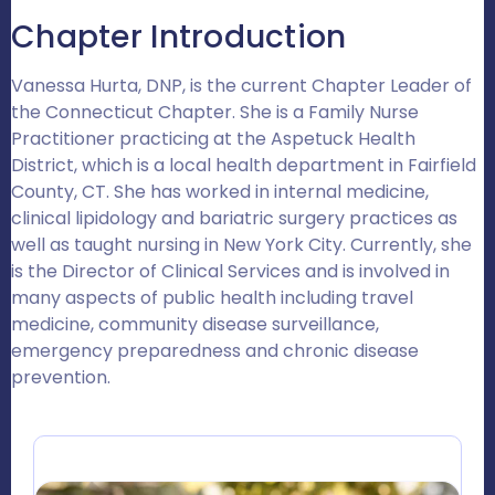
Chapter Introduction
Vanessa Hurta, DNP, is the current Chapter Leader of
the Connecticut Chapter. She is a Family Nurse
Practitioner practicing at the Aspetuck Health
District, which is a local health department in Fairfield
County, CT. She has worked in internal medicine,
clinical lipidology and bariatric surgery practices as
well as taught nursing in New York City. Currently, she
is the Director of Clinical Services and is involved in
many aspects of public health including travel
medicine, community disease surveillance,
emergency preparedness and chronic disease
prevention.