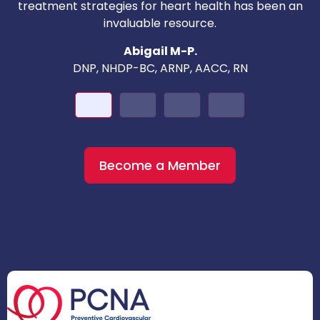
c
treatment strategies for heart health has been an
invaluable resource.
nd
Abigail M-P.
DNP, NHDP-BC, ARNP, AACC, RN
Become a Member