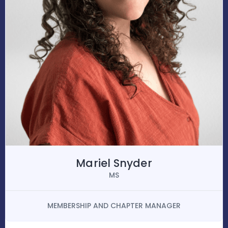
Mariel Snyder
MS
MEMBERSHIP AND CHAPTER MANAGER