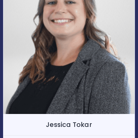
Jessica Tokar