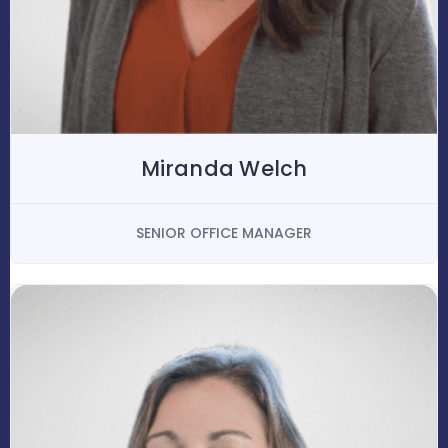
Miranda Welch
SENIOR OFFICE MANAGER