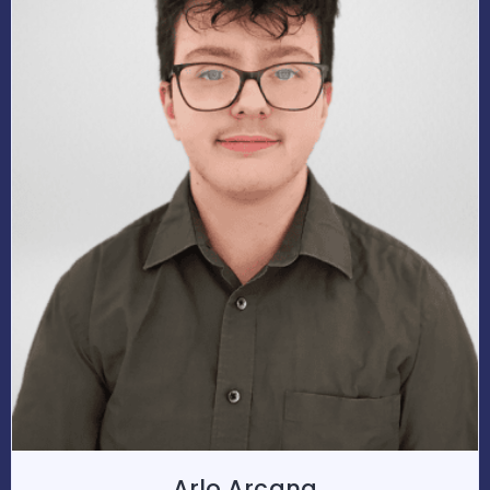
Arlo Arcana