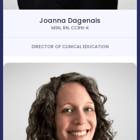
Joanna Dagenais
MSN, RN, CCRN-K
DIRECTOR OF CLINICAL EDUCATION