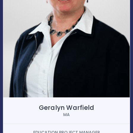
Geralyn Warfield
MA
EDUCATION PROJECT MANAGER