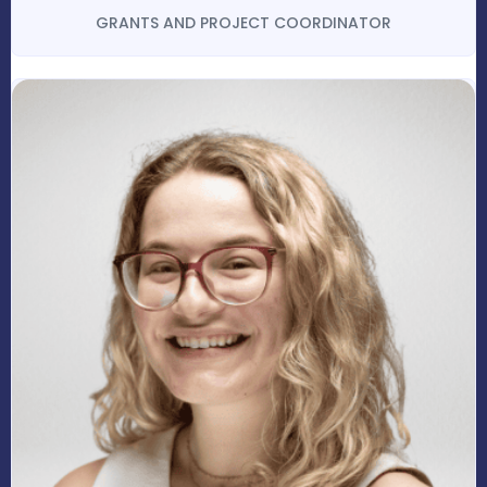
GRANTS AND PROJECT COORDINATOR