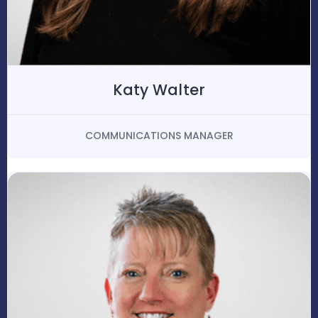
Katy Walter
COMMUNICATIONS MANAGER