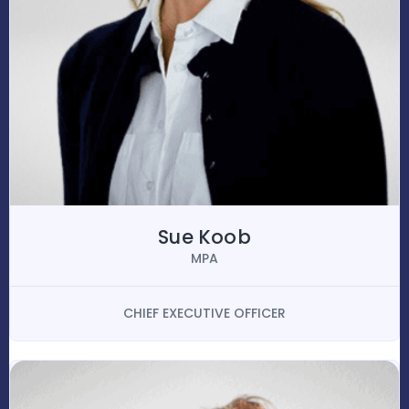
Sue Koob
MPA
CHIEF EXECUTIVE OFFICER