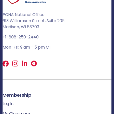
PCNA National Office
613 Williamson Street, Suite 205
Madison, WI 53703
+1-608-250-2440
Mon-Fri: 9 am - 5 pm CT
Facebook
X
LinkedIn
Membership
Log In
My Classroom