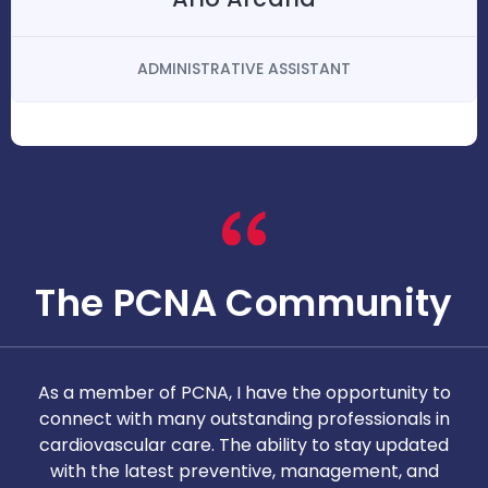
ADMINISTRATIVE ASSISTANT
The PCNA Community
As a member of PCNA, I have the opportunity to
T
connect with many outstanding professionals in
i
cardiovascular care. The ability to stay updated
with the latest preventive, management, and