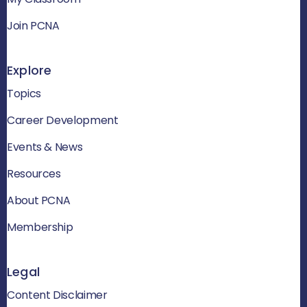
Join PCNA
Explore
Topics
Career Development
Events & News
Resources
About PCNA
Membership
Legal
Content Disclaimer