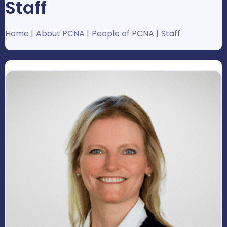
Staff
Home
About PCNA
People of PCNA
Staff