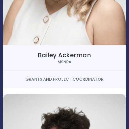
Bailey Ackerman
MSNPA
GRANTS AND PROJECT COORDINATOR