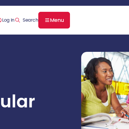
Menu
Log In
ular