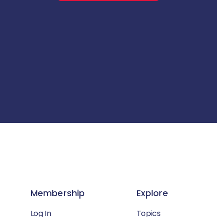
Membership
Explore
Log In
Topics