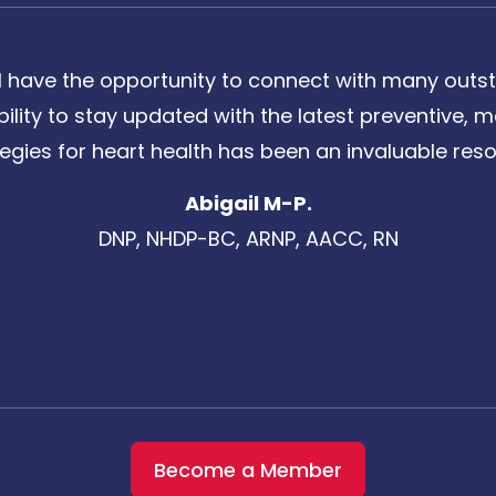
 have the opportunity to connect with many outst
bility to stay updated with the latest preventive
tegies for heart health has been an invaluable reso
Abigail M-P.
DNP, NHDP-BC, ARNP, AACC, RN
Become a Member