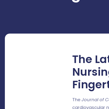
The La
Nursin
Finger
The
Journal of C
cardiovascular nu