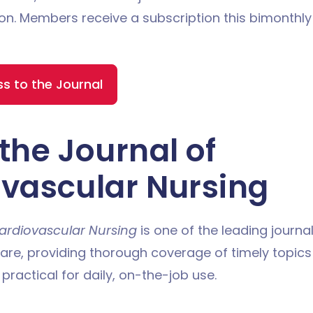
on. Members receive a subscription this bimonthl
 to the Journal
the Journal of
vascular Nursing
ardiovascular Nursing
is one of the leading journal
are, providing thorough coverage of timely topic
 practical for daily, on-the-job use.