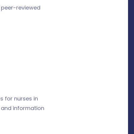
y peer-reviewed
s for nurses in
s and information