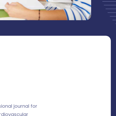
ional journal for
ardiovascular