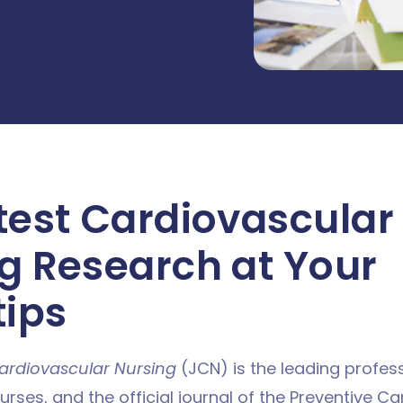
test Cardiovascular
g Research at Your
tips
ardiovascular Nursing
(JCN) is the leading profess
rses, and the official journal of the Preventive C