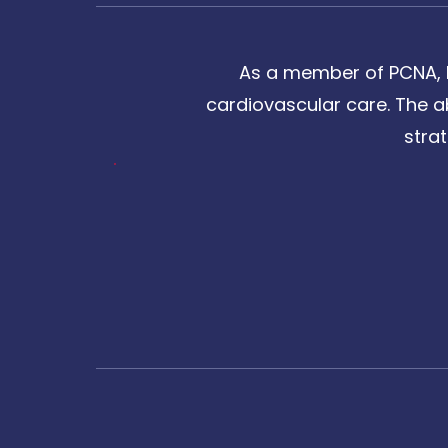
As a member of PCNA, I
cardiovascular care. The a
stra