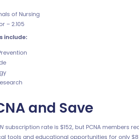
als of Nursing
r – 2.105
 include:
Prevention
ide
gy
esearch
CNA and Save
N
subscription rate is $152, but PCNA members re
cal tools and educational opportunities for only $8