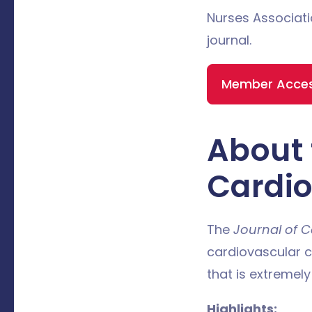
Nurses Associati
journal.
Member Access
About 
Cardio
The
Journal of C
cardiovascular c
that is extremely
Highlights: