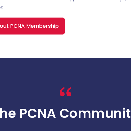
s.
bout PCNA Membership
The PCNA Communit