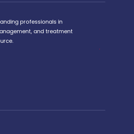
anding professionals in
, management, and treatment
urce.