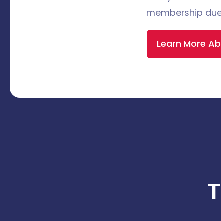
membership due
Learn More A