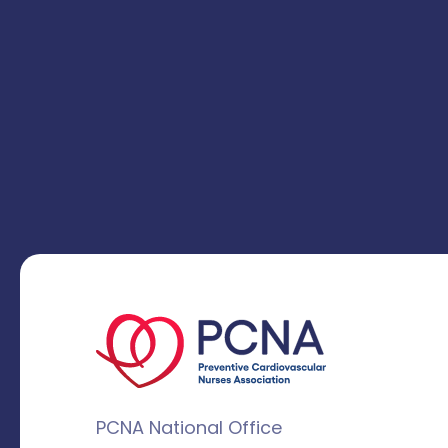
PCNA National Office