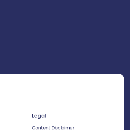
Legal
Content Disclaimer