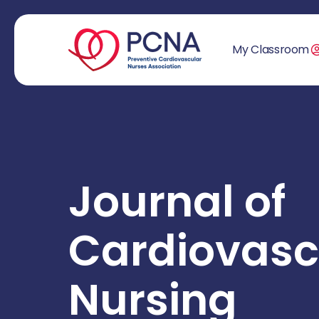
My Classroom
Journal of
Cardiovasc
Nursing