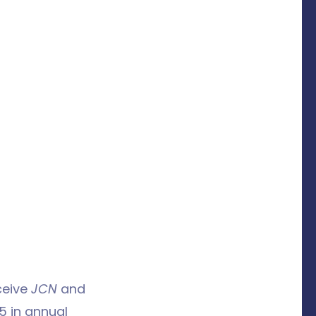
ceive
JCN
and
5 in annual