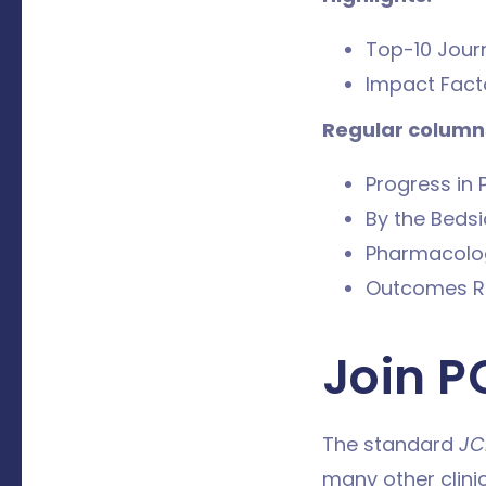
Top-10 Journ
Impact Facto
Regular columns
Progress in 
By the Beds
Pharmacolo
Outcomes R
Join P
The standard
JC
many other clini