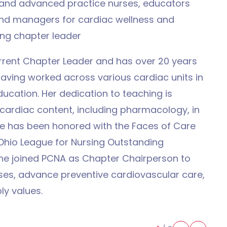
s and advanced practice nurses, educators
 and managers for cardiac wellness and
ing chapter leader
urrent Chapter Leader and has over 20 years
having worked across various cardiac units in
ducation. Her dedication to teaching is
 cardiac content, including pharmacology, in
he has been honored with the Faces of Care
hio League for Nursing Outstanding
She joined PCNA as Chapter Chairperson to
ses, advance preventive cardiovascular care,
ly values.