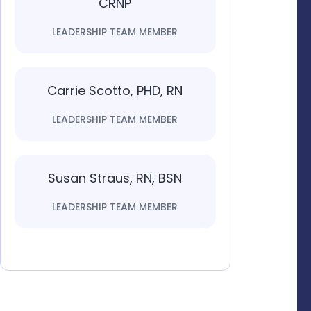
CRNP
LEADERSHIP TEAM MEMBER
Carrie Scotto, PHD, RN
LEADERSHIP TEAM MEMBER
Susan Straus, RN, BSN
LEADERSHIP TEAM MEMBER