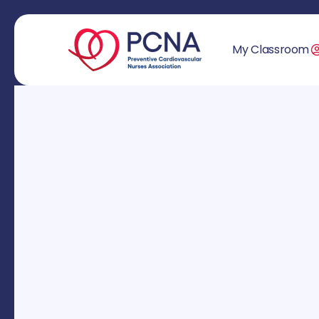
My Classroom