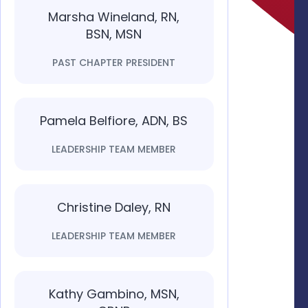
Marsha Wineland, RN,
BSN, MSN
PAST CHAPTER PRESIDENT
Pamela Belfiore, ADN, BS
LEADERSHIP TEAM MEMBER
Christine Daley, RN
LEADERSHIP TEAM MEMBER
Kathy Gambino, MSN,