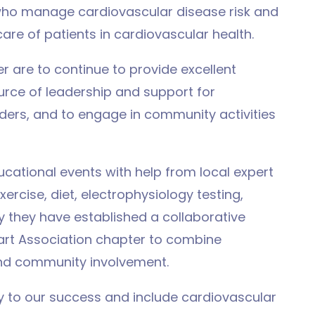
who manage cardiovascular disease risk and
re of patients in cardiovascular health.
r are to continue to provide excellent
urce of leadership and support for
ders, and to engage in community activities
cational events with help from local expert
xercise, diet, electrophysiology testing,
y they have established a collaborative
eart Association chapter to combine
nd community involvement.
 to our success and include cardiovascular