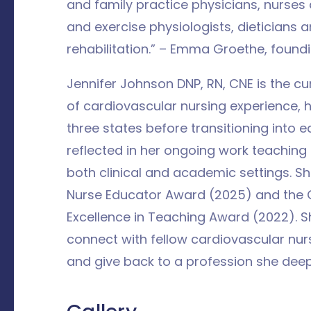
and family practice physicians, nurse
and exercise physiologists, dieticians
rehabilitation.” – Emma Groethe, found
Jennifer Johnson DNP, RN, CNE is the c
of cardiovascular nursing experience, 
three states before transitioning into e
reflected in her ongoing work teaching
both clinical and academic settings. S
Nurse Educator Award (2025) and the O
Excellence in Teaching Award (2022). 
connect with fellow cardiovascular nur
and give back to a profession she deep