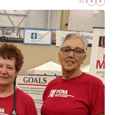
1
/
2