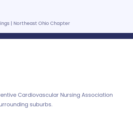
tings
|
Northeast Ohio Chapter
ventive Cardiovascular Nursing Association
urrounding suburbs.