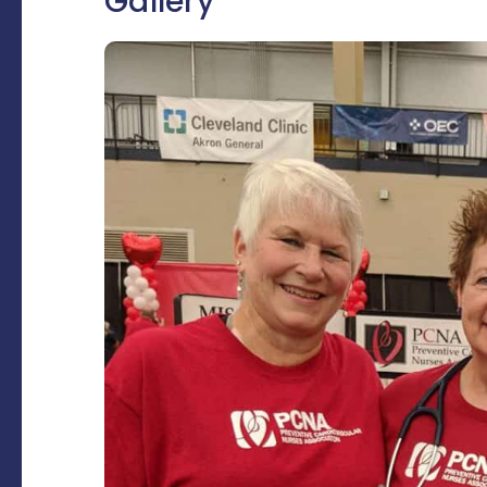
Gallery