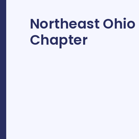
Northeast Ohio
Chapter