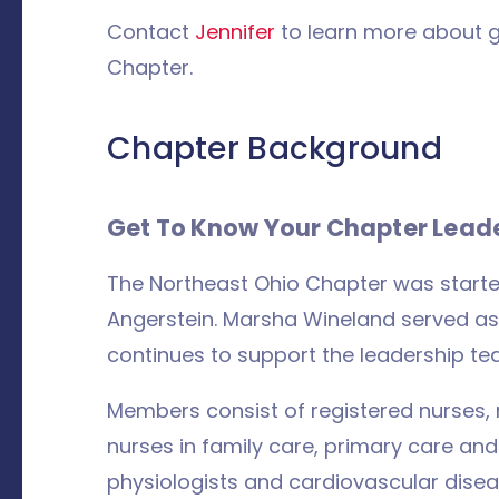
Contact
Jennifer
to learn more about g
Chapter.
Chapter Background
Get To Know Your Chapter Lead
The Northeast Ohio Chapter was start
Angerstein. Marsha Wineland served as
continues to support the leadership te
Members consist of registered nurses, nu
nurses in family care, primary care and
physiologists and cardiovascular disea