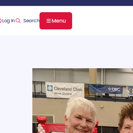
Menu
Log In