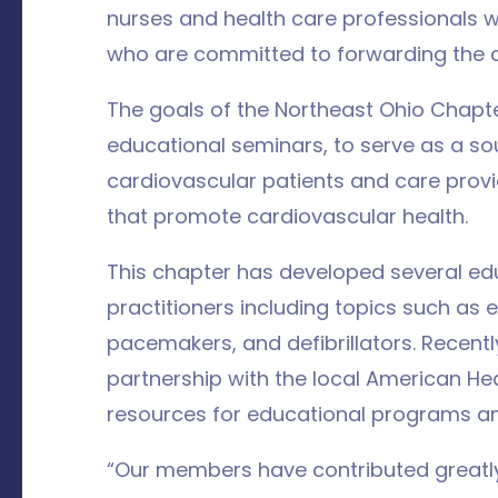
nurses and health care professionals 
who are committed to forwarding the ca
The goals of the Northeast Ohio Chapte
educational seminars, to serve as a so
cardiovascular patients and care provi
that promote cardiovascular health.
This chapter has developed several edu
practitioners including topics such as e
pacemakers, and defibrillators. Recentl
partnership with the local American H
resources for educational programs a
“Our members have contributed greatly