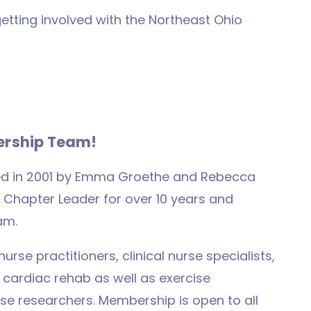
etting involved with the Northeast Ohio
ership Team!
ed in 2001 by Emma Groethe and Rebecca
 Chapter Leader for over 10 years and
am.
rse practitioners, clinical nurse specialists,
 cardiac rehab as well as exercise
se researchers. Membership is open to all