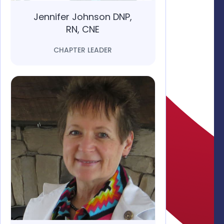
Jennifer Johnson DNP,
RN, CNE
CHAPTER LEADER