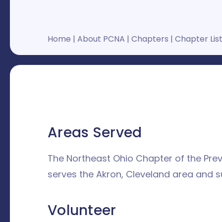
Home
|
About PCNA
|
Chapters
|
Chapter Lis
Areas Served
The Northeast Ohio Chapter of the Pre
serves the Akron, Cleveland area and s
Volunteer