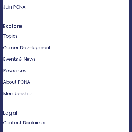
Join PCNA
Explore
Topics
Career Development
Events & News
Resources
About PCNA
Membership
Legal
Content Disclaimer