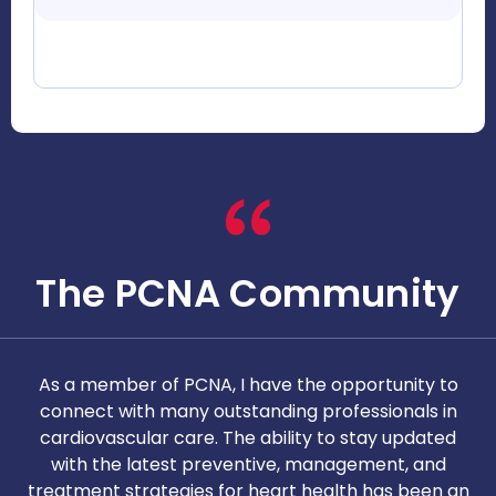
The PCNA Community
As a member of PCNA, I have the opportunity to
T
connect with many outstanding professionals in
i
cardiovascular care. The ability to stay updated
with the latest preventive, management, and
c
treatment strategies for heart health has been an