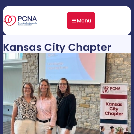
Menu
Kansas City Chapter