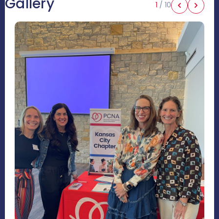
Gallery
1
/
10