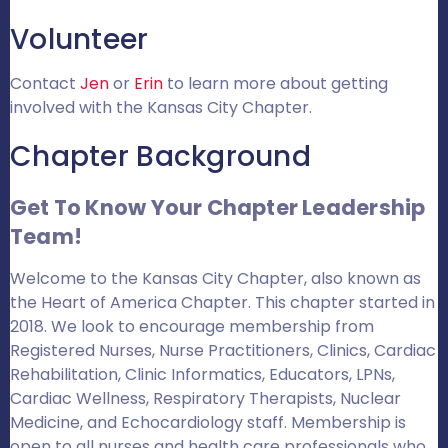
Volunteer
Contact
Jen
or
Erin
to learn more about getting
involved with the Kansas City Chapter.
Chapter Background
Get To Know Your Chapter Leadership
Team!
Welcome to the Kansas City Chapter, also known as
the Heart of America Chapter. This chapter started in
2018. We look to encourage membership from
Registered Nurses, Nurse Practitioners, Clinics, Cardiac
Rehabilitation, Clinic Informatics, Educators, LPNs,
Cardiac Wellness, Respiratory Therapists, Nuclear
Medicine, and Echocardiology staff. Membership is
open to all nurses and health care professionals who