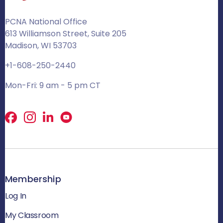
PCNA National Office
613 Williamson Street, Suite 205
Madison, WI 53703
+1-608-250-2440
Mon-Fri: 9 am - 5 pm CT
Facebook
X
LinkedIn
Membership
Log In
My Classroom