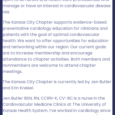
manage or have an interest in cardiovascular disease
risk.
The Kansas City Chapter supports evidence-based
preventative cardiology education for clinicians and
patients with the goal of optimal cardiovascular
health. We want to offer opportunities for education
and networking within our region. Our current goals
are to increase membership and encourage
attendance to chapter activities. Both members and
nonmembers are welcome to attend chapter
meetings.
The Kansas City Chapter is currently led by Jen Butler
and Erin Kreisel.
Jen Butler BSN, RN, CCRN-K, CV-BC is a nurse in the
Cardiovascular Medicine Clinics at The University of
Kansas Health System. I’ve worked in cardiology since