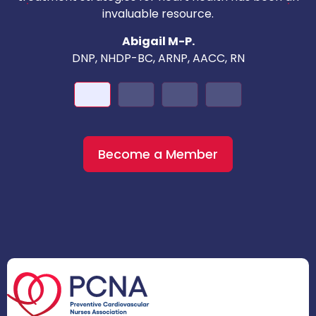
invaluable resource.
nd
Abigail M-P.
DNP, NHDP-BC, ARNP, AACC, RN
Become a Member