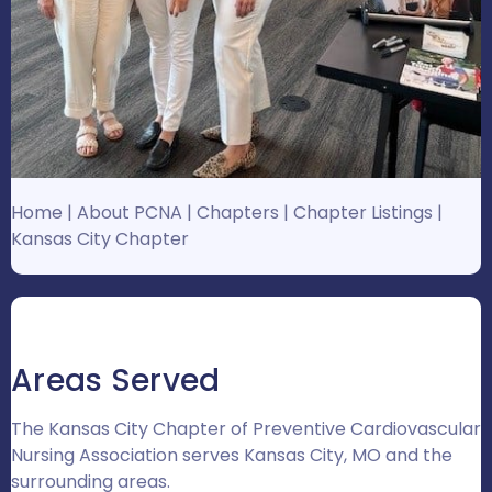
Home
|
About PCNA
|
Chapters
|
Chapter Listings
|
Kansas City Chapter
Areas Served
The Kansas City Chapter of Preventive Cardiovascular
Nursing Association serves Kansas City, MO and the
surrounding areas.