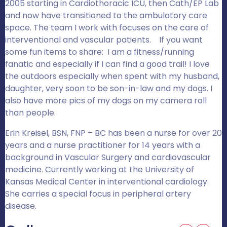
2005 starting in Cardiothoracic ICU, then Cath/EP Lab
and now have transitioned to the ambulatory care
space. The team I work with focuses on the care of
interventional and vascular patients. If you want
some fun items to share: I am a fitness/running
fanatic and especially if I can find a good trail! I love
the outdoors especially when spent with my husband,
daughter, very soon to be son-in-law and my dogs. I
also have more pics of my dogs on my camera roll
than people.
Erin Kreisel, BSN, FNP – BC has been a nurse for over 20
years and a nurse practitioner for 14 years with a
background in Vascular Surgery and cardiovascular
medicine. Currently working at the University of
Kansas Medical Center in interventional cardiology.
She carries a special focus in peripheral artery
disease.