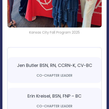
Kansas City Fall Program 2025
Jen Butler BSN, RN, CCRN-K, CV-BC
CO-CHAPTER LEADER
Erin Kreisel, BSN, FNP – BC
CO-CHAPTER LEADER