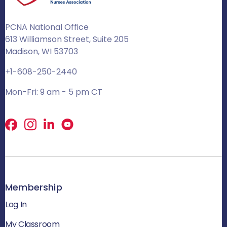
PCNA National Office
613 Williamson Street, Suite 205
Madison, WI 53703
+1-608-250-2440
Mon-Fri: 9 am - 5 pm CT
Facebook
X
LinkedIn
Membership
Log In
My Classroom