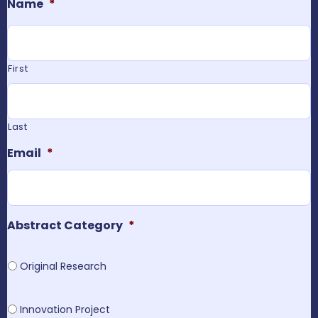
Name
*
First
Last
Email
*
Abstract Category
*
Original Research
Innovation Project