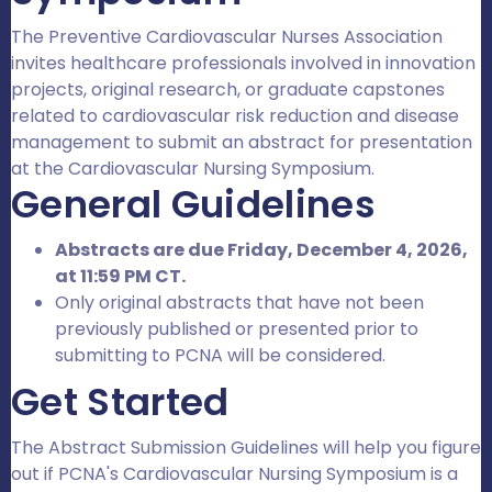
The Preventive Cardiovascular Nurses Association
invites healthcare professionals involved in innovation
projects, original research, or graduate capstones
related to cardiovascular risk reduction and disease
management to submit an abstract for presentation
at the Cardiovascular Nursing Symposium.
General Guidelines
Abstracts are due Friday, December 4, 2026,
at 11:59 PM CT.
Only original abstracts that have not been
previously published or presented prior to
submitting to PCNA will be considered.
Get Started
The Abstract Submission Guidelines will help you figure
out if PCNA's Cardiovascular Nursing Symposium is a