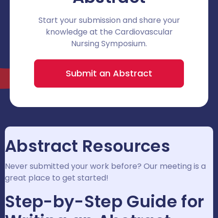
Start your submission and share your
knowledge at the Cardiovascular
Nursing Symposium.
Submit an Abstract
Abstract Resources
Never submitted your work before? Our meeting is a
great place to get started!
Step-by-Step Guide for