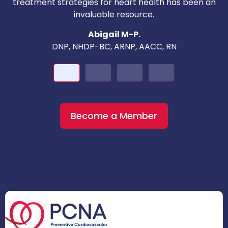
c
treatment strategies for heart health has been an
invaluable resource.
nd
Abigail M-P.
DNP, NHDP-BC, ARNP, AACC, RN
Become a Member