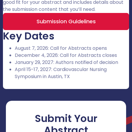
good fit for your abstract and includes details about
the submission content that you’ll need.
Submission Guidelines
Key Dates
August 7, 2026: Call for Abstracts opens
December 4, 2026: Call for Abstracts closes
January 29, 2027: Authors notified of decision
April 15-17, 2027: Cardiovascular Nursing
Symposium in Austin, TX
Submit Your
Abstract