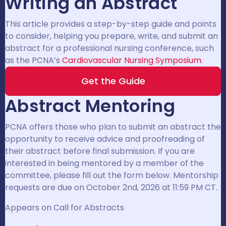
Writing an Abstract
This article provides a step-by-step guide and points
to consider, helping you prepare, write, and submit an
abstract for a professional nursing conference, such
as the PCNA’s
Cardiovascular Nursing Symposium
.
Get the Guide
Abstract Mentoring
PCNA offers those who plan to submit an abstract the
opportunity to receive advice and proofreading of
their abstract before final submission. If you are
interested in being mentored by a member of the
committee, please fill out the form below. Mentorship
requests are due on October 2nd, 2026 at 11:59 PM CT.
Appears on Call for Abstracts