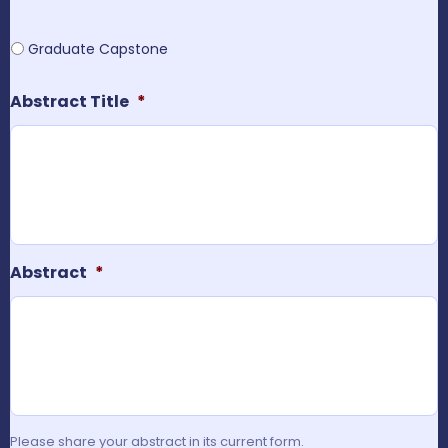
Graduate Capstone
Abstract Title
*
Abstract
*
Please share your abstract in its current form.