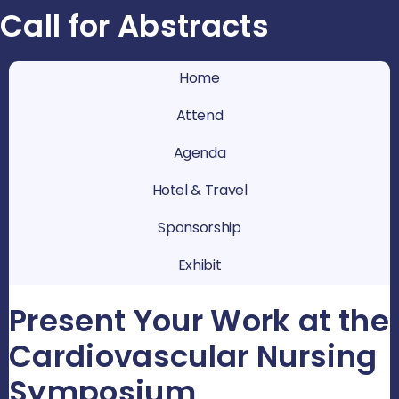
Call for Abstracts
Home
Attend
Agenda
Hotel & Travel
Sponsorship
Exhibit
Present Your Work at the
Cardiovascular Nursing
Symposium