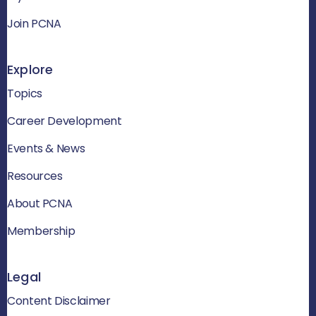
Join PCNA
Explore
Topics
Career Development
Events & News
Resources
About PCNA
Membership
Legal
Content Disclaimer