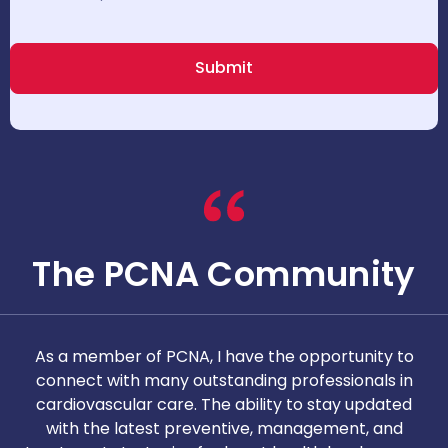
The PCNA Community
As a member of PCNA, I have the opportunity to
T
connect with many outstanding professionals in
i
cardiovascular care. The ability to stay updated
with the latest preventive, management, and