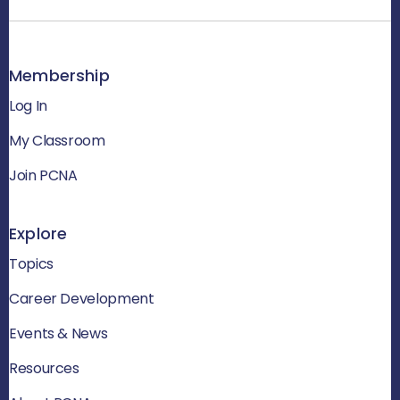
Membership
Log In
My Classroom
Join PCNA
Explore
Topics
Career Development
Events & News
Resources