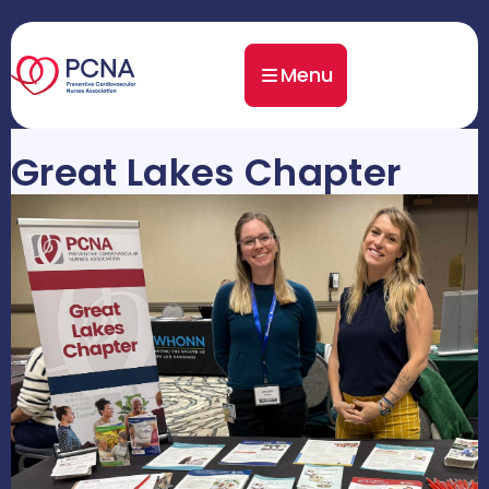
Menu
Great Lakes Chapter