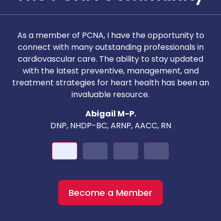
As a member of PCNA, I have the opportunity to
T
connect with many outstanding professionals in
i
cardiovascular care. The ability to stay updated
with the latest preventive, management, and
c
treatment strategies for heart health has been an
invaluable resource.
nd
Abigail M-P.
DNP, NHDP-BC, ARNP, AACC, RN
Become a Member