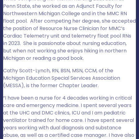
Penn State, she worked as an Adjunct Faculty for
Northwestern Michigan College and in the MMC RN
float pool. After competing her degree, she accepted
the position of Resource Nurse Clinician for MMC’s
Cardiac Telemetry unit and telemetry float pool RNs
in 2023. She is passionate about nursing education,
but when not working she enjoys hiking in northern
Michigan or reading a good book.
Cathy Scott-Lynch, RN, BSN, MSN, CCM, of the
Michigan Education Special Services Association
(MESSA), is the former Chapter Leader.
“I have been a nurse for 4 decades working in critical
care and emergency medicine. I spent several years
at the UHC and DMC clinics, ICU and I am pediatric
ventilator trained for home care. I have spent several
years working with dual diagnosis and substance
abuse, as well as a certified case manager. I have also