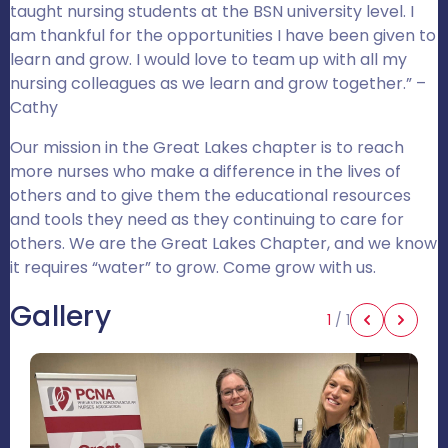
taught nursing students at the BSN university level. I
am thankful for the opportunities I have been given to
learn and grow. I would love to team up with all my
nursing colleagues as we learn and grow together.” –
Cathy
Our mission in the Great Lakes chapter is to reach
more nurses who make a difference in the lives of
others and to give them the educational resources
and tools they need as they continuing to care for
others. We are the Great Lakes Chapter, and we know
it requires “water” to grow. Come grow with us.
Gallery
1
/
1