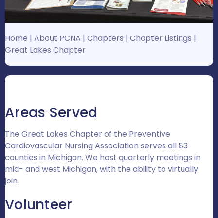
Home
|
About PCNA
|
Chapters
|
Chapter Listings
|
Great Lakes Chapter
Areas Served
The Great Lakes Chapter of the Preventive
Cardiovascular Nursing Association serves all 83
counties in Michigan. We host quarterly meetings in
mid- and west Michigan, with the ability to virtually
join.
Volunteer