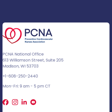
PCNA National Office
613 Williamson Street, Suite 205
Madison, WI 53703
+1-608-250-2440
Mon-Fri: 9 am - 5 pm CT
Facebook
X
LinkedIn