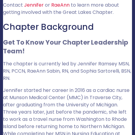
Contact
Jennifer
or
RaeAnn
to learn more about
getting involved with the Great Lakes Chapter.
Chapter Background
Get To Know Your Chapter Leadership
Team!
The chapter is currently led by Jennifer Ramsey MSN,
RN, PCCN, RaeAnn Sabin, RN, and Sophia Sartorelli, BSN,
RN.
Jennifer started her career in 2016 as a cardiac nurse
at Munson Medical Center (MMC) in Traverse City,
after graduating from the University of Michigan.
Three years later, just before the pandemic, she left
to work as a travel nurse from Washington to Rhode
Island before returning home to Northern Michigan.
While completing her MSN in Nursing Education at