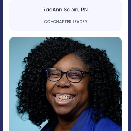
RaeAnn Sabin, RN,
CO-CHAPTER LEADER