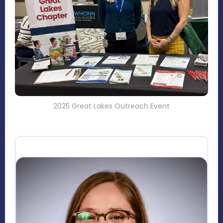
2025 Great Lakes Outreach Event