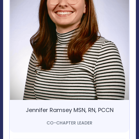
Jennifer Ramsey MSN, RN, PCCN
CO-CHAPTER LEADER