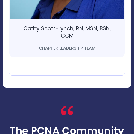
Cathy Scott-Lynch, RN, MSN, BSN,
CCM
CHAPTER LEADERSHIP TEAM
The PCNA Community