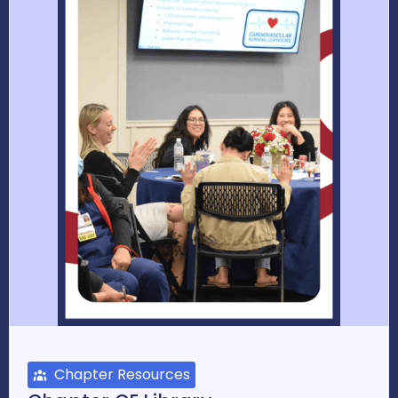
Chapter Resources