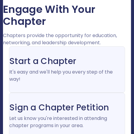
Engage With Your
Chapter
Chapters provide the opportunity for education,
networking, and leadership development.
Start a Chapter
It's easy and we'll help you every step of the
way!
Sign a Chapter Petition
Let us know you're interested in attending
chapter programs in your area.