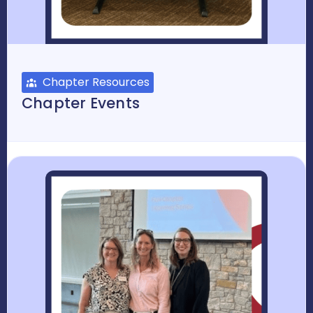
Chapter Resources
Chapter Events