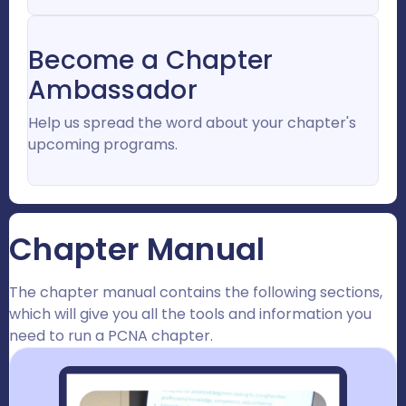
Become a Chapter
Ambassador
Help us spread the word about your chapter's
upcoming programs.
Chapter Manual
The chapter manual contains the following sections,
which will give you all the tools and information you
need to run a PCNA chapter.