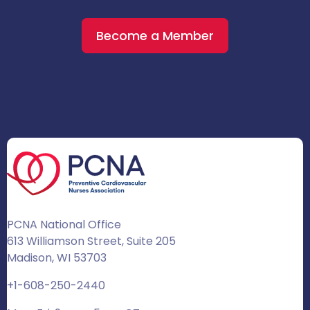
Become a Member
PCNA National Office
613 Williamson Street, Suite 205
Madison, WI 53703
+1-608-250-2440