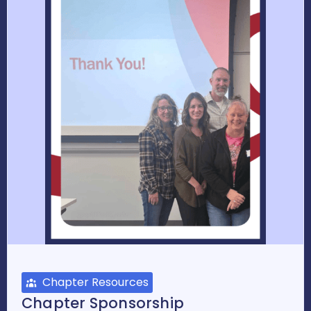
Chapter Resources
Chapter Sponsorship