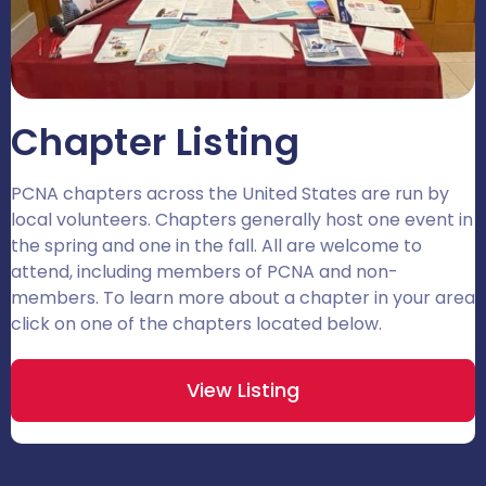
Chapter Listing
PCNA chapters across the United States are run by
local volunteers. Chapters generally host one event in
the spring and one in the fall. All are welcome to
attend, including members of PCNA and non-
members. To learn more about a chapter in your area
click on one of the chapters located below.
View Listing