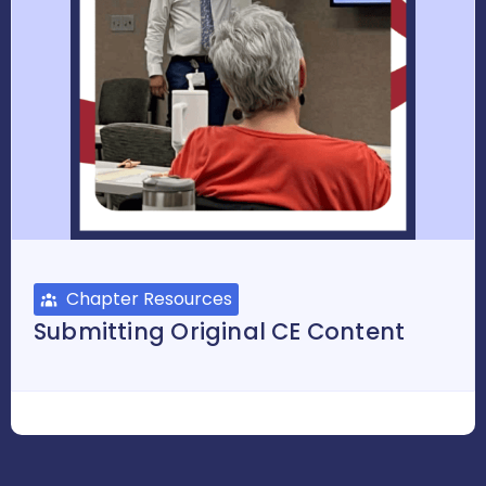
Chapter Resources
Submitting Original CE Content