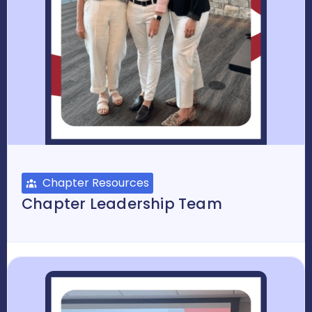
Chapter Resources
Chapter Leadership Team