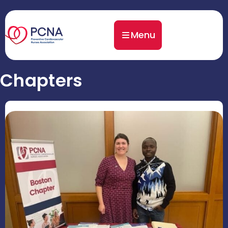
Menu
Chapters