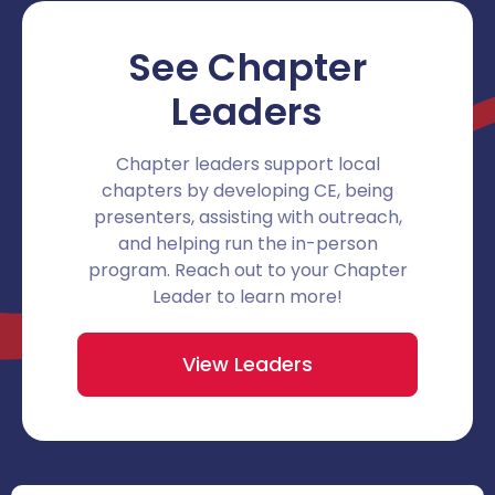
See Chapter
Leaders
Chapter leaders support local
chapters by developing CE, being
presenters, assisting with outreach,
and helping run the in-person
program. Reach out to your Chapter
Leader to learn more!
View Leaders