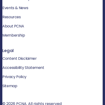
Events & News
Resources
About PCNA
Membership
Legal
Content Disclaimer
Accessibility Statement
Privacy Policy
Sitemap
© 2026 PCNA. All rights reserved