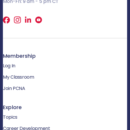
Mon-Fri: 9 am - 5 pm CT
Facebook
X
LinkedIn
Membership
Log In
My Classroom
Join PCNA
Explore
Topics
Career Development