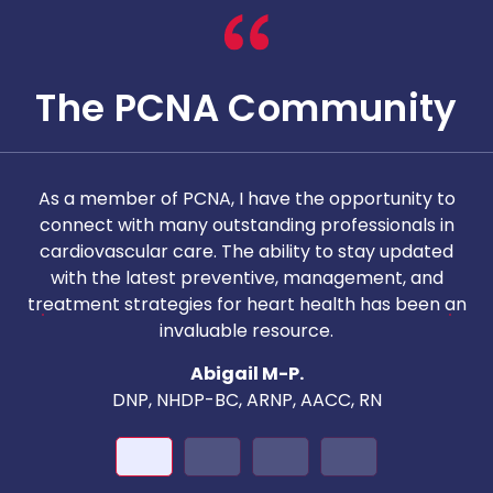
The PCNA Community
As a member of PCNA, I have the opportunity to
T
connect with many outstanding professionals in
i
cardiovascular care. The ability to stay updated
with the latest preventive, management, and
c
treatment strategies for heart health has been an
invaluable resource.
nd
Abigail M-P.
DNP, NHDP-BC, ARNP, AACC, RN