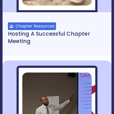
Chapter Resources
Hosting A Successful Chapter
Meeting