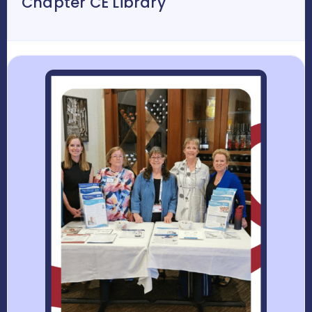
Chapter CE Library