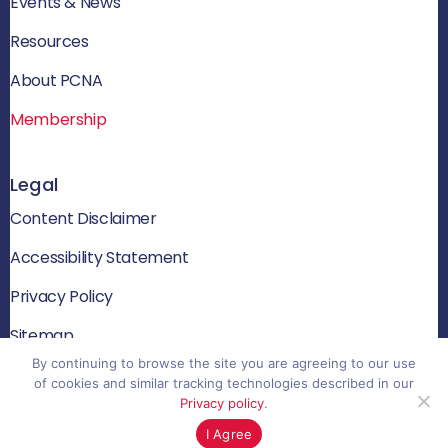
Events & News
Resources
About PCNA
Membership
Legal
Content Disclaimer
Accessibility Statement
Privacy Policy
Sitemap
By continuing to browse the site you are agreeing to our use
of cookies and similar tracking technologies described in our
Privacy policy
.
© 2026 PCNA. All rights reserved
I Agree
Website by Yoko Co