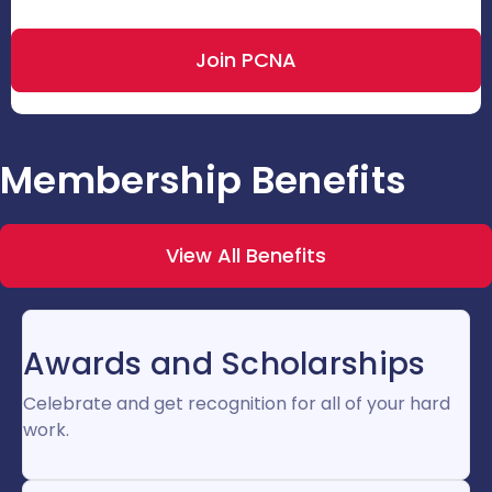
Join PCNA
Membership Benefits
View All Benefits
Awards and Scholarships
Celebrate and get recognition for all of your hard
work.