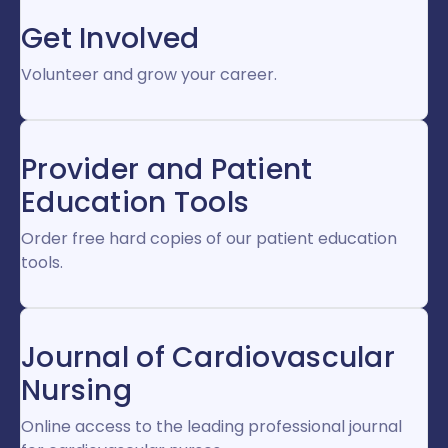
Get Involved
Volunteer and grow your career.
Provider and Patient
Education Tools
Order free hard copies of our patient education
tools.
Journal of Cardiovascular
Nursing
Online access to the leading professional journal