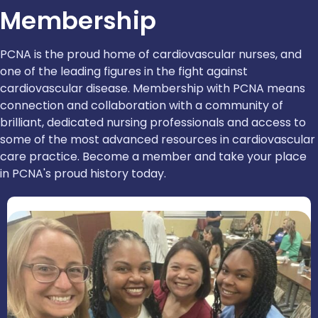
Membership
PCNA is the proud home of cardiovascular nurses, and
one of the leading figures in the fight against
cardiovascular disease. Membership with PCNA means
connection and collaboration with a community of
brilliant, dedicated nursing professionals and access to
some of the most advanced resources in cardiovascular
care practice. Become a member and take your place
in PCNA's proud history today.