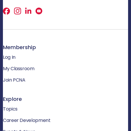
Facebook
X
LinkedIn
Membership
Log In
My Classroom
Join PCNA
Explore
Topics
Career Development