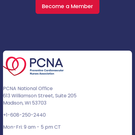
Become a Member
PCNA National Office
613 Williamson Street, Suite 205
Madison, WI 53703
+1-608-250-2440
Mon-Fri: 9 am - 5 pm CT