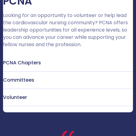
PCNA
Looking for an opportunity to volunteer or help lead
the cardiovascular nursing community? PCNA offers
leadership opportunities for all experience levels, so
you can advance your career while supporting your
fellow nurses and the profession.
PCNA Chapters
Committees
Volunteer