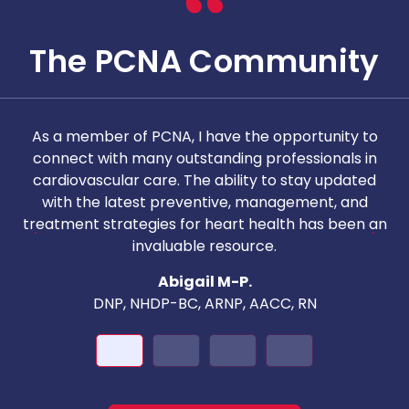
The PCNA Community
As a member of PCNA, I have the opportunity to
T
connect with many outstanding professionals in
i
cardiovascular care. The ability to stay updated
with the latest preventive, management, and
c
treatment strategies for heart health has been an
invaluable resource.
nd
Abigail M-P.
DNP, NHDP-BC, ARNP, AACC, RN