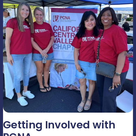
Getting Involved with