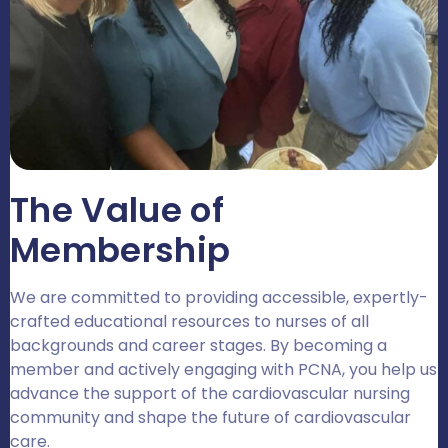
The Value of
Membership
We are committed to providing accessible, expertly-
crafted educational resources to nurses of all
backgrounds and career stages. By becoming a
member and actively engaging with PCNA, you help us
advance the support of the cardiovascular nursing
community and shape the future of cardiovascular
care.