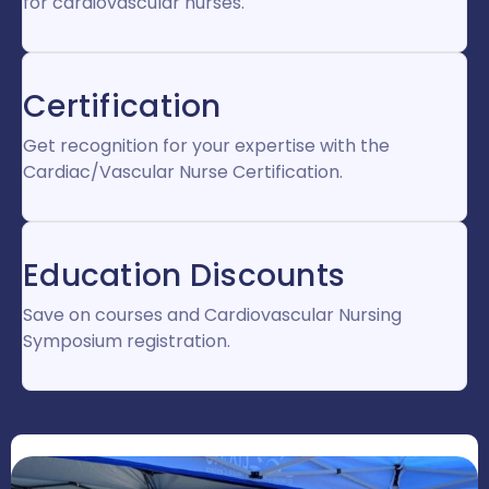
for cardiovascular nurses.
Certification
Get recognition for your expertise with the
Cardiac/Vascular Nurse Certification.
Education Discounts
Save on courses and Cardiovascular Nursing
Symposium registration.