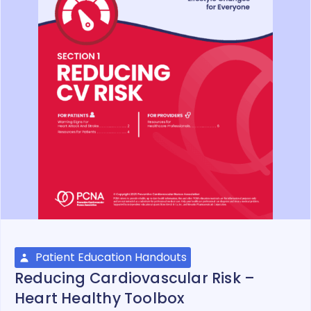
Patient Education Handouts
Reducing Cardiovascular Risk –
Heart Healthy Toolbox