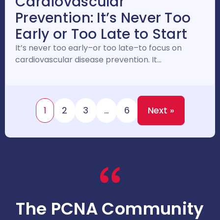
Cardiovascular
Prevention: It’s Never Too
Early or Too Late to Start
It’s never too early–or too late–to focus on
cardiovascular disease prevention. It…
1
2
3
…
6
Next »
The PCNA Community