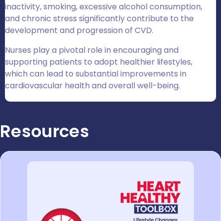
inactivity, smoking, excessive alcohol consumption,
and chronic stress significantly contribute to the
development and progression of CVD.
Nurses play a pivotal role in encouraging and
supporting patients to adopt healthier lifestyles,
which can lead to substantial improvements in
cardiovascular health and overall well-being.
Resources