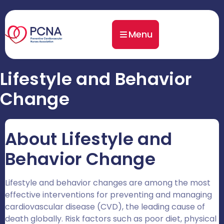
Menu
Lifestyle and Behavior
Change
About Lifestyle and
Behavior Change
Lifestyle and behavior changes are among the most
effective interventions for preventing and managing
cardiovascular disease (CVD), the leading cause of
death globally. Risk factors such as poor diet, physical