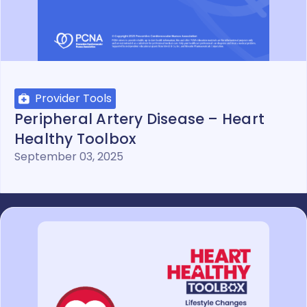
Provider Tools
Peripheral Artery Disease – Heart
Healthy Toolbox
September 03, 2025