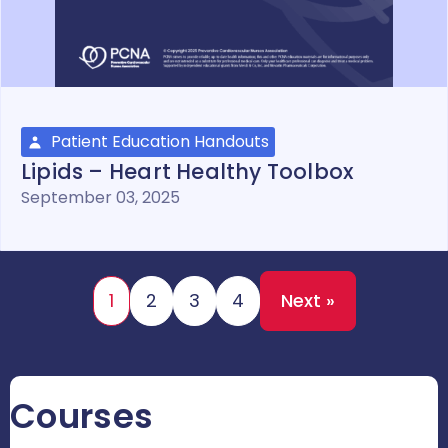
Patient Education Handouts
Lipids – Heart Healthy Toolbox
September 03, 2025
1
2
3
4
Next »
Courses