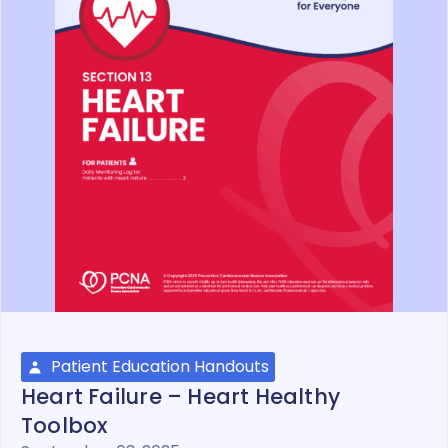
Patient Education Handouts
Heart Failure – Heart Healthy
Toolbox