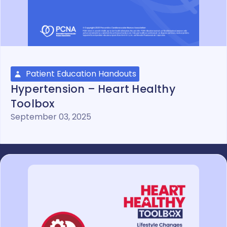
Patient Education Handouts
Hypertension – Heart Healthy
Toolbox
September 03, 2025