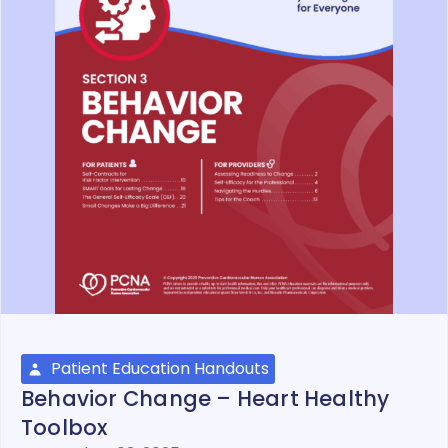
Patient Education Handouts
Behavior Change – Heart Healthy
Toolbox