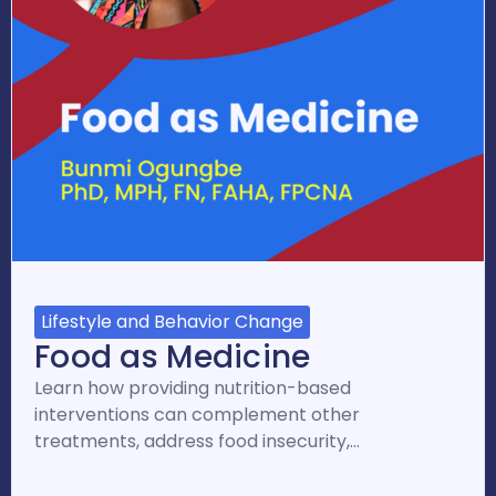
Lifestyle and Behavior Change
Food as Medicine
Learn how providing nutrition-based
interventions can complement other
treatments, address food insecurity,…