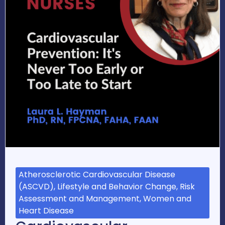
Atherosclerotic Cardiovascular Disease
(ASCVD), Lifestyle and Behavior Change, Risk
Assessment and Management, Women and
Heart Disease