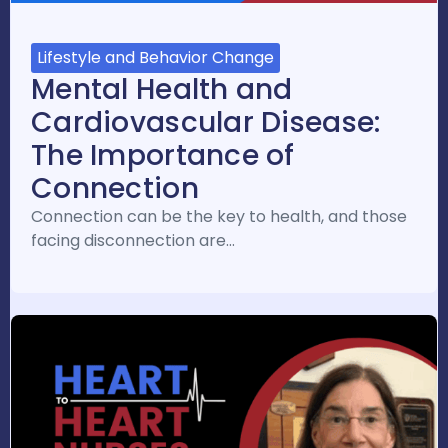
Lifestyle and Behavior Change
Mental Health and
Cardiovascular Disease:
The Importance of
Connection
Connection can be the key to health, and those
facing disconnection are…