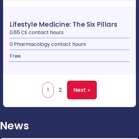
Lifestyle Medicine: The Six Pillars
0.65 CE contact hours
0 Pharmacology contact hours
Free
1
2
Next »
News