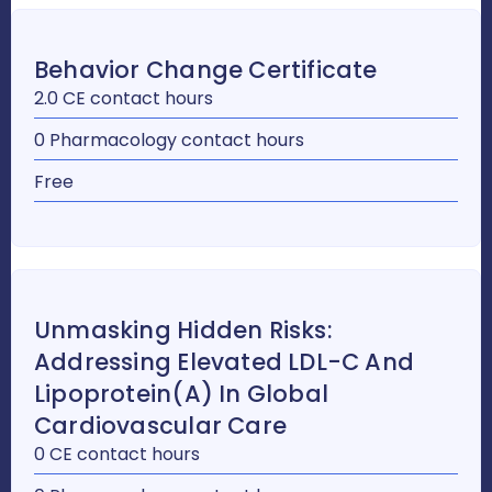
Behavior Change Certificate
2.0 CE contact hours
0 Pharmacology contact hours
Free
Unmasking Hidden Risks:
Addressing Elevated LDL-C And
Lipoprotein(a) In Global
Cardiovascular Care
0 CE contact hours