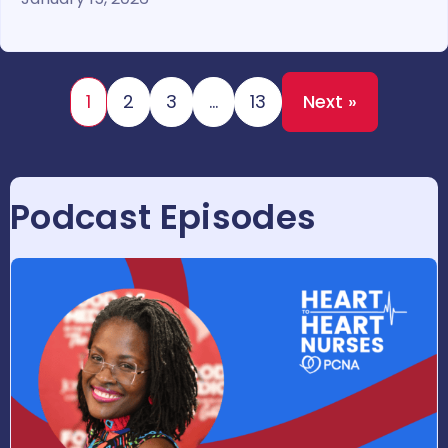
1
2
3
…
13
Next »
Podcast Episodes