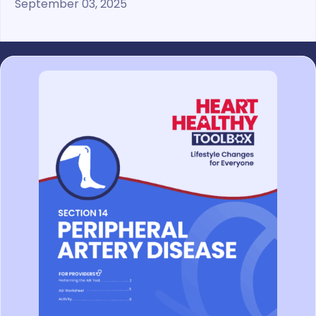
September 03, 2025