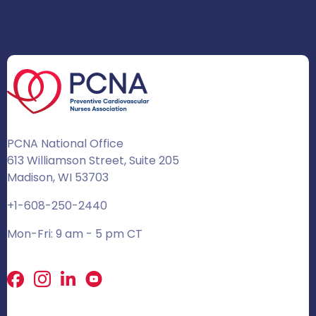
PCNA National Office
613 Williamson Street, Suite 205
Madison, WI 53703
+1-608-250-2440
Mon-Fri: 9 am - 5 pm CT
Facebook
X
LinkedIn