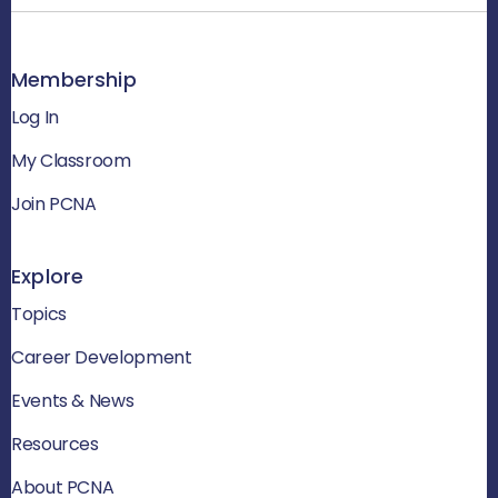
Membership
Log In
My Classroom
Join PCNA
Explore
Topics
Career Development
Events & News
Resources
About PCNA