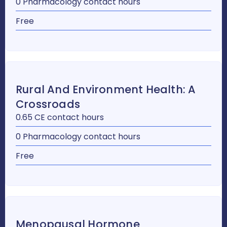
0 Pharmacology contact hours
Free
Rural And Environment Health: A
Crossroads
0.65 CE contact hours
0 Pharmacology contact hours
Free
Menopausal Hormone