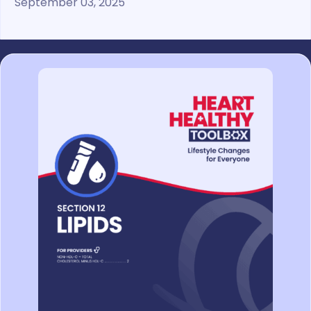
September 03, 2025