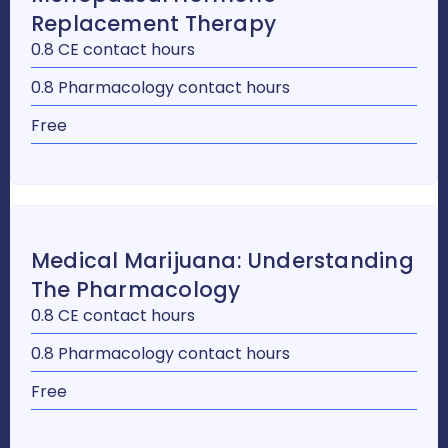
Replacement Therapy
0.8 CE contact hours
0.8 Pharmacology contact hours
Free
Medical Marijuana: Understanding
The Pharmacology
0.8 CE contact hours
0.8 Pharmacology contact hours
Free