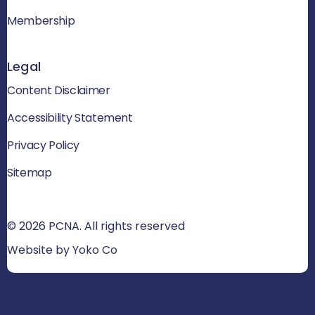
Membership
Legal
Content Disclaimer
Accessibility Statement
Privacy Policy
Sitemap
© 2026 PCNA. All rights reserved
Website by Yoko Co