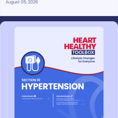
August 05, 2026