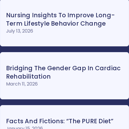
Nursing Insights To Improve Long-
Term Lifestyle Behavior Change
July 13, 2026
Bridging The Gender Gap In Cardiac
Rehabilitation
March 11, 2026
Facts And Fictions: “The PURE Diet”
January 15, 2026