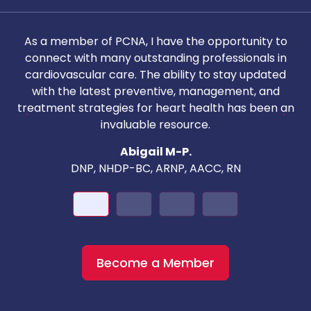
As a member of PCNA, I have the opportunity to
T
connect with many outstanding professionals in
i
cardiovascular care. The ability to stay updated
with the latest preventive, management, and
c
treatment strategies for heart health has been an
invaluable resource.
nd
Abigail M-P.
DNP, NHDP-BC, ARNP, AACC, RN
Become a Member