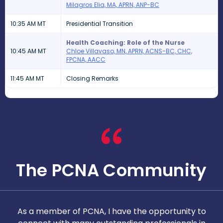
Milagros Elia, MA, APRN, ANP-BC
10:35 AM MT
Presidential Transition
Health Coaching: Role of the Nurse
10:45 AM MT
Chloe Villavaso, MN, APRN, ACNS-BC, CHC,
FPCNA, AACC
11:45 AM MT
Closing Remarks
The PCNA Community
As a member of PCNA, I have the opportunity to
T