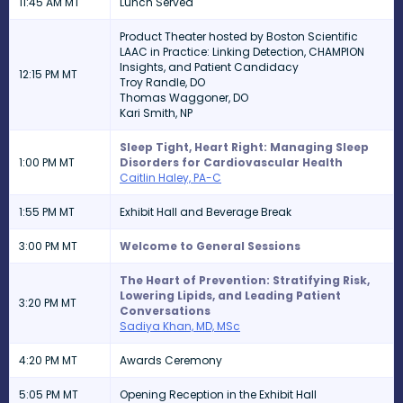
11:45 AM MT
Lunch Served
Product Theater hosted by Boston Scientific
LAAC in Practice: Linking Detection, CHAMPION
Insights, and Patient Candidacy
12:15 PM MT
Troy Randle, DO
Thomas Waggoner, DO
Kari Smith, NP
Sleep Tight, Heart Right: Managing Sleep
1:00 PM MT
Disorders for Cardiovascular Health
Caitlin Haley, PA-C
1:55 PM MT
Exhibit Hall and Beverage Break
3:00 PM MT
Welcome to General Sessions
The Heart of Prevention: Stratifying Risk,
Lowering Lipids, and Leading Patient
3:20 PM MT
Conversations
Sadiya Khan, MD, MSc
4:20 PM MT
Awards Ceremony
5:05 PM MT
Opening Reception in the Exhibit Hall