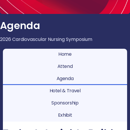
Agenda
2026 Cardiovascular Nursing Symposium
Home
Attend
Agenda
Hotel & Travel
Sponsorship
Exhibit