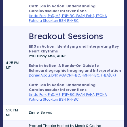
Cath Lab in Action: Understanding
Cardiovascular Interventions
Linda Park, PhD, MS, FNP-BC, FAAN, FAHA, FPCNA
Patricia Stockton BSN, RN-BC
Breakout Sessions
EKG in Action: Identifying and Interpreting Key
Heart Rhythms
Paul Bibby,
MSN, ACNP
4:25 PM
Echo in Action: A Hands-On Guide to
MT
Echocardiographic Imaging and Interpretation
Daniel Apau, DNP, AGACNP-BC, PMHNP-BC, FHEA(UK)
Cath Lab in Action: Understanding
Cardiovascular Interventions
Linda Park, PhD, MS, FNP-BC, FAAN, FAHA, FPCNA
Patricia Stockton BSN, RN-BC
5:10 PM
Dinner Served
MT
Product Theater hosted by Merck & Co, Inc.