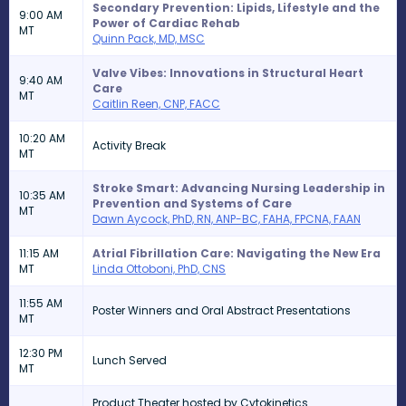
Secondary Prevention: Lipids, Lifestyle and the
9:00 AM
Power of Cardiac Rehab
MT
Quinn Pack, MD, MSC
Valve Vibes: Innovations in Structural Heart
9:40 AM
Care
MT
Caitlin Reen, CNP, FACC
10:20 AM
Activity Break
MT
Stroke Smart: Advancing Nursing Leadership in
10:35 AM
Prevention and Systems of Care
MT
Dawn Aycock, PhD, RN, ANP-BC, FAHA, FPCNA, FAAN
11:15 AM
Atrial Fibrillation Care: Navigating the New Era
MT
Linda Ottoboni, PhD, CNS
11:55 AM
Poster Winners and Oral Abstract Presentations
MT
12:30 PM
Lunch Served
MT
Product Theater hosted by Cytokinetics