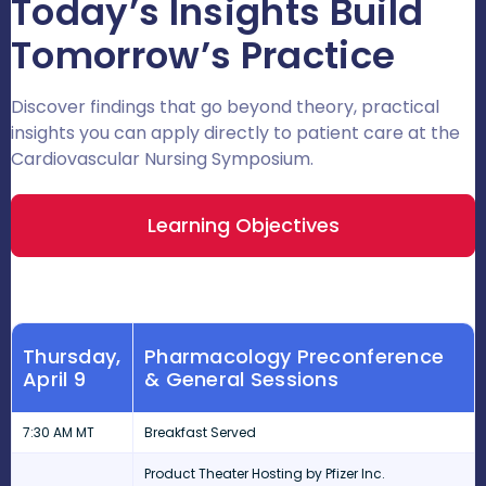
Today’s Insights Build
Tomorrow’s Practice
Discover findings that go beyond theory, practical
insights you can apply directly to patient care at the
Cardiovascular Nursing Symposium.
Learning Objectives
Thursday,
Pharmacology Preconference
April 9
& General Sessions
7:30 AM MT
Breakfast Served
Product Theater Hosting by Pfizer Inc.