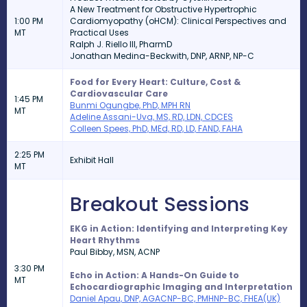
A New Treatment for Obstructive Hypertrophic
1:00 PM
Cardiomyopathy (oHCM): Clinical Perspectives and
MT
Practical Uses
Ralph J. Riello III, PharmD
Jonathan Medina-Beckwith, DNP, ARNP, NP-C
Food for Every Heart: Culture, Cost &
Cardiovascular Care
1:45 PM
Bunmi Ogungbe, PhD, MPH RN
MT
Adeline Assani-Uva, MS, RD, LDN, CDCES
Colleen Spees, PhD, MEd, RD, LD, FAND, FAHA
2:25 PM
Exhibit Hall
MT
Breakout Sessions
EKG in Action: Identifying and Interpreting Key
Heart Rhythms
Paul Bibby,
MSN, ACNP
3:30 PM
Echo in Action: A Hands-On Guide to
MT
Echocardiographic Imaging and Interpretation
Daniel Apau, DNP, AGACNP-BC, PMHNP-BC, FHEA(UK)