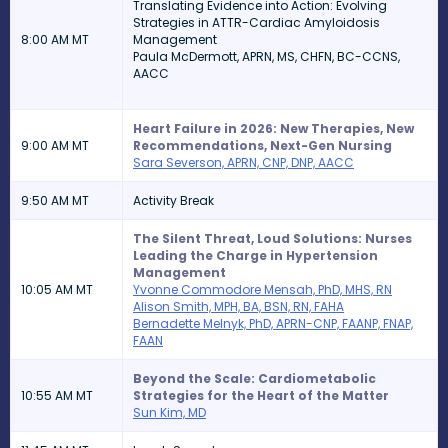
Translating Evidence into Action: Evolving
Strategies in ATTR-Cardiac Amyloidosis
8:00 AM MT
Management
Paula McDermott, APRN, MS, CHFN, BC-CCNS,
AACC
Heart Failure in 2026: New Therapies, New
9:00 AM MT
Recommendations, Next-Gen Nursing
Sara Severson, APRN, CNP, DNP, AACC
9:50 AM MT
Activity Break
The Silent Threat, Loud Solutions: Nurses
Leading the Charge in Hypertension
Management
10:05 AM MT
Yvonne Commodore Mensah, PhD, MHS, RN
Alison Smith, MPH, BA, BSN, RN, FAHA
Bernadette Melnyk, PhD, APRN-CNP, FAANP, FNAP,
FAAN
Beyond the Scale: Cardiometabolic
10:55 AM MT
Strategies for the Heart of the Matter
Sun Kim, MD