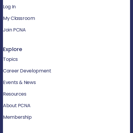
Log In
My Classroom
Join PCNA
Explore
Topics
Career Development
Events & News
Resources
About PCNA
Membership