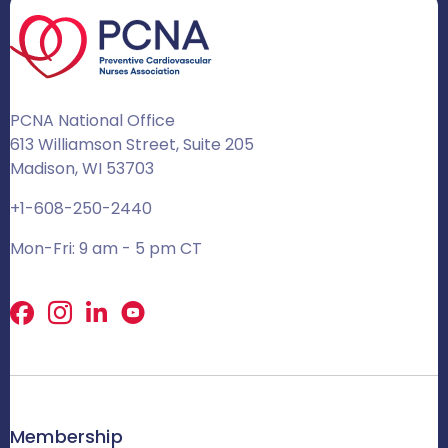
PCNA National Office
613 Williamson Street, Suite 205
Madison, WI 53703
+1-608-250-2440
Mon-Fri: 9 am - 5 pm CT
Facebook
X
LinkedIn
Membership