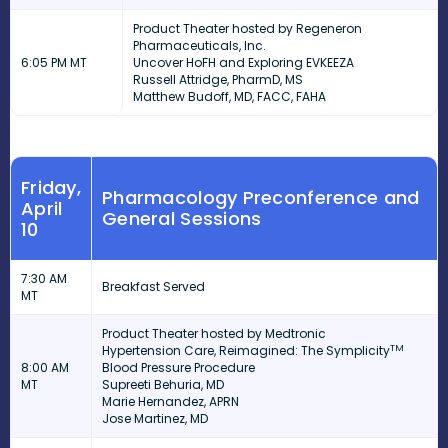
Product Theater hosted by Regeneron
Pharmaceuticals, Inc.
6:05 PM MT
Uncover HoFH and Exploring EVKEEZA
Russell Attridge, PharmD, MS
Matthew Budoff, MD, FACC, FAHA
Friday,
Pharmacology Preconference and
April
General Sessions
10
7:30 AM
Breakfast Served
MT
Product Theater hosted by
Medtronic
TM
Hypertension Care, Reimagined: The Symplicity
8:00 AM
Blood Pressure Procedure
MT
Supreeti Behuria, MD
Marie Hernandez, APRN
Jose Martinez, MD