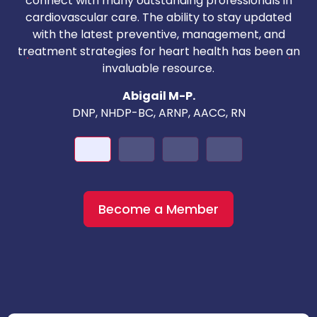
connect with many outstanding professionals in
i
cardiovascular care. The ability to stay updated
with the latest preventive, management, and
c
treatment strategies for heart health has been an
invaluable resource.
nd
Abigail M-P.
DNP, NHDP-BC, ARNP, AACC, RN
Become a Member