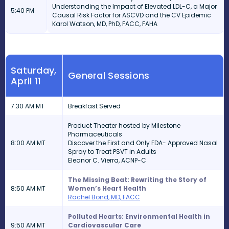
Understanding the Impact of Elevated LDL-C, a Major
5:40 PM
Causal Risk Factor for ASCVD and the CV Epidemic
Karol Watson, MD, PhD, FACC, FAHA
Saturday,
General Sessions
April 11
7:30 AM MT
Breakfast Served
Product Theater hosted by Milestone
Pharmaceuticals
8:00 AM MT
Discover the First and Only FDA- Approved Nasal
Spray to Treat PSVT in Adults
Eleanor C. Vierra, ACNP-C
The Missing Beat: Rewriting the Story of
8:50 AM MT
Women’s Heart Health
Rachel Bond, MD, FACC
Polluted Hearts: Environmental Health in
9:50 AM MT
Cardiovascular Care