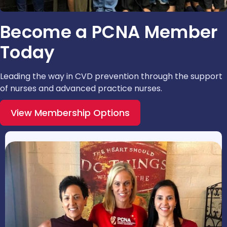
Become a PCNA Member
Today
Leading the way in CVD prevention through the support
of nurses and advanced practice nurses.
View Membership Options