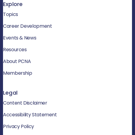
Explore
Topics
Career Development
Events & News
Resources
About PCNA
Membership
Legal
Content Disclaimer
Accessibility Statement
Privacy Policy