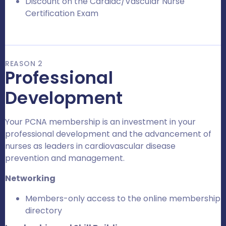
Discount on the Cardiac/Vascular Nurse
Certification Exam
REASON 2
Professional
Development
Your PCNA membership is an investment in your
professional development and the advancement of
nurses as leaders in cardiovascular disease
prevention and management.
Networking
Members-only access to the online membership
directory