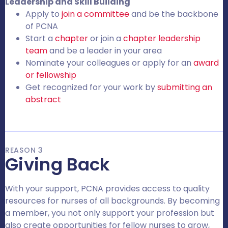
Leadership and Skill Building
Apply to
join a committee
and be the backbone
of PCNA
Start a
chapter
or join a
chapter leadership
team
and be a leader in your area
Nominate your colleagues or apply for an
award
or fellowship
Get recognized for your work by
submitting an
abstract
REASON 3
Giving Back
With your support, PCNA provides access to quality
resources for nurses of all backgrounds. By becoming
a member, you not only support your profession but
also create opportunities for fellow nurses to grow,