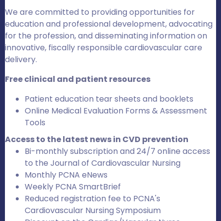
We are committed to providing opportunities for
education and professional development, advocating
for the profession, and disseminating information on
innovative, fiscally responsible cardiovascular care
delivery.
Free clinical and patient resources
Patient education tear sheets and booklets
Online Medical Evaluation Forms & Assessment
Tools
Access to the latest news in CVD prevention
Bi-monthly subscription and 24/7 online access
to the Journal of Cardiovascular Nursing
Monthly PCNA eNews
Weekly PCNA SmartBrief
Reduced registration fee to PCNA's
Cardiovascular Nursing Symposium