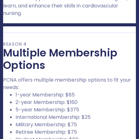
learn, and enhance their skills in cardiovascular
nursing.
REASON 4
Multiple Membership
Options
PCNA offers multiple membership options to fit your
needs:
1-year Membership: $85
2-year Membership: $160
5-year Membership: $375
International Membership: $25
Military Membership: $75
Retiree Membership: $75