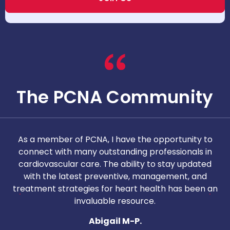
The PCNA Community
As a member of PCNA, I have the opportunity to
T
connect with many outstanding professionals in
i
cardiovascular care. The ability to stay updated
with the latest preventive, management, and
c
treatment strategies for heart health has been an
invaluable resource.
nd
Abigail M-P.