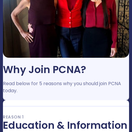
Why Join PCNA?
Read below for 5 reasons why you should join PCNA
today.
REASON 1
Education & Information