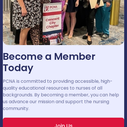
Become a Member
Today
PCNA is committed to providing accessible, high-
quality educational resources to nurses of all
backgrounds. By becoming a member, you can help
us advance our mission and support the nursing
community.
Join Us