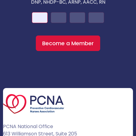
DNP, NHDP-BC, ARNP, AACC, RN
Become a Member
PCNA National Office
613 Williamson Street, Suite 205