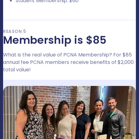
Student Membership: $60
REASON 5
Membership is $85
What is the real value of PCNA Membership? For $85
annual fee PCNA members receive benefits of $2,000
total value!