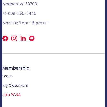
Madison, WI 53703
+1-608-250-2440
Mon-Fri: 9 am - 5 pm CT
Facebook
X
LinkedIn
Membership
Log In
My Classroom
Join PCNA