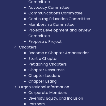
Committee
Advocacy Committee
Communications Committee
Continuing Education Committee
Membership Committee
Project Development and Review
Committee
Propose a Project
Chapters
Become a Chapter Ambassador
Start a Chapter
Petitioning Chapters
Chapter Resources
Chapter Leaders
Chapter Listing
Organizational Information
Corporate Members
Diversity, Equity, and Inclusion
Partners