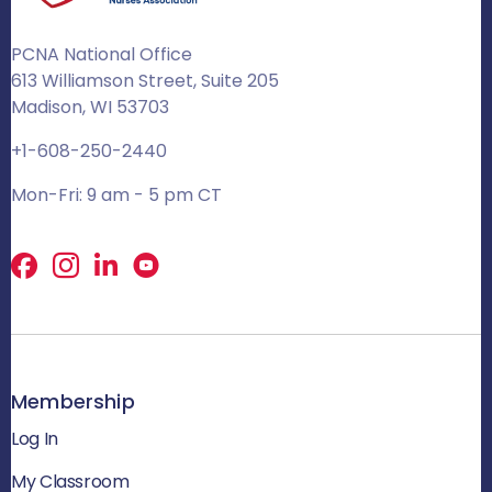
PCNA National Office
613 Williamson Street, Suite 205
Madison, WI 53703
+1-608-250-2440
Mon-Fri: 9 am - 5 pm CT
Facebook
X
LinkedIn
Membership
Log In
My Classroom