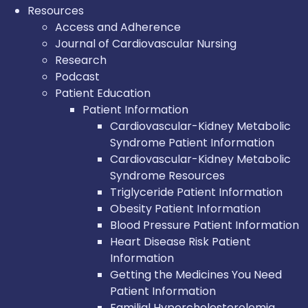
Resources
Access and Adherence
Journal of Cardiovascular Nursing
Research
Podcast
Patient Education
Patient Information
Cardiovascular-Kidney Metabolic
Syndrome Patient Information
Cardiovascular-Kidney Metabolic
Syndrome Resources
Triglyceride Patient Information
Obesity Patient Information
Blood Pressure Patient Information
Heart Disease Risk Patient
Information
Getting the Medicines You Need
Patient Information
Familial Hypercholesterolemia