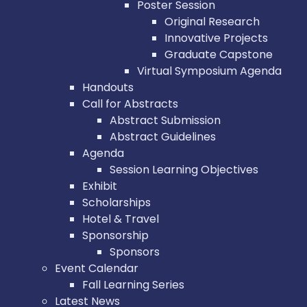
Poster Session
Original Research
Innovative Projects
Graduate Capstone
Virtual Symposium Agenda
Handouts
Call for Abstracts
Abstract Submission
Abstract Guidelines
Agenda
Session Learning Objectives
Exhibit
Scholarships
Hotel & Travel
Sponsorship
Sponsors
Event Calendar
Fall Learning Series
Latest News