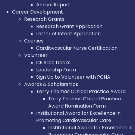
Annual Report
Career Development
Research Grants
Research Grant Application
Letter of Intent Application
Courses
Cardiovascular Nurse Certification
Volunteer
CE Slide Decks
Leadership Form
Sign Up to Volunteer with PCNA
Awards & Scholarships
Terry Thomas Clinical Practice Award
Terry Thomas Clinical Practice
Award Nomination Form
Institutional Award for Excellence in
Promoting Cardiovascular Care
Institutional Award for Excellence in
Promoting Cardiovascular Care