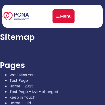
Menu
Sitemap
Pages
We’ll Miss You
Test Page
Home – 2025
Test Page – Izzi – changed
Keep in Touch
Home – Old