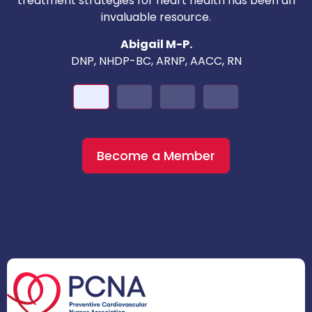
treatment strategies for heart health has been an
invaluable resource.
nd
Abigail M-P.
DNP, NHDP-BC, ARNP, AACC, RN
Become a Member