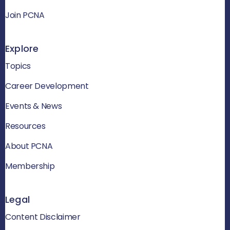
Join PCNA
Explore
Topics
Career Development
Events & News
Resources
About PCNA
Membership
Legal
Content Disclaimer