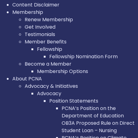
Content Disclaimer
Membership
Renew Membership
Get Involved
Testimonials
Member Benefits
Fellowship
Fellowship Nomination Form
Become a Member
Membership Options
About PCNA
Advocacy & Initiatives
Advocacy
Position Statements
PCNA’s Position on the
Department of Education
OB3A Proposed Rule on Direct
Student Loan – Nursing
PCNA’s Position on Climate