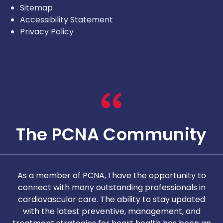
Sitemap
Accessibility Statement
Privacy Policy
The PCNA Community
As a member of PCNA, I have the opportunity to
T
connect with many outstanding professionals in
i
cardiovascular care. The ability to stay updated
with the latest preventive, management, and
c