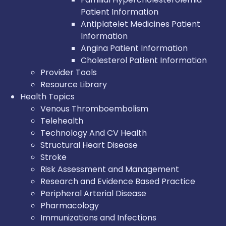
Patient Information
Antiplatelet Medicines Patient
Information
Angina Patient Information
Cholesterol Patient Information
Provider Tools
Resource Library
Health Topics
Venous Thromboembolism
Telehealth
Technology And CV Health
Structural Heart Disease
Stroke
Risk Assessment and Management
Research and Evidence Based Practice
Peripheral Arterial Disease
Pharmacology
Immunizations and Infections