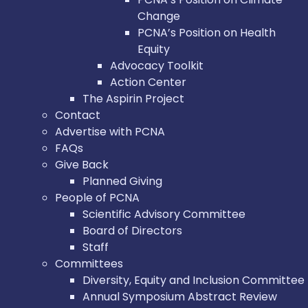
Change
PCNA’s Position on Health
Equity
Advocacy Toolkit
Action Center
The Aspirin Project
Contact
Advertise with PCNA
FAQs
Give Back
Planned Giving
People of PCNA
Scientific Advisory Committee
Board of Directors
Staff
Committees
Diversity, Equity and Inclusion Committee
Annual Symposium Abstract Review