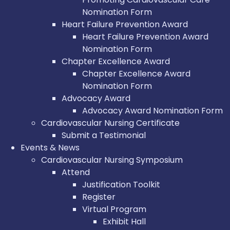
Nomination Form
Heart Failure Prevention Award
Heart Failure Prevention Award
Nomination Form
Chapter Excellence Award
Chapter Excellence Award
Nomination Form
Advocacy Award
Advocacy Award Nomination Form
Cardiovascular Nursing Certificate
Submit a Testimonial
Events & News
Cardiovascular Nursing Symposium
Attend
Justification Toolkit
Register
Virtual Program
Exhibit Hall