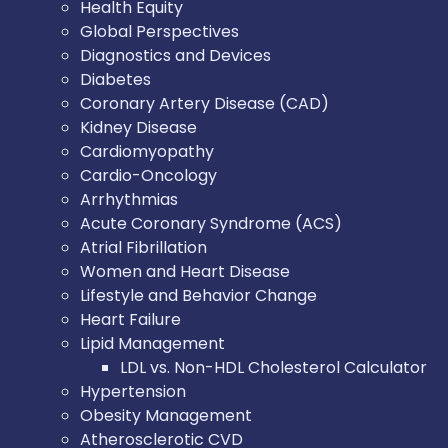
Health Equity
Global Perspectives
Diagnostics and Devices
Diabetes
Coronary Artery Disease (CAD)
Kidney Disease
Cardiomyopathy
Cardio-Oncology
Arrhythmias
Acute Coronary Syndrome (ACS)
Atrial Fibrillation
Women and Heart Disease
Lifestyle and Behavior Change
Heart Failure
Lipid Management
LDL vs. Non-HDL Cholesterol Calculator
Hypertension
Obesity Management
Atherosclerotic CVD