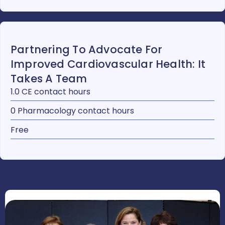
Partnering To Advocate For
Improved Cardiovascular Health: It
Takes A Team
1.0 CE contact hours
0 Pharmacology contact hours
Free