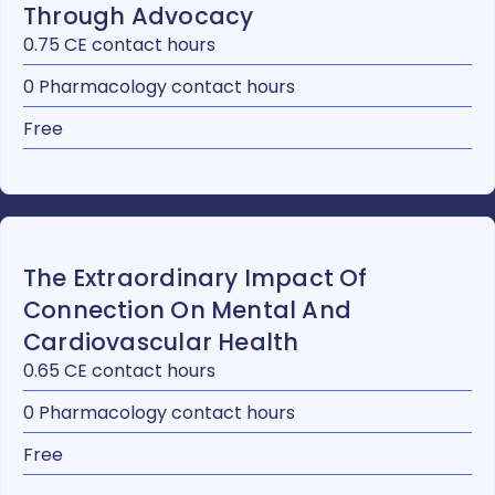
Through Advocacy
0.75 CE contact hours
0 Pharmacology contact hours
Free
The Extraordinary Impact Of
Connection On Mental And
Cardiovascular Health
0.65 CE contact hours
0 Pharmacology contact hours
Free