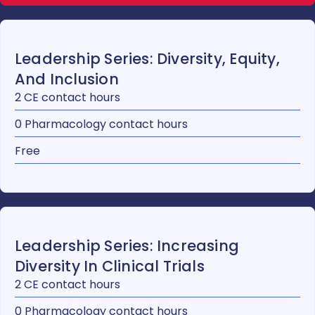
Leadership Series: Diversity, Equity,
And Inclusion
2 CE contact hours
0 Pharmacology contact hours
Free
Leadership Series: Increasing
Diversity In Clinical Trials
2 CE contact hours
0 Pharmacology contact hours