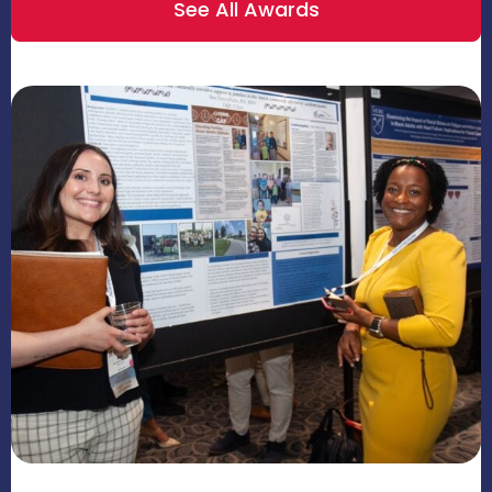
See All Awards