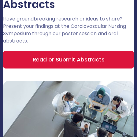
Abstracts
Have groundbreaking research or ideas to share?
Present your findings at the Cardiovascular Nursing
Symposium through our poster session and oral
abstracts.
Read or Submit Abstracts