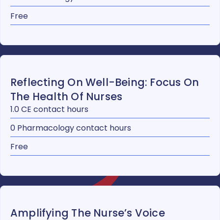
Free
Reflecting On Well-Being: Focus On
The Health Of Nurses
1.0 CE contact hours
0 Pharmacology contact hours
Free
Amplifying The Nurse’s Voice