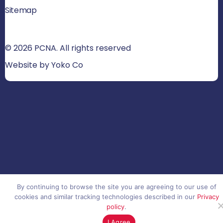
Sitemap
© 2026 PCNA. All rights reserved
Website by Yoko Co
By continuing to browse the site you are agreeing to our use of
cookies and similar tracking technologies described in our
Privacy
policy
.
I Agree