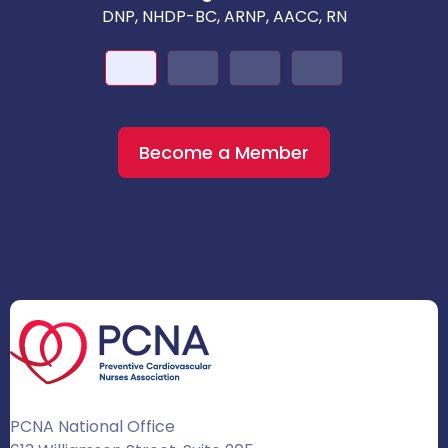
DNP, NHDP-BC, ARNP, AACC, RN
Become a Member
PCNA National Office