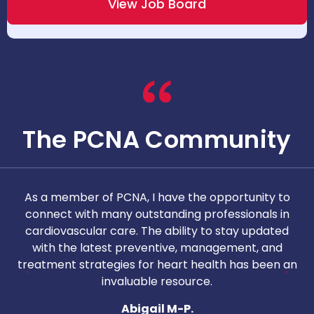
View Job Board
The PCNA Community
As a member of PCNA, I have the opportunity to
T
connect with many outstanding professionals in
i
cardiovascular care. The ability to stay updated
with the latest preventive, management, and
c
treatment strategies for heart health has been an
invaluable resource.
nd
Abigail M-P.