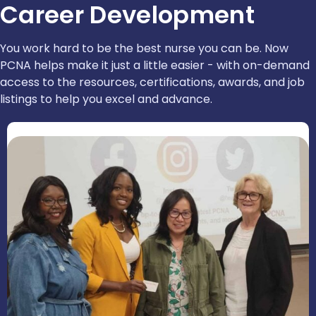
Career Development
You work hard to be the best nurse you can be. Now
PCNA helps make it just a little easier - with on-demand
access to the resources, certifications, awards, and job
listings to help you excel and advance.