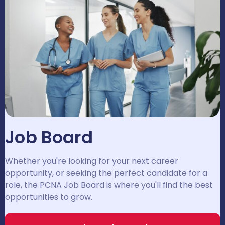
Job Board
Whether you're looking for your next career
opportunity, or seeking the perfect candidate for a
role, the PCNA Job Board is where you'll find the best
opportunities to grow.