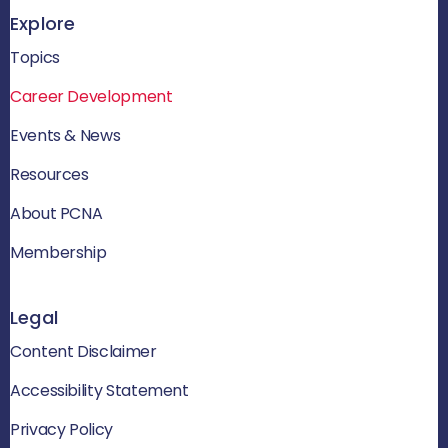
Explore
Topics
Career Development
Events & News
Resources
About PCNA
Membership
Legal
Content Disclaimer
Accessibility Statement
Privacy Policy