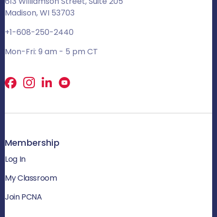
613 Williamson Street, Suite 205
Madison, WI 53703
+1-608-250-2440
Mon-Fri: 9 am - 5 pm CT
Facebook
X
LinkedIn
Membership
Log In
My Classroom
Join PCNA