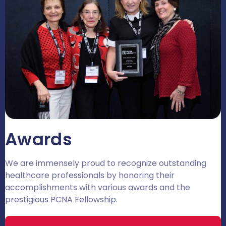
Awards
We are immensely proud to recognize outstanding
healthcare professionals by honoring their
accomplishments with various awards and the
prestigious PCNA Fellowship.