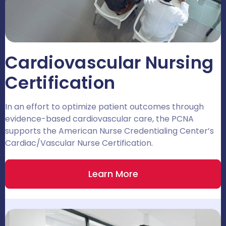
Cardiovascular Nursing
Certification
In an effort to optimize patient outcomes through
evidence-based cardiovascular care, the PCNA
supports the American Nurse Credentialing Center’s
Cardiac/Vascular Nurse Certification.
Learn More