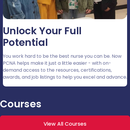
Unlock Your Full
Potential
You work hard to be the best nurse you can be. Now
PCNA helps make it just a little easier - with on-
demand access to the resources, certifications,
awards, and job listings to help you excel and advance.
Courses
View All Courses