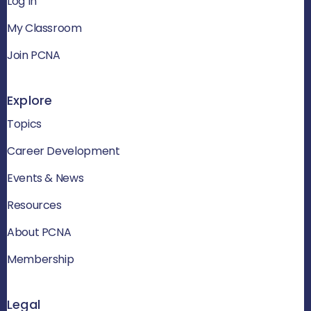
Log In
My Classroom
Join PCNA
Explore
Topics
Career Development
Events & News
Resources
About PCNA
Membership
Legal