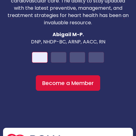
cardiovascular care. The ability to stay updated
with the latest preventive, management, and
c
treatment strategies for heart health has been an
invaluable resource.
nd
Abigail M-P.
DNP, NHDP-BC, ARNP, AACC, RN
Become a Member