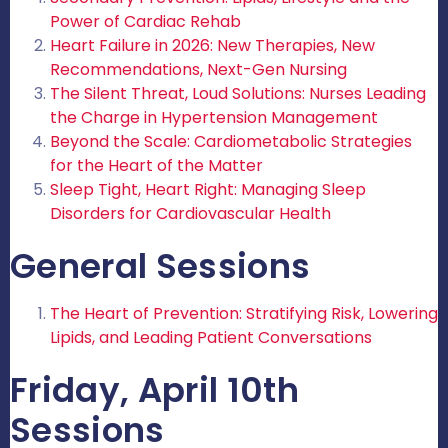
Power of Cardiac Rehab
Heart Failure in 2026: New Therapies, New
Recommendations, Next-Gen Nursing
The Silent Threat, Loud Solutions: Nurses Leading
the Charge in Hypertension Management
Beyond the Scale: Cardiometabolic Strategies
for the Heart of the Matter
Sleep Tight, Heart Right: Managing Sleep
Disorders for Cardiovascular Health
General Sessions
The Heart of Prevention: Stratifying Risk, Lowering
Lipids, and Leading Patient Conversations
Friday, April 10th
Sessions