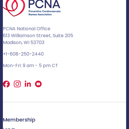
PCNA National Office
613 Williamson Street, Suite 205
Madison, WI 53703
+1-608-250-2440
Mon-Fri: 9 am - 5 pm CT
Facebook
X
LinkedIn
Membership