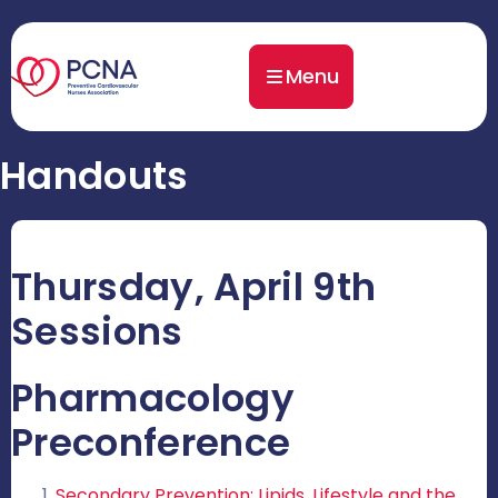
Menu
Handouts
Thursday, April 9th
Sessions
Pharmacology
Preconference
Secondary Prevention: Lipids, Lifestyle and the