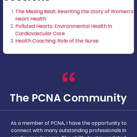
The Missing Beat: Rewriting the Story of Women’s
Heart Health
Polluted Hearts: Environmental Health in
Cardiovascular Care
Health Coaching: Role of the Nurse
The PCNA Community
As a member of PCNA, I have the opportunity to
T
connect with many outstanding professionals in
i