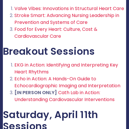
Valve Vibes: Innovations in Structural Heart Care
Stroke Smart: Advancing Nursing Leadership in
Prevention and Systems of Care
Food for Every Heart: Culture, Cost &
Cardiovascular Care
Breakout Sessions
EKG in Action: Identifying and Interpreting Key
Heart Rhythms
Echo in Action: A Hands-On Guide to
Echocardiographic Imaging and Interpretation
[IN PERSON ONLY]
Cath Lab in Action:
Understanding Cardiovascular Interventions
Saturday, April 11th
Sessions