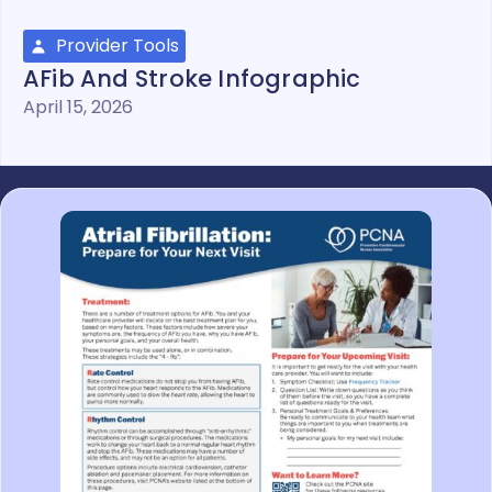
Provider Tools
AFib And Stroke Infographic
April 15, 2026