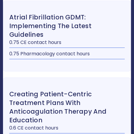
Atrial Fibrillation GDMT:
Implementing The Latest
Guidelines
0.75 CE contact hours
0.75 Pharmacology contact hours
Creating Patient-Centric
Treatment Plans With
Anticoagulation Therapy And
Education
0.6 CE contact hours