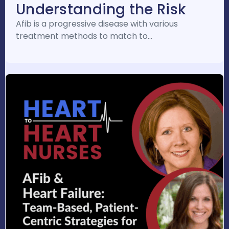
Understanding the Risk
Afib is a progressive disease with various
treatment methods to match to…