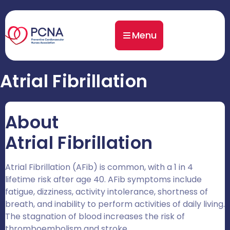
Menu
Atrial Fibrillation
About
Atrial Fibrillation
Atrial Fibrillation (AFib) is common, with a 1 in 4
lifetime risk after age 40.
AFib symptoms include
fatigue, dizziness, activity intolerance, shortness of
breath, and inability to perform activities of daily living.
The stagnation of blood increases the risk of
thromboembolism and stroke.