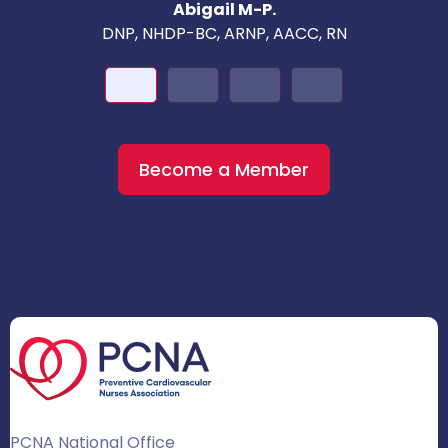
Abigail M-P.
DNP, NHDP-BC, ARNP, AACC, RN
Become a Member
PCNA National Office