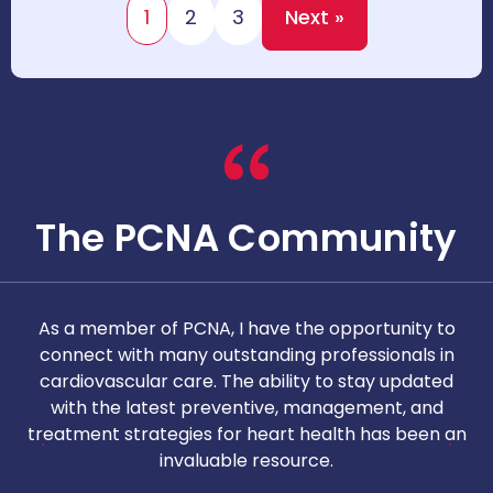
1
2
3
Next »
The PCNA Community
As a member of PCNA, I have the opportunity to
T
connect with many outstanding professionals in
i
cardiovascular care. The ability to stay updated
with the latest preventive, management, and
c
treatment strategies for heart health has been an
invaluable resource.
nd