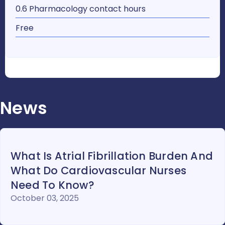
0.6 Pharmacology contact hours
Free
News
What Is Atrial Fibrillation Burden And
What Do Cardiovascular Nurses
Need To Know?
October 03, 2025