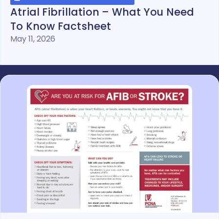
Atrial Fibrillation – What You Need
To Know Factsheet
May 11, 2026