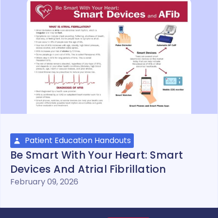
Patient Education Handouts
Be Smart With Your Heart: Smart
Devices And Atrial Fibrillation
February 09, 2026