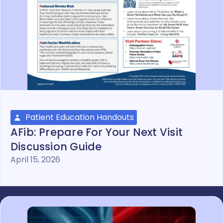
Patient Education Handouts
AFib: Prepare For Your Next Visit
Discussion Guide
April 15, 2026