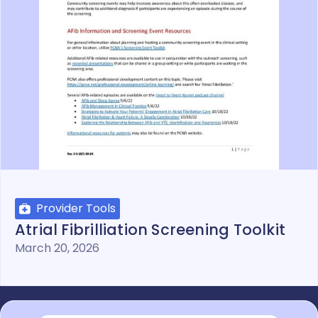
Provider Tools
Atrial Fibrilliation Screening Toolkit
March 20, 2026