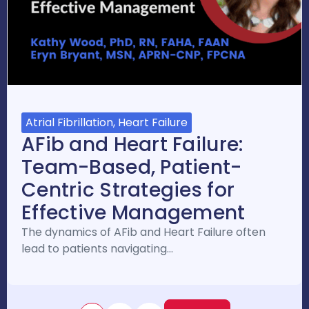
Atrial Fibrillation, Heart Failure
AFib and Heart Failure:
Team-Based, Patient-
Centric Strategies for
Effective Management
The dynamics of AFib and Heart Failure often
lead to patients navigating…