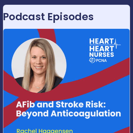
Podcast Episodes