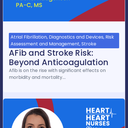
Atrial Fibrillation, Diagnostics and Devices, Risk
Assessment and Management, Stroke
AFib and Stroke Risk:
Beyond Anticoagulation
Afib is on the rise with significant effects on
morbidity and mortality.…