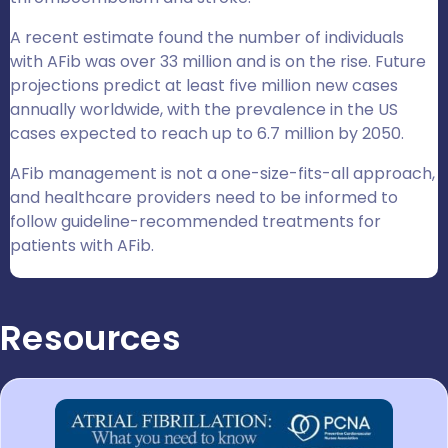
A recent estimate found the number of individuals
with AFib was over 33 million and is on the rise. Future
projections predict at least five million new cases
annually worldwide, with the prevalence in the US
cases expected to reach up to 6.7 million by 2050.
AFib management is not a one-size-fits-all approach,
and healthcare providers need to be informed to
follow guideline-recommended treatments for
patients with AFib.
Resources