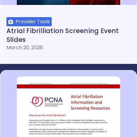
Provider Tools
Atrial Fibrilliation Screening Event
Slides
March 20, 2026