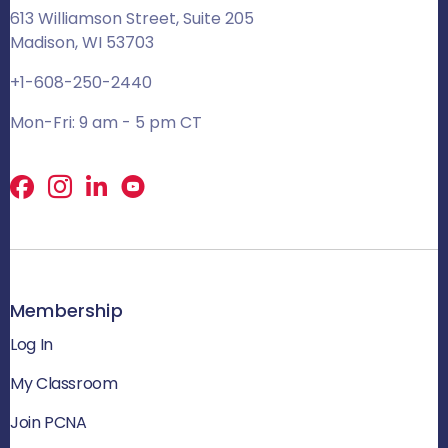
613 Williamson Street, Suite 205
Madison, WI 53703
+1-608-250-2440
Mon-Fri: 9 am - 5 pm CT
Facebook
X
LinkedIn
Membership
Log In
My Classroom
Join PCNA