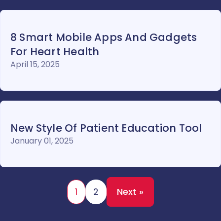
8 Smart Mobile Apps And Gadgets
For Heart Health
April 15, 2025
New Style Of Patient Education Tool
January 01, 2025
1
2
Next »