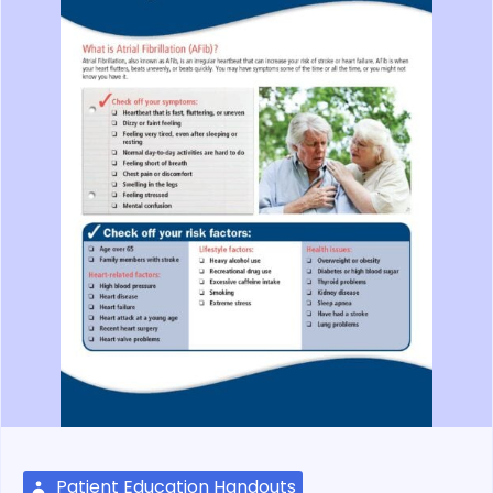
Patient Education Handouts