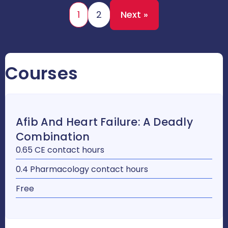
1
2
Next »
Courses
Afib And Heart Failure: A Deadly
Combination
0.65 CE contact hours
0.4 Pharmacology contact hours
Free