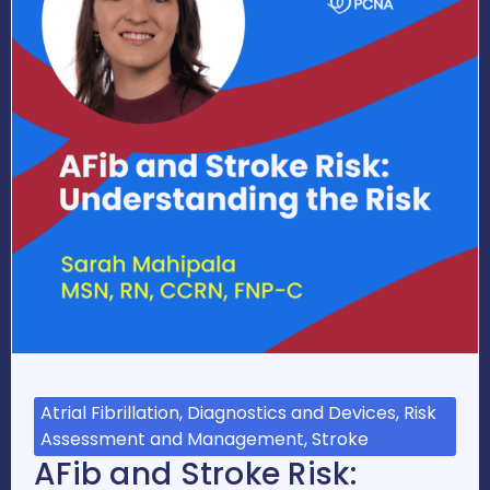
Atrial Fibrillation, Diagnostics and Devices, Risk
Assessment and Management, Stroke
AFib and Stroke Risk: