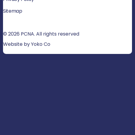
Sitemap
© 2026 PCNA. All rights reserved
Website by Yoko Co