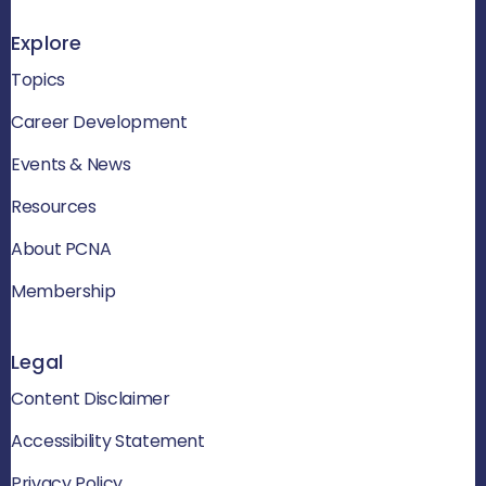
Explore
Topics
Career Development
Events & News
Resources
About PCNA
Membership
Legal
Content Disclaimer
Accessibility Statement
Privacy Policy