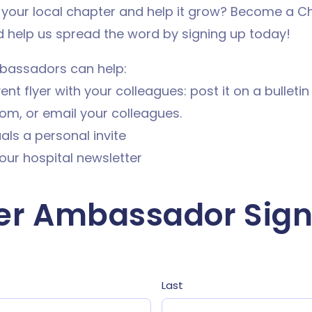
 your local chapter and help it grow? Become a C
help us spread the word by signing up today!
bassadors can help:
nt flyer with your colleagues: post it on a bulletin 
om, or email your colleagues.
uals a personal invite
our hospital newsletter
er Ambassador Sign
Last