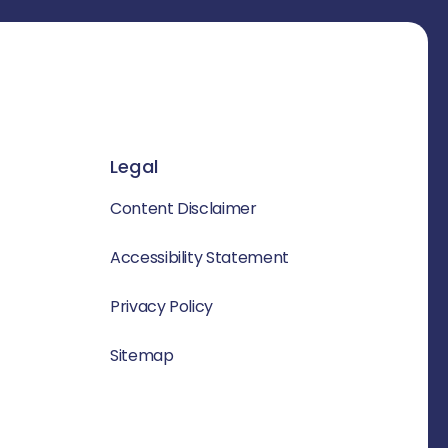
Legal
Content Disclaimer
Accessibility Statement
Privacy Policy
Sitemap