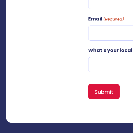
Email
(Required)
What's your loca