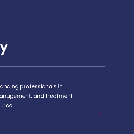
y
anding professionals in
, management, and treatment
urce.