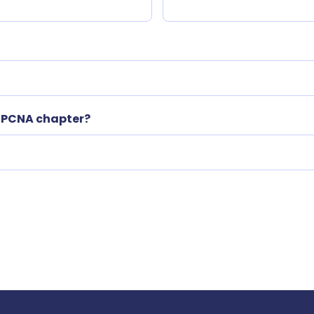
l PCNA chapter?