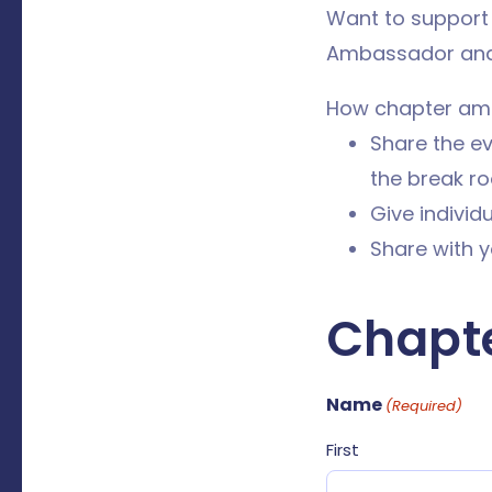
Want to support
Ambassador and 
How chapter am
Share the eve
the break ro
Give individ
Share with y
Chapt
Name
(Required)
First