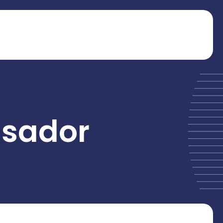
sador