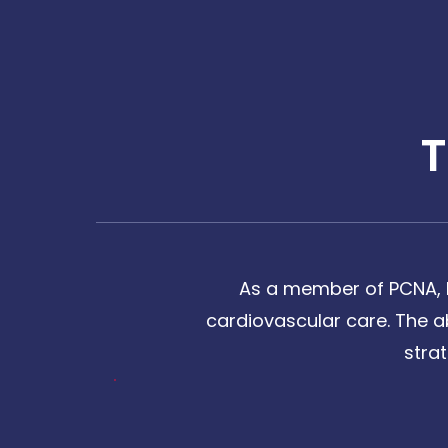
As a member of PCNA, I
cardiovascular care. The a
stra