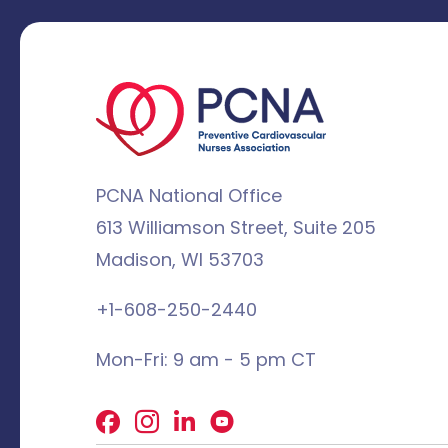
PCNA National Office
613 Williamson Street, Suite 205
Madison, WI 53703
+1-608-250-2440
Mon-Fri: 9 am - 5 pm CT
Facebook
X
LinkedIn