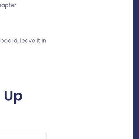
hapter
board, leave it in
 Up