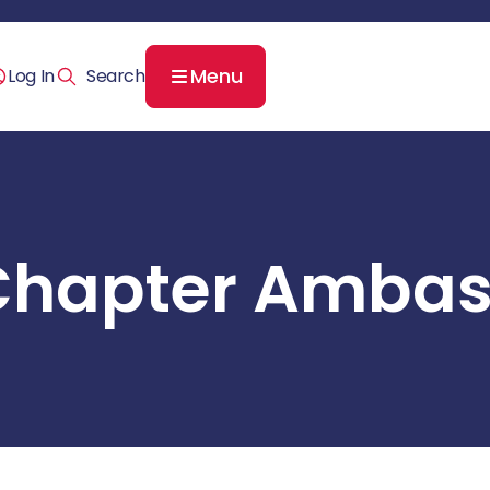
Menu
Log In
Chapter Ambas