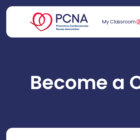
My Classroom
Become a 