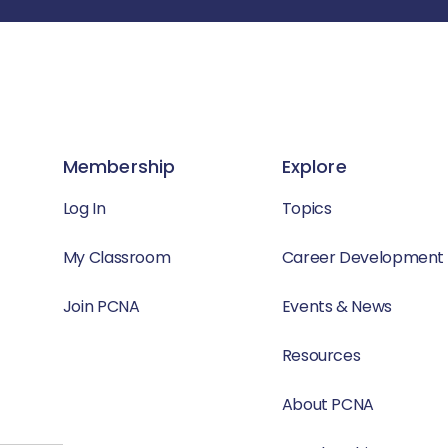
Membership
Explore
Log In
Topics
My Classroom
Career Development
Join PCNA
Events & News
Resources
About PCNA