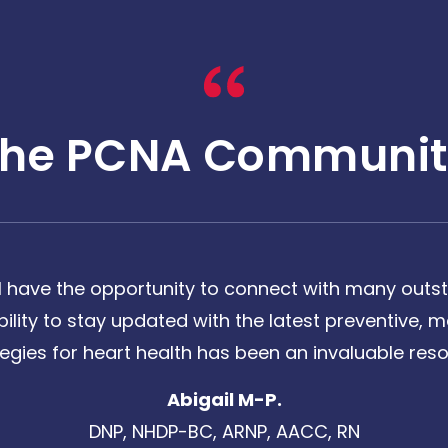
The PCNA Communit
 have the opportunity to connect with many outst
bility to stay updated with the latest preventive
tegies for heart health has been an invaluable reso
Abigail M-P.
DNP, NHDP-BC, ARNP, AACC, RN