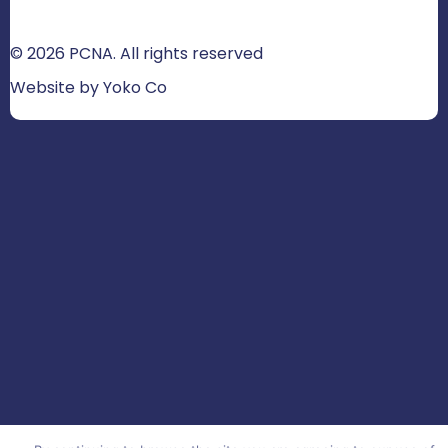
© 2026 PCNA. All rights reserved
Website by Yoko Co