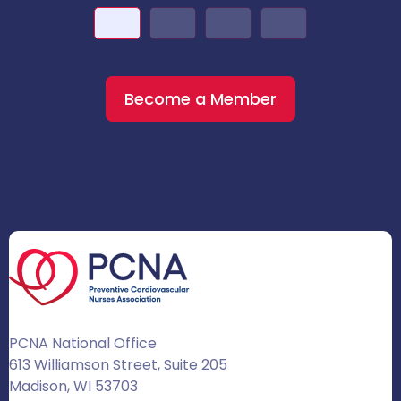
Become a Member
PCNA National Office
613 Williamson Street, Suite 205
Madison, WI 53703