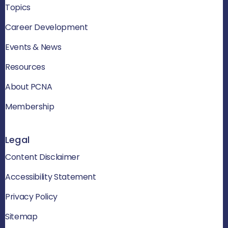
Topics
Career Development
Events & News
Resources
About PCNA
Membership
Legal
Content Disclaimer
Accessibility Statement
Privacy Policy
Sitemap