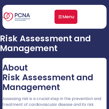
Menu
Risk Assessment and
Management
About
Risk Assessment and
Management
Assessing risk is a crucial step in the prevention and
treatment of cardiovascular disease and its risk