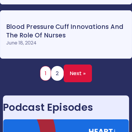
Blood Pressure Cuff Innovations And
The Role Of Nurses
June 18, 2024
1
2
Next »
Podcast Episodes