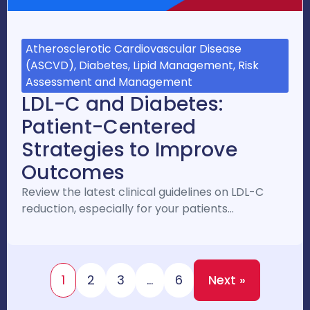
Atherosclerotic Cardiovascular Disease
(ASCVD), Diabetes, Lipid Management, Risk
Assessment and Management
LDL-C and Diabetes:
Patient-Centered
Strategies to Improve
Outcomes
Review the latest clinical guidelines on LDL-C
reduction, especially for your patients…
1
2
3
…
6
Next »