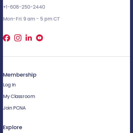
+1-608-250-2440
Mon-Fri: 9 am - 5 pm CT
Facebook
X
LinkedIn
Membership
Log In
My Classroom
Join PCNA
Explore