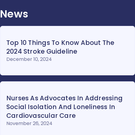
News
Top 10 Things To Know About The
2024 Stroke Guideline
December 10, 2024
Nurses As Advocates In Addressing
Social Isolation And Loneliness In
Cardiovascular Care
November 26, 2024