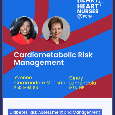
Diabetes, Risk Assessment and Management