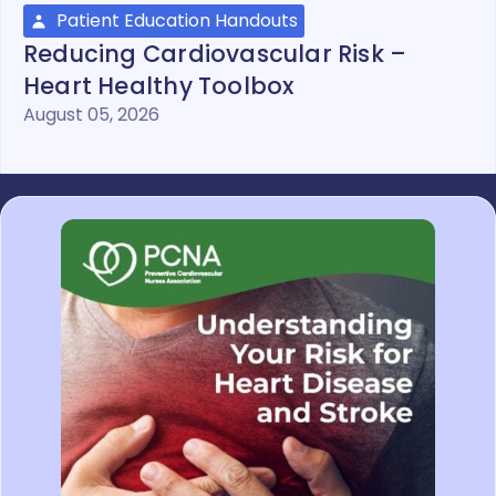
Patient Education Handouts
Reducing Cardiovascular Risk –
Heart Healthy Toolbox
August 05, 2026