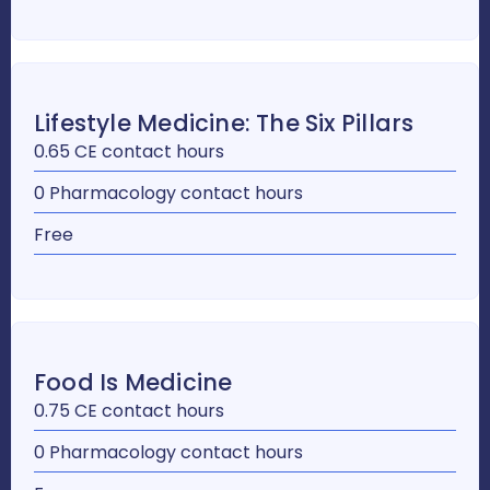
Lifestyle Medicine: The Six Pillars
0.65 CE contact hours
0 Pharmacology contact hours
Free
Food Is Medicine
0.75 CE contact hours
0 Pharmacology contact hours