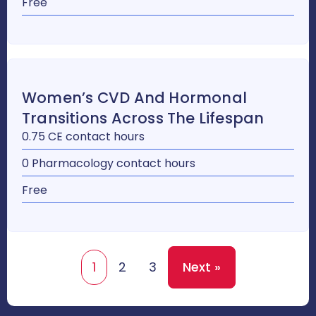
Free
Women’s CVD And Hormonal
Transitions Across The Lifespan
0.75 CE contact hours
0 Pharmacology contact hours
Free
1
2
3
Next »