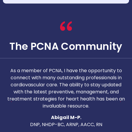
The PCNA Community
As a member of PCNA, I have the opportunity to
T
connect with many outstanding professionals in
i
cardiovascular care. The ability to stay updated
with the latest preventive, management, and
c
treatment strategies for heart health has been an
invaluable resource.
nd
Abigail M-P.
DNP, NHDP-BC, ARNP, AACC, RN