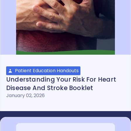
Patient Education Handouts
Understanding Your Risk For Heart
Disease And Stroke Booklet
January 02, 2026