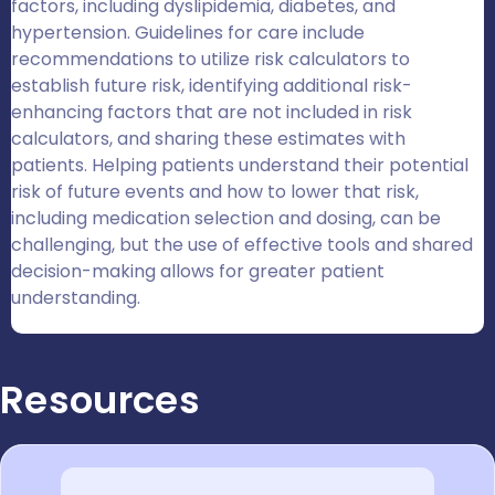
factors, including dyslipidemia, diabetes, and
hypertension. Guidelines for care include
recommendations to utilize risk calculators to
establish future risk, identifying additional risk-
enhancing factors that are not included in risk
calculators, and sharing these estimates with
patients. Helping patients understand their potential
risk of future events and how to lower that risk,
including medication selection and dosing, can be
challenging, but the use of effective tools and shared
decision-making allows for greater patient
understanding.
Resources