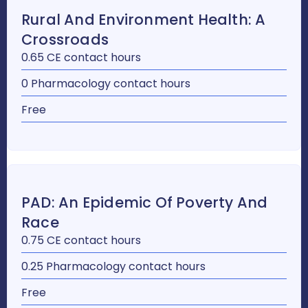
Rural And Environment Health: A
Crossroads
0.65 CE contact hours
0 Pharmacology contact hours
Free
PAD: An Epidemic Of Poverty And
Race
0.75 CE contact hours
0.25 Pharmacology contact hours
Free