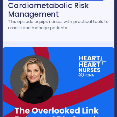
Cardiometabolic Risk
Management
This episode equips nurses with practical tools to
assess and manage patients…