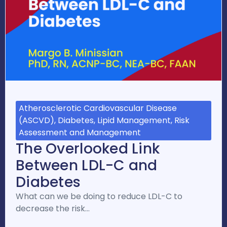
Atherosclerotic Cardiovascular Disease
(ASCVD), Diabetes, Lipid Management, Risk
Assessment and Management
The Overlooked Link
Between LDL-C and
Diabetes
What can we be doing to reduce LDL-C to
decrease the risk…