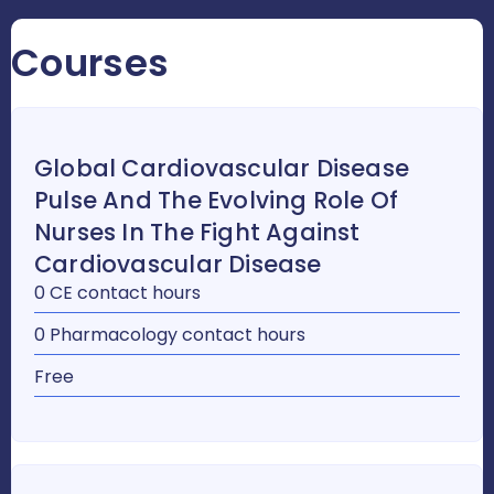
Courses
Global Cardiovascular Disease
Pulse And The Evolving Role Of
Nurses In The Fight Against
Cardiovascular Disease
0 CE contact hours
0 Pharmacology contact hours
Free