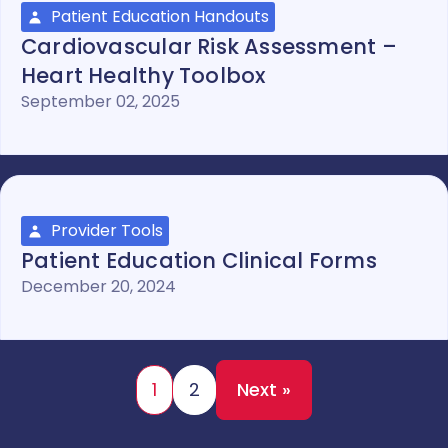
Patient Education Handouts
Cardiovascular Risk Assessment –
Heart Healthy Toolbox
September 02, 2025
Provider Tools
Patient Education Clinical Forms
December 20, 2024
1
2
Next »