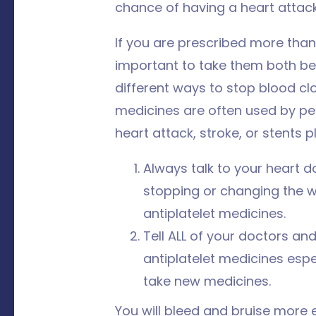
chance of having a heart attack
If you are prescribed more than 
important to take them both be
different ways to stop blood cl
medicines are often used by p
heart attack, stroke, or stents p
Always talk to your heart d
stopping or changing the 
antiplatelet medicines.
Tell ALL of your doctors an
antiplatelet medicines espec
take new medicines.
You will bleed and bruise more 