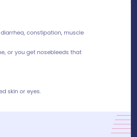
 diarrhea, constipation, muscle
ine, or you get nosebleeds that
ed skin or eyes.