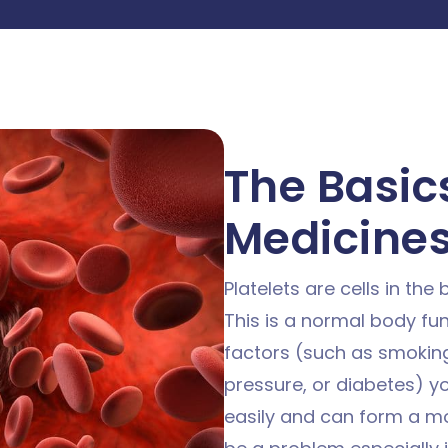
The Basics
Medicine
Platelets are cells in the
This is a normal body fun
factors (such as smoking
pressure, or diabetes) y
easily and can form a mo