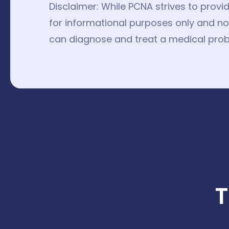
Disclaimer: While PCNA strives to provi
for informational purposes only and not
can diagnose and treat a medical prob