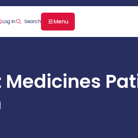
Menu
Log In
t Medicines Pat
n