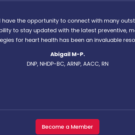
 have the opportunity to connect with many outst
bility to stay updated with the latest preventive
tegies for heart health has been an invaluable reso
Abigail M-P.
DNP, NHDP-BC, ARNP, AACC, RN
Become a Member