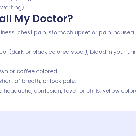
 working).
all My Doctor?
iness, chest pain, stomach upset or pain, nausea,
ool (dark or black colored stool), blood in your ur
own or coffee colored.
 short of breath, or look pale.
 headache, confusion, fever or chills, yellow color