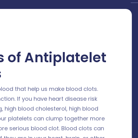
 of Antiplatelet
s
 blood that help us make blood clots.
ction. If you have heart disease risk
, high blood cholesterol, high blood
our platelets can clump together more
re serious blood clot. Blood clots can