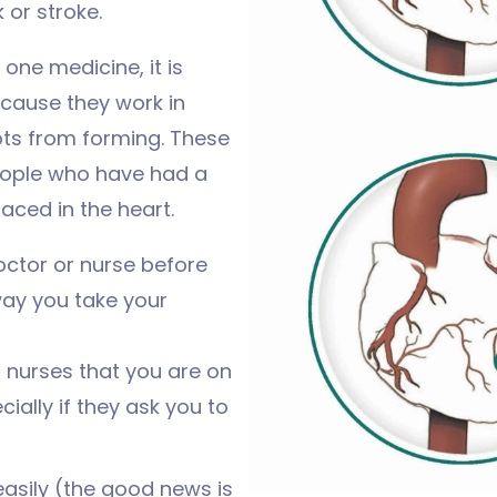
 or stroke.
one medicine, it is
cause they work in
ots from forming. These
eople who have had a
laced in the heart.
octor or nurse before
way you take your
d nurses that you are on
ially if they ask you to
easily (the good news is