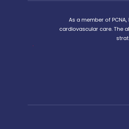
As a member of PCNA, I
cardiovascular care. The a
stra