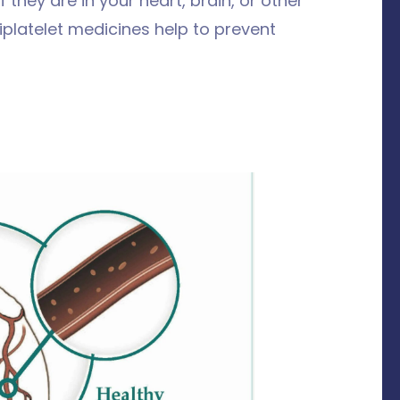
 they are in your heart, brain, or other
tiplatelet medicines help to prevent