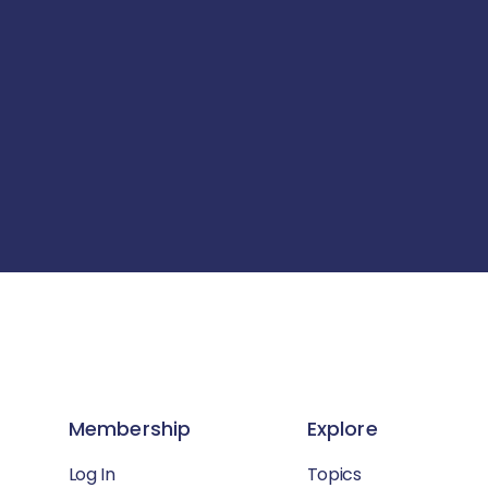
Membership
Explore
Log In
Topics