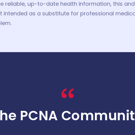
de reliable, up-to-date health information, this a
 intended as a substitute for professional medica
lem.
The PCNA Communit