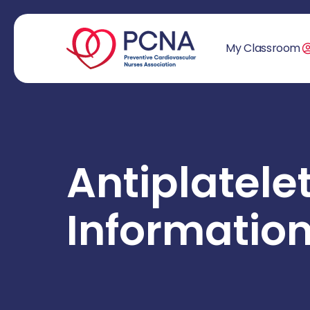
My Classroom
Antiplatele
Informatio