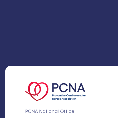
PCNA National Office