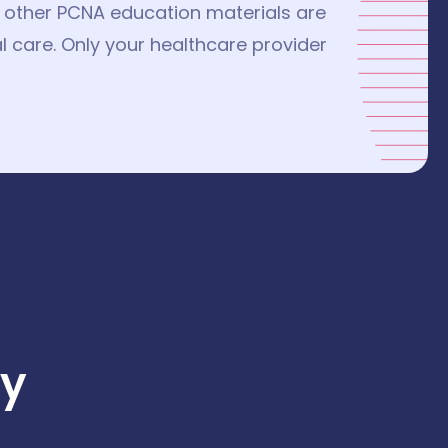
nd other PCNA education materials are
l care. Only your healthcare provider
y