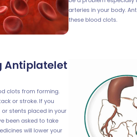
be a problem especially if
arteries in your body. An
these blood clots.
 Antiplatelet
od clots from forming.
ack or stroke. If you
 or stents placed in your
ve been asked to take
dicines will lower your