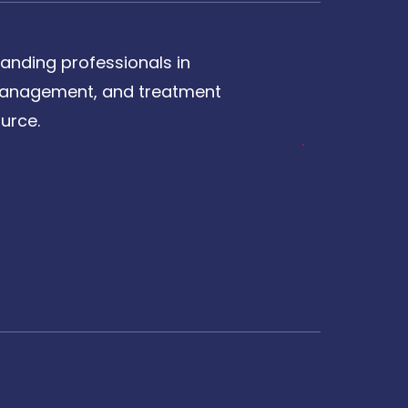
anding professionals in
, management, and treatment
urce.