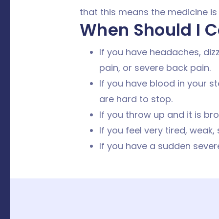
that this means the medicine is
When Should I C
If you have headaches, dizz
pain, or severe back pain.
If you have blood in your st
are hard to stop.
If you throw up and it is br
If you feel very tired, weak,
If you have a sudden severe