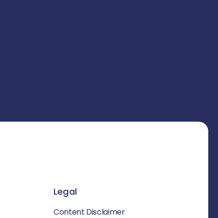
Legal
Content Disclaimer