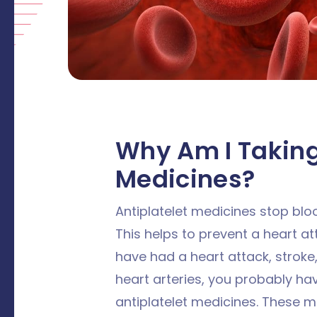
Why Am I Taking
Medicines?
Antiplatelet medicines stop blo
This helps to prevent a heart att
have had a heart attack, stroke,
heart arteries, you probably ha
antiplatelet medicines. These me