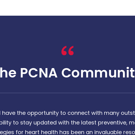
The PCNA Communit
 have the opportunity to connect with many outst
bility to stay updated with the latest preventive
tegies for heart health has been an invaluable reso