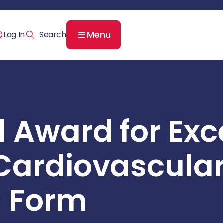
Menu
Log In
l Award for Exc
Cardiovascula
 Form