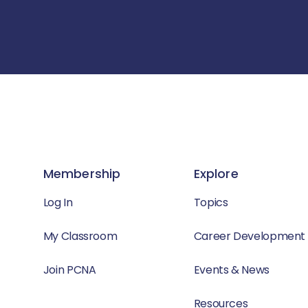
Membership
Explore
Log In
Topics
My Classroom
Career Development
Join PCNA
Events & News
Resources