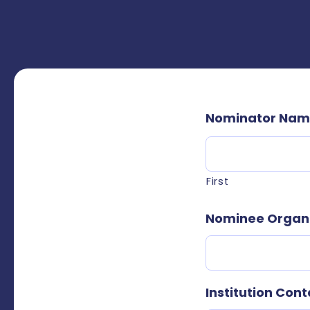
Nominator Na
First
Nominee Organiz
Institution Cont