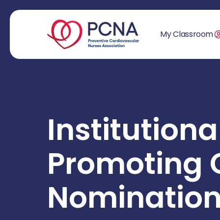
My Classroom
Institutiona
Promoting 
Nomination