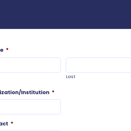
me
*
Last
ation/Institution
*
act
*