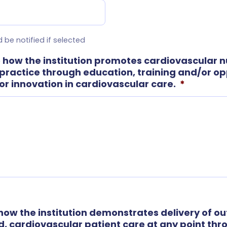
 be notified if selected
 how the institution promotes cardiovascular n
practice through education, training and/or opp
or innovation in cardiovascular care.
*
 how the institution demonstrates delivery of o
 cardiovascular patient care at any point th