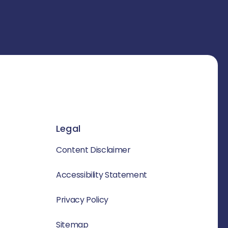
Legal
Content Disclaimer
Accessibility Statement
Privacy Policy
Sitemap