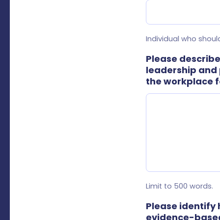
Individual who should
Please describe
leadership and 
the workplace f
Limit to 500 words.
Please identify
evidence-based,