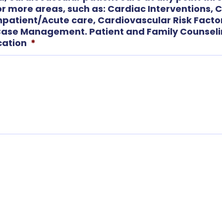
 or more areas, such as: Cardiac Interventions, 
Inpatient/Acute care, Cardiovascular Risk Facto
se Management. Patient and Family Counselin
cation
*