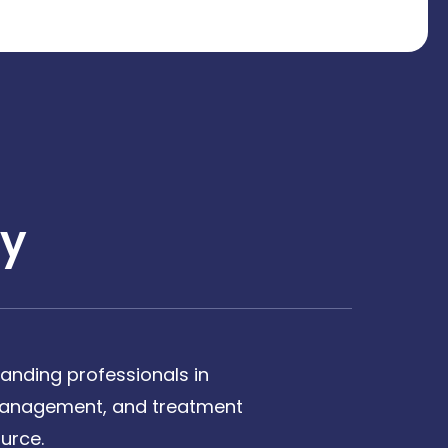
y
anding professionals in
, management, and treatment
urce.