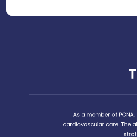
As a member of PCNA, I
cardiovascular care. The a
stra