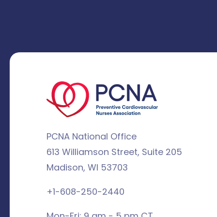
PCNA National Office
613 Williamson Street, Suite 205
Madison, WI 53703
+1-608-250-2440
Mon-Fri: 9 am - 5 pm CT