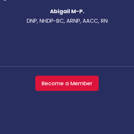
Abigail M-P.
DNP, NHDP-BC, ARNP, AACC, RN
Become a Member