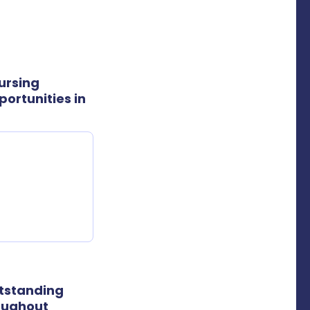
ursing
ortunities in
utstanding
roughout