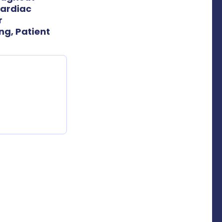
Cardiac
r
g, Patient