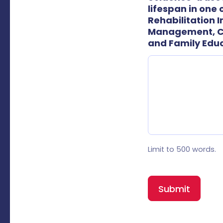
lifespan in one
Rehabilitation 
Management, Ca
and Family Edu
Limit to 500 words.