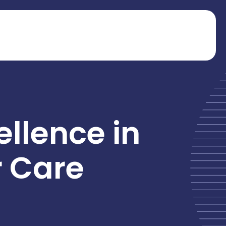
ellence in
r Care