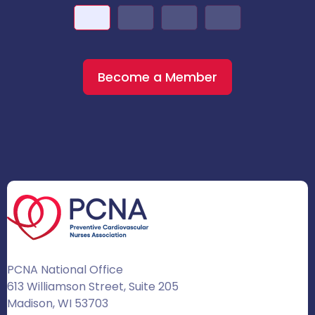
Become a Member
PCNA National Office
613 Williamson Street, Suite 205
Madison, WI 53703