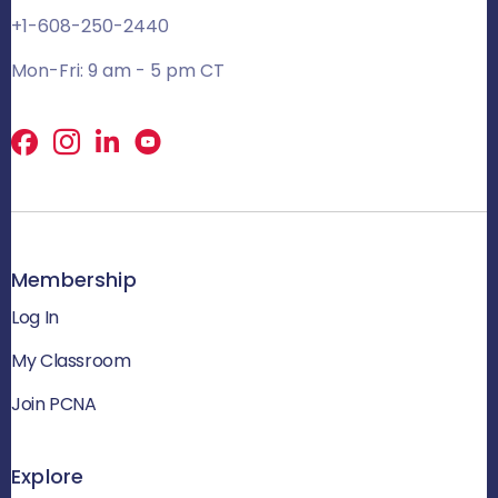
+1-608-250-2440
Mon-Fri: 9 am - 5 pm CT
Facebook
X
LinkedIn
Membership
Log In
My Classroom
Join PCNA
Explore