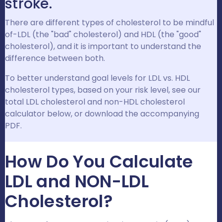
stroke.
There are different types of cholesterol to be mindful
of-LDL (the "bad" cholesterol) and HDL (the "good"
cholesterol), and it is important to understand the
difference between both.
To better understand goal levels for LDL vs. HDL
cholesterol types, based on your risk level, see our
total LDL cholesterol and non-HDL cholesterol
calculator below, or download the accompanying
PDF.
How Do You Calculate
LDL and NON-LDL
Cholesterol?