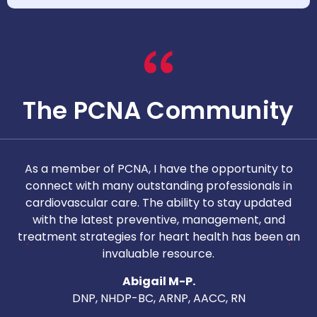
The PCNA Community
As a member of PCNA, I have the opportunity to
T
connect with many outstanding professionals in
i
cardiovascular care. The ability to stay updated
with the latest preventive, management, and
c
treatment strategies for heart health has been an
invaluable resource.
nd
Abigail M-P.
DNP, NHDP-BC, ARNP, AACC, RN