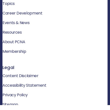
Topics
Career Development
Events & News
Resources
About PCNA
Membership
Legal
Content Disclaimer
Accessibility Statement
Privacy Policy
Sitemap