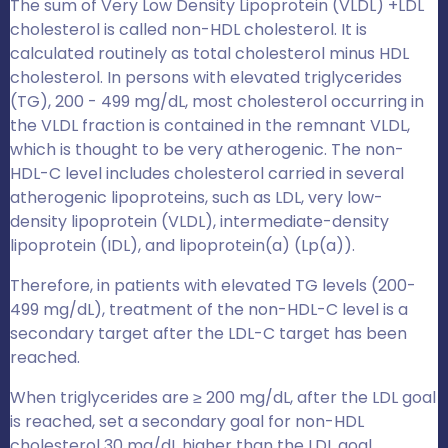
The sum of Very Low Density Lipoprotein (VLDL) +LDL
cholesterol is called non-HDL cholesterol. It is
calculated routinely as total cholesterol minus HDL
cholesterol. In persons with elevated triglycerides
(TG), 200 - 499 mg/dL, most cholesterol occurring in
the VLDL fraction is contained in the remnant VLDL,
which is thought to be very atherogenic. The non-
HDL-C level includes cholesterol carried in several
atherogenic lipoproteins, such as LDL, very low-
density lipoprotein (VLDL), intermediate-density
lipoprotein (IDL), and lipoprotein(a) (Lp(a)).
Therefore, in patients with elevated TG levels (200-
499 mg/dL), treatment of the non-HDL-C level is a
secondary target after the LDL-C target has been
reached.
When triglycerides are ≥ 200 mg/dL, after the LDL goal
is reached, set a secondary goal for non-HDL
cholesterol 30 mg/dL higher than the LDL goal.