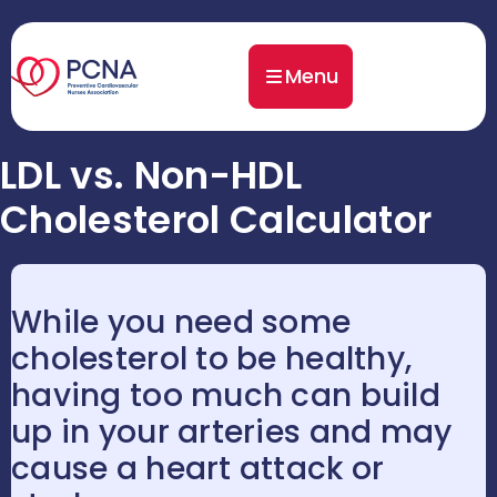
Menu
LDL vs. Non-HDL
Cholesterol Calculator
While you need some
cholesterol to be healthy,
having too much can build
up in your arteries and may
cause a heart attack or