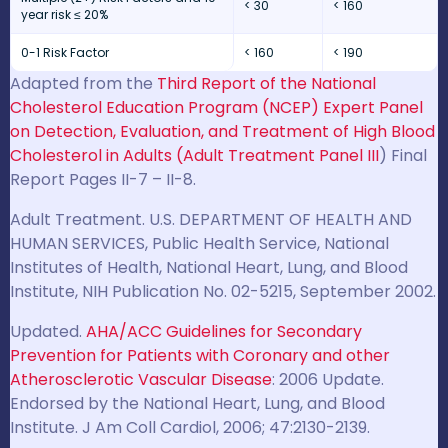
< 30
< 160
year risk ≤ 20%
0-1 Risk Factor
< 160
< 190
Adapted from the
Third Report of the National
Cholesterol Education Program (NCEP) Expert Panel
on Detection, Evaluation, and Treatment of High Blood
Cholesterol in Adults (Adult Treatment Panel III
) Final
Report Pages II-7 – II-8.
Adult Treatment. U.S. DEPARTMENT OF HEALTH AND
HUMAN SERVICES, Public Health Service, National
Institutes of Health, National Heart, Lung, and Blood
Institute, NIH Publication No. 02-5215, September 2002.
Updated.
AHA/ACC Guidelines for Secondary
Prevention for Patients with Coronary and other
Atherosclerotic Vascular Disease
: 2006 Update.
Endorsed by the National Heart, Lung, and Blood
Institute. J Am Coll Cardiol, 2006; 47:2130-2139.