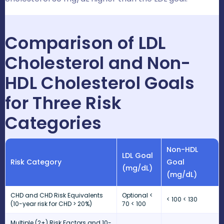
Comparison of LDL
Cholesterol and Non-
HDL Cholesterol Goals
for Three Risk
Categories
Non-HDL
LDL Goal
Risk Category
Goal
(mg/dL)
(mg/dL)
CHD and CHD Risk Equivalents
Optional <
< 100 < 130
(10-year risk for CHD > 20%)
70 < 100
Multiple (2+) Risk Factors and 10-