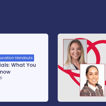
ducation Handouts
rials: What You
Know
26