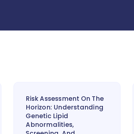
Risk Assessment On The
Horizon: Understanding
Genetic Lipid
Abnormalities,
Screening, And