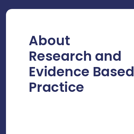
About
Research and
Evidence Base
Practice