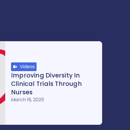
Videos
Improving Diversity In
Clinical Trials Through
Nurses
March 19, 2025