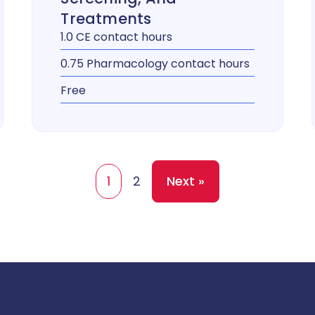
Treatments
1.0 CE contact hours
0.75 Pharmacology contact hours
Free
1
2
Next »