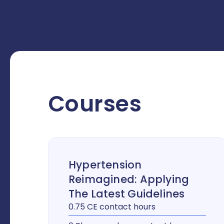
Courses
Hypertension
Reimagined: Applying
The Latest Guidelines
0.75 CE contact hours