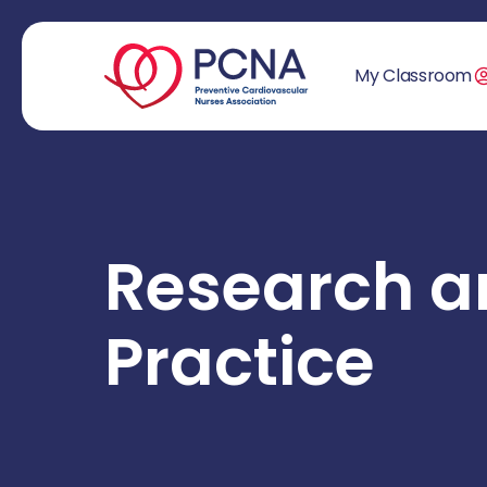
My Classroom
Research a
Practice