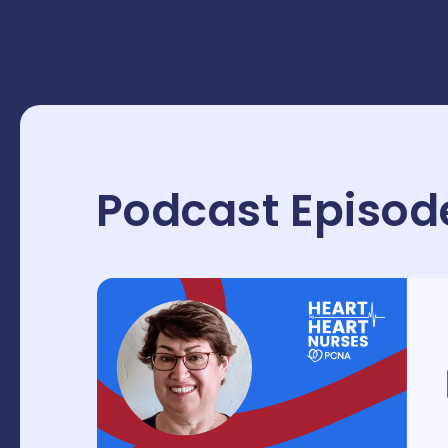
Podcast Episod