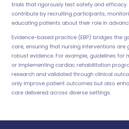
trials that rigorously test safety and efficacy. 
contribute by recruiting participants, monitor
educating patients about their role in advanc
Evidence-based practice (EBP) bridges the g
care, ensuring that nursing interventions are
robust evidence. For example, guidelines fo
or implementing cardiac rehabilitation progr
research and validated through clinical out
only improve patient outcomes but also enha
care delivered across diverse settings.