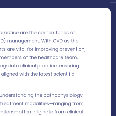
 practice are the cornerstones of
VD) management. With CVD as the
ts are vital for improving prevention,
l members of the healthcare team,
ings into clinical practice, ensuring
aligned with the latest scientific
n understanding the pathophysiology
n treatment modalities—ranging from
ntions—often originate from clinical