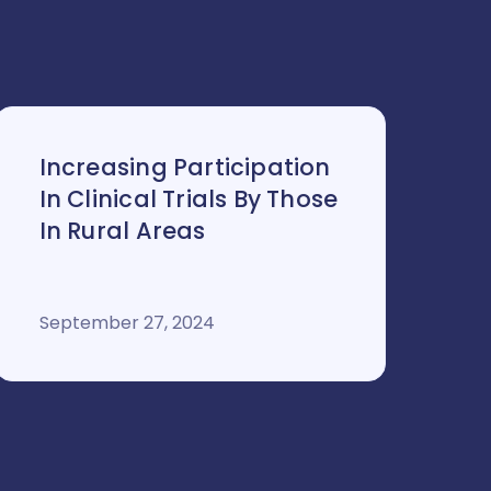
Increasing Participation
In Clinical Trials By Those
In Rural Areas
September 27, 2024