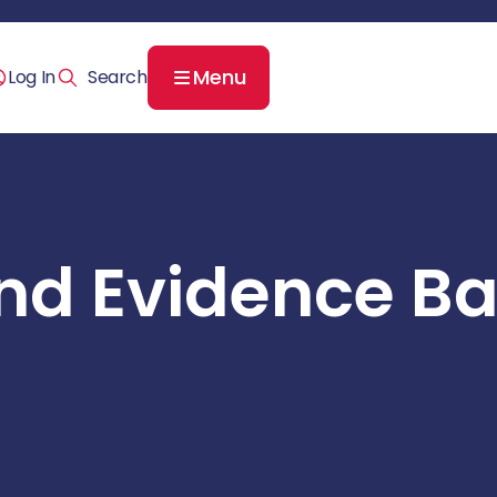
Menu
Log In
nd Evidence B