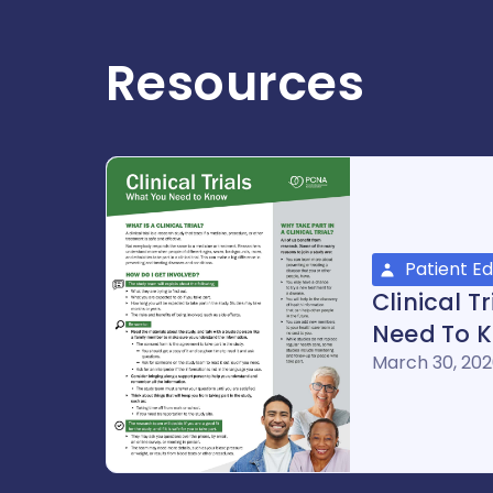
Resources
Patient E
Clinical T
Need To 
March 30, 20