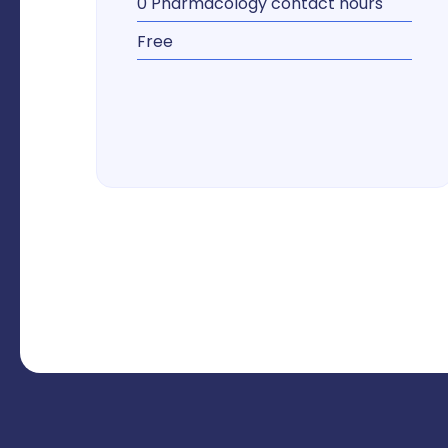
0 Pharmacology contact hours
Free