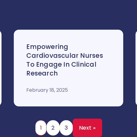
Empowering
Cardiovascular Nurses
To Engage In Clinical
Research
February 18, 2025
1
2
3
Next »