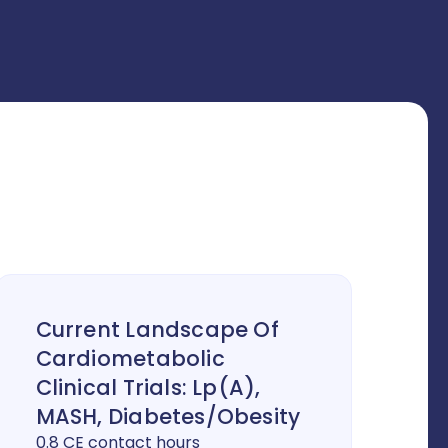
Current Landscape Of
Cardiometabolic
Clinical Trials: Lp(a),
MASH, Diabetes/Obesity
0.8 CE contact hours