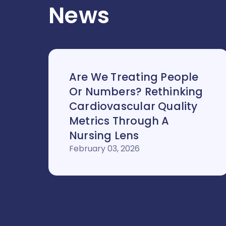
News
Are We Treating People
Or Numbers? Rethinking
Cardiovascular Quality
Metrics Through A
Nursing Lens
February 03, 2026