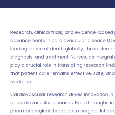
Research, clinical trials, and evidence-based
advancements in cardiovascular disease (C
leading cause of death globally, these elemen
d
diagnosis, and treatment. Nurses, as integra
play a crucial role in translating research find
that patient care remains effective, safe, and 
evidence.
Cardiovascular research drives innovation i
of cardiovascular diseases. Breakthroughs i
pharmacological therapies to surgical interve