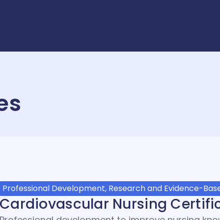
es
Professional Development, Research and Evidence-Base
Cardiovascular Nursing Certifi
Professional development to improve nursing know