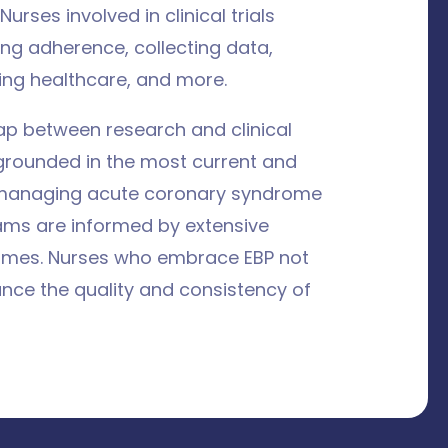
Nurses involved in clinical trials
ing adherence, collecting data,
ing healthcare, and more.
ap between research and clinical
 grounded in the most current and
r managing acute coronary syndrome
ams are informed by extensive
comes. Nurses who embrace EBP not
nce the quality and consistency of