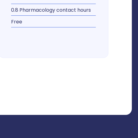
0.8 Pharmacology contact hours
Free