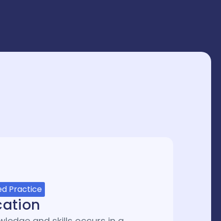
d Practice
cation
ledge and skills occurs in a