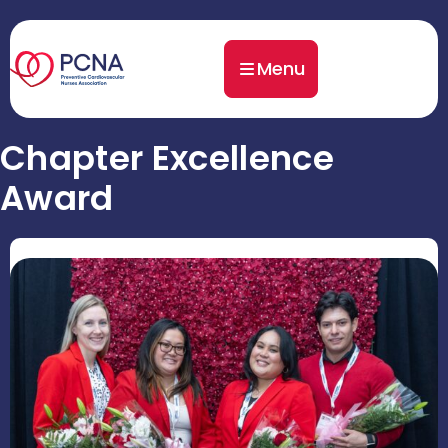
Menu
Chapter Excellence
Award