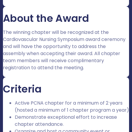
About the Award
The winning chapter will be recognized at the
Cardiovascular Nursing Symposium award ceremony
and will have the opportunity to address the
assembly when accepting their award. All chapter
team members will receive complimentary
registration to attend the meeting.
Criteria
Active PCNA chapter for a minimum of 2 years
(hosted a minimum of 1 chapter program a year)
Demonstrate exceptional effort to increase
chapter attendance.
Organize and host a community event or