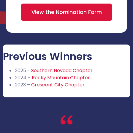
View the Nomination Form
Previous Winners
2025 -
Southern Nevada Chapter
2024 –
Rocky Mountain Chapter
2023 –
Crescent City Chapter