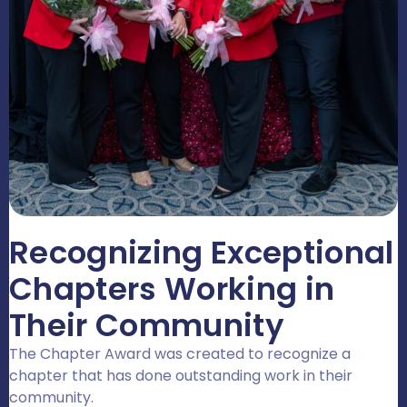
Recognizing Exceptional
Chapters Working in
Their Community
The Chapter Award was created to recognize a
chapter that has done outstanding work in their
community.