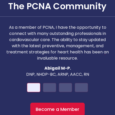
The PCNA Community
As a member of PCNA, I have the opportunity to
T
connect with many outstanding professionals in
i
cardiovascular care. The ability to stay updated
with the latest preventive, management, and
c
treatment strategies for heart health has been an
invaluable resource.
nd
Abigail M-P.
DNP, NHDP-BC, ARNP, AACC, RN
Become a Member