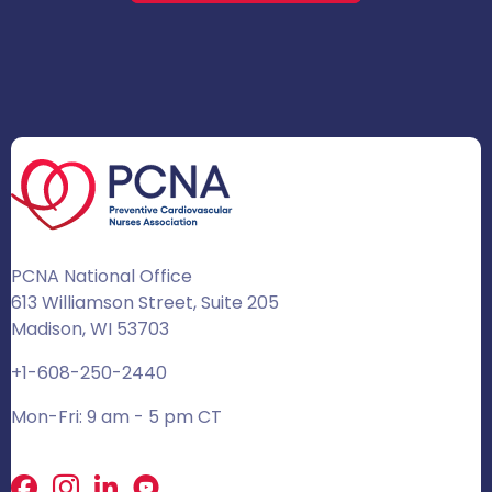
PCNA National Office
613 Williamson Street, Suite 205
Madison, WI 53703
+1-608-250-2440
Mon-Fri: 9 am - 5 pm CT
Facebook
X
LinkedIn