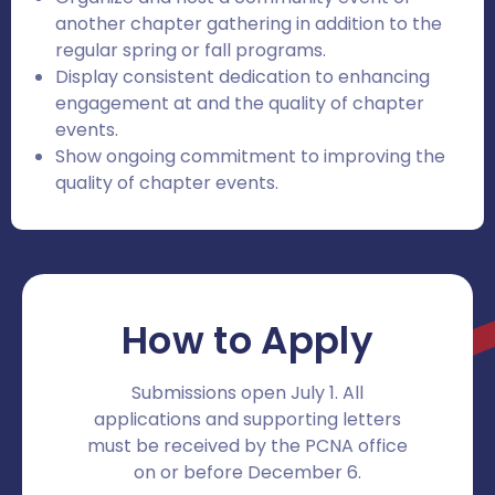
another chapter gathering in addition to the
regular spring or fall programs.
Display consistent dedication to enhancing
engagement at and the quality of chapter
events.
Show ongoing commitment to improving the
quality of chapter events.
How to Apply
Submissions open July 1. All
applications and supporting letters
must be received by the PCNA office
on or before December 6.