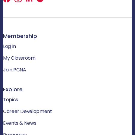
Membership
Log In
My Classroom
Join PCNA
Explore
Topics
Career Development
Events & News
Resources