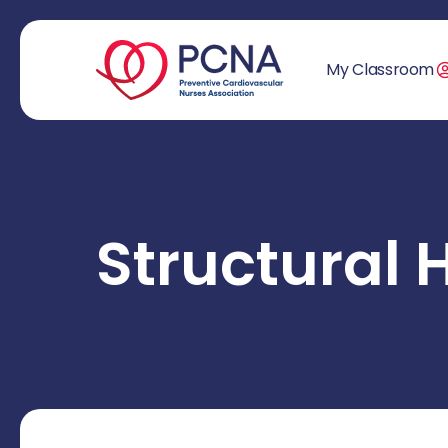
My Classroom
Structural 