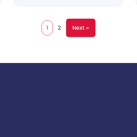
1
2
Next »