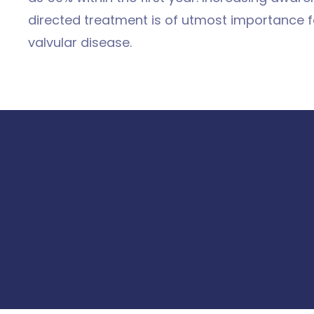
directed treatment is of utmost importance fo
valvular disease.