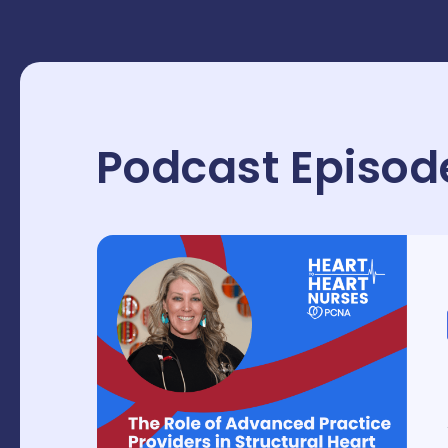
Podcast Episod