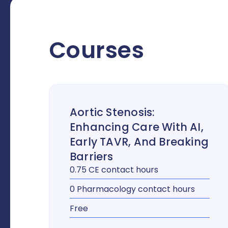
Courses
Aortic Stenosis:
Enhancing Care With AI,
Early TAVR, And Breaking
Barriers
0.75 CE contact hours
0 Pharmacology contact hours
Free