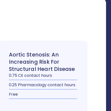
Aortic Stenosis: An
Increasing Risk For
Structural Heart Disease
0.75 CE contact hours
0.25 Pharmacology contact hours
Free