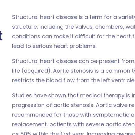
Structural heart disease is a term for a variet
structure, including the valves, chambers, wal
t
conditions can make it difficult for the hear
lead to serious heart problems.
Structural heart disease can be present from b
life (acquired). Aortic stenosis is a common t
restricts the blood flow from the left ventricle
Studies have shown that medical therapy is i
progression of aortic stenosis. Aortic valve 
recommended for those with symptomatic aort
replacement, patients with severe aortic sten
as 50% within the first year. Increasing awar