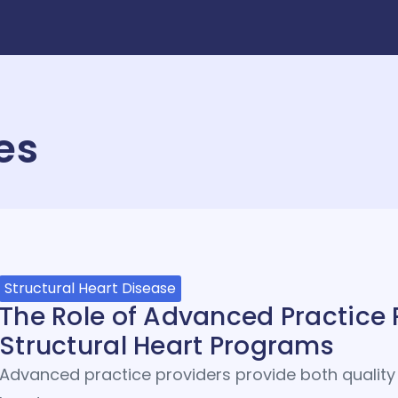
es
Structural Heart Disease
The Role of Advanced Practice 
Structural Heart Programs
Advanced practice providers provide both quality 