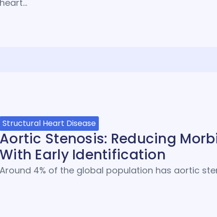
heart…
Structural Heart Disease
Aortic Stenosis: Reducing Morbi
With Early Identification
Around 4% of the global population has aortic sten