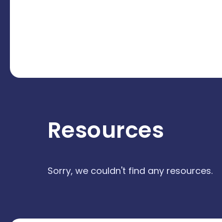
Resources
Sorry, we couldn't find any resources.