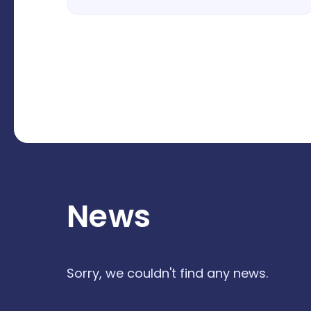
News
Sorry, we couldn't find any news.