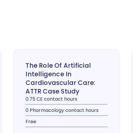
The Role Of Artificial
Intelligence In
Cardiovascular Care:
ATTR Case Study
0.75 CE contact hours
0 Pharmacology contact hours
Free