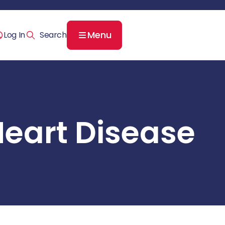
Menu
Log In
Heart Disease