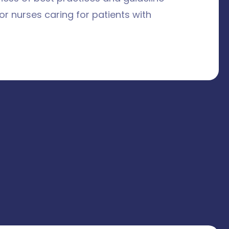
r nurses caring for patients with