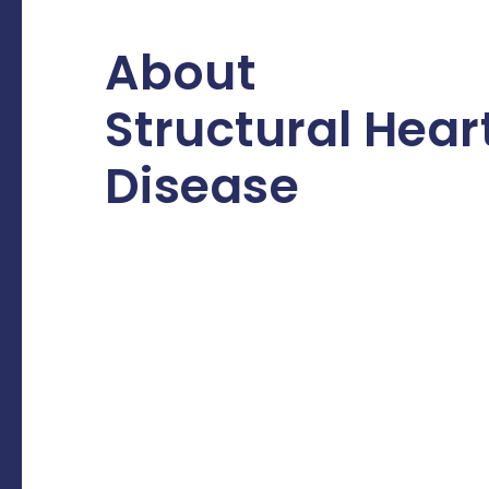
About
Structural Hear
Disease