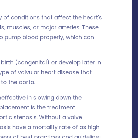
y of conditions that affect the heart's
ls, muscles, or major arteries. These
t to pump blood properly, which can
irth (congenital) or develop later in
ype of valvular heart disease that
 to the aorta.
neffective in slowing down the
replacement is the treatment
ic stenosis. Without a valve
osis have a mortality rate of as high
eness of best practices and guideline-