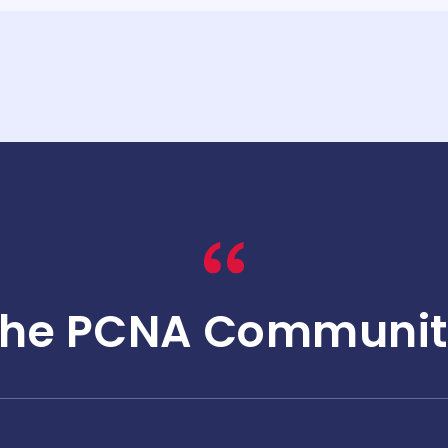
The PCNA Communit