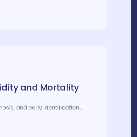
dity and Mortality
osis, and early identification…