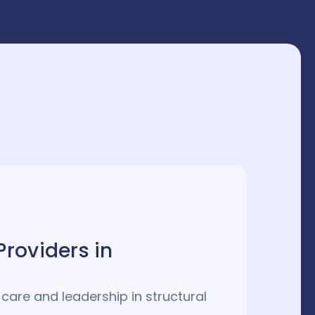
Providers in
care and leadership in structural