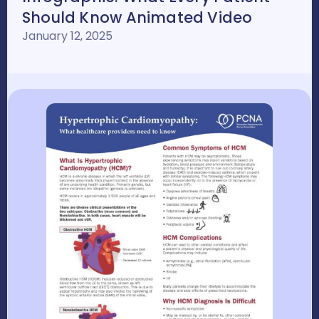
Should Know Animated Video
January 12, 2025