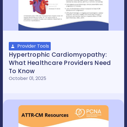
Provider Tools
Hypertrophic Cardiomyopathy:
What Healthcare Providers Need
To Know
October 01, 2025