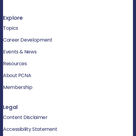
Explore
Topics
Career Development
Events & News
Resources
About PCNA
Membership
Legal
Content Disclaimer
Accessibility Statement