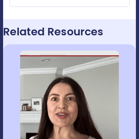
Related Resources