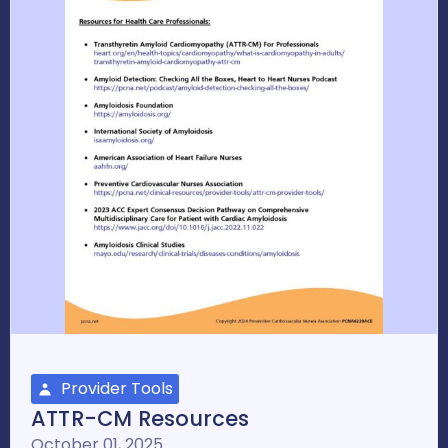
Provider Tools
ATTR-CM Resources
October 01, 2025