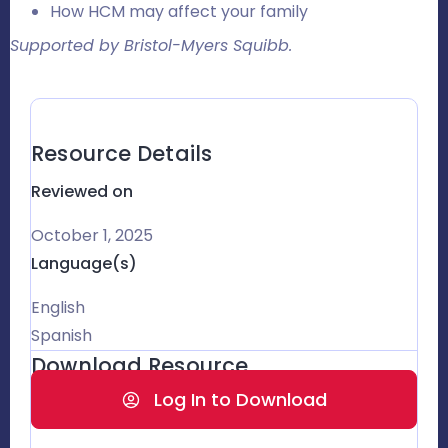
How HCM may affect your family
Supported by Bristol-Myers Squibb.
Resource Details
Reviewed on
October 1, 2025
Language(s)
English
Spanish
Download Resource
Log In to Download