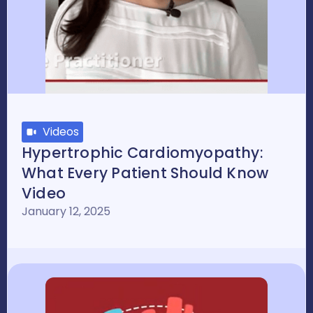
Videos
Hypertrophic Cardiomyopathy:
What Every Patient Should Know
Video
January 12, 2025