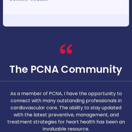
The PCNA Community
As a member of PCNA, I have the opportunity to
T
connect with many outstanding professionals in
i
cardiovascular care. The ability to stay updated
with the latest preventive, management, and
c
treatment strategies for heart health has been an
invaluable resource.
nd