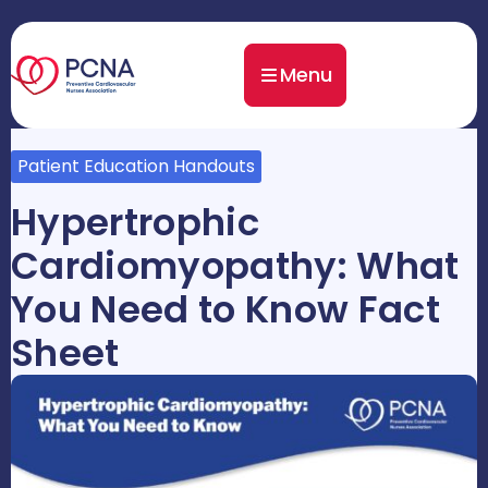
Menu
Patient Education Handouts
Hypertrophic
Cardiomyopathy: What
You Need to Know Fact
Sheet