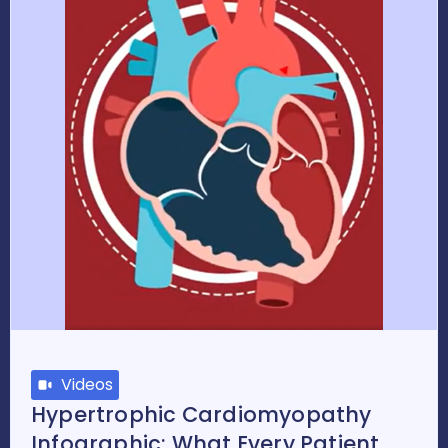
Videos
Hypertrophic Cardiomyopathy
Infographic: What Every Patient