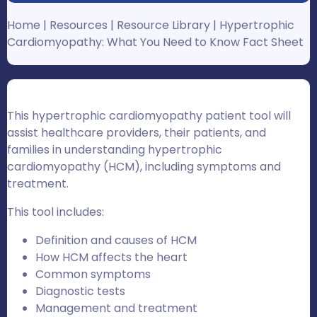
Home
|
Resources
|
Resource Library
|
Hypertrophic
Cardiomyopathy: What You Need to Know Fact Sheet
This hypertrophic cardiomyopathy patient tool will
assist healthcare providers, their patients, and
families in understanding hypertrophic
cardiomyopathy (HCM), including symptoms and
treatment.
This tool includes:
Definition and causes of HCM
How HCM affects the heart
Common symptoms
Diagnostic tests
Management and treatment