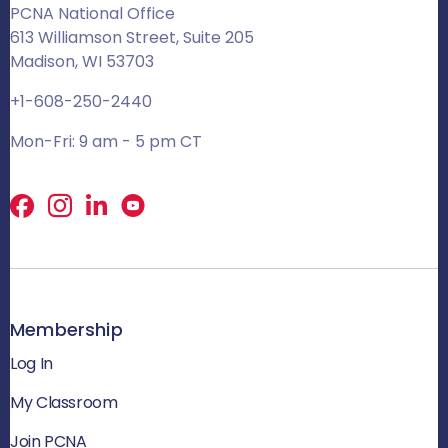
PCNA National Office
613 Williamson Street, Suite 205
Madison, WI 53703
+1-608-250-2440
Mon-Fri: 9 am - 5 pm CT
Facebook
X
LinkedIn
Membership
Log In
My Classroom
Join PCNA