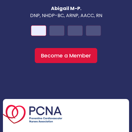
Abigail M-P.
DNP, NHDP-BC, ARNP, AACC, RN
Become a Member