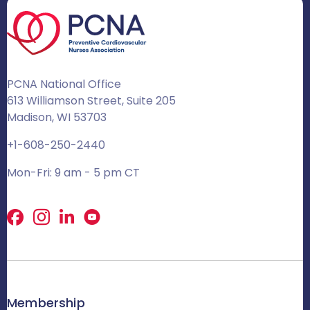
PCNA National Office
613 Williamson Street, Suite 205
Madison, WI 53703
+1-608-250-2440
Mon-Fri: 9 am - 5 pm CT
Facebook
X
LinkedIn
Membership