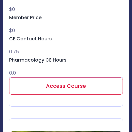
$0
Member Price
$0
CE Contact Hours
0.75
Pharmacology CE Hours
0.0
Access Course