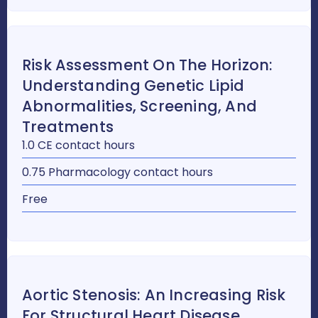
Risk Assessment On The Horizon:
Understanding Genetic Lipid
Abnormalities, Screening, And
Treatments
1.0 CE contact hours
0.75 Pharmacology contact hours
Free
Aortic Stenosis: An Increasing Risk
For Structural Heart Disease