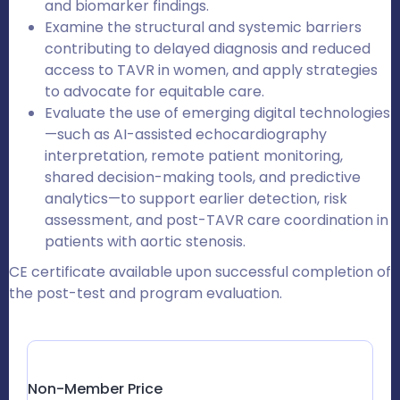
and biomarker findings.
Examine the structural and systemic barriers
contributing to delayed diagnosis and reduced
access to TAVR in women, and apply strategies
to advocate for equitable care.
Evaluate the use of emerging digital technologies
—such as AI-assisted echocardiography
interpretation, remote patient monitoring,
shared decision-making tools, and predictive
analytics—to support earlier detection, risk
assessment, and post-TAVR care coordination in
patients with aortic stenosis.
CE certificate available upon successful completion of
the post-test and program evaluation.
Non-Member Price