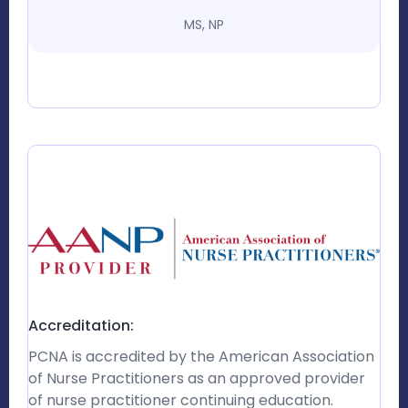
MS, NP
Accreditation:
PCNA is accredited by the American Association
of Nurse Practitioners as an approved provider
of nurse practitioner continuing education.