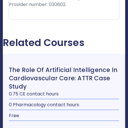
Provider number: 030602.
Related Courses
The Role Of Artificial Intelligence In
Cardiovascular Care: ATTR Case
Study
0.75 CE contact hours
0 Pharmacology contact hours
Free