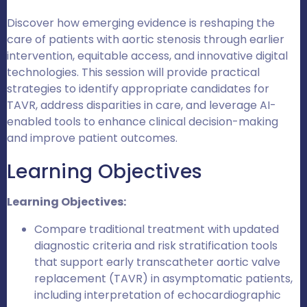
Discover how emerging evidence is reshaping the
care of patients with aortic stenosis through earlier
intervention, equitable access, and innovative digital
technologies. This session will provide practical
strategies to identify appropriate candidates for
TAVR, address disparities in care, and leverage AI-
enabled tools to enhance clinical decision-making
and improve patient outcomes.
Learning Objectives
Learning Objectives:
Compare traditional treatment with updated
diagnostic criteria and risk stratification tools
that support early transcatheter aortic valve
replacement (TAVR) in asymptomatic patients,
including interpretation of echocardiographic