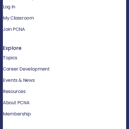
Log In
My Classroom
Join PCNA
Explore
Topics
Career Development
Events & News
Resources
About PCNA
Membership