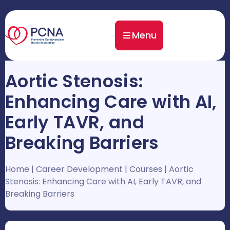
Menu
Aortic Stenosis:
Enhancing Care with AI,
Early TAVR, and
Breaking Barriers
Home
|
Career Development
|
Courses
|
Aortic
Stenosis: Enhancing Care with AI, Early TAVR, and
Breaking Barriers