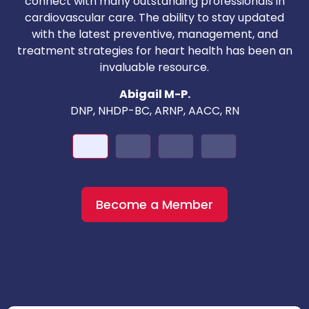
connect with many outstanding professionals in
i
cardiovascular care. The ability to stay updated
with the latest preventive, management, and
c
treatment strategies for heart health has been an
invaluable resource.
nd
Abigail M-P.
DNP, NHDP-BC, ARNP, AACC, RN
Become a Member