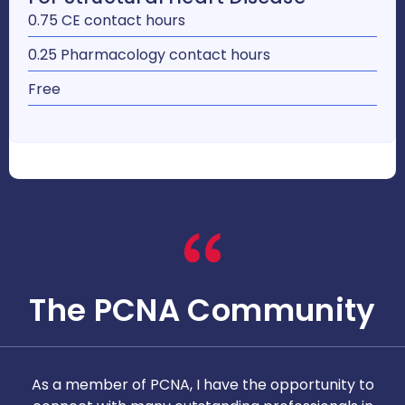
0.75 CE contact hours
0.25 Pharmacology contact hours
Free
The PCNA Community
As a member of PCNA, I have the opportunity to
T