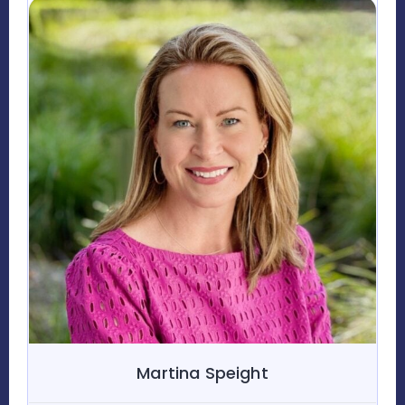
Martina Speight