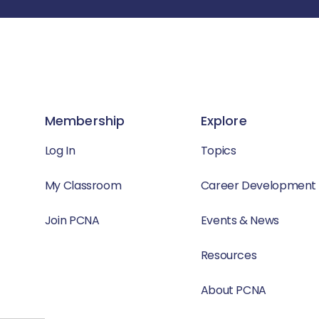
Membership
Explore
Log In
Topics
My Classroom
Career Development
Join PCNA
Events & News
Resources
About PCNA