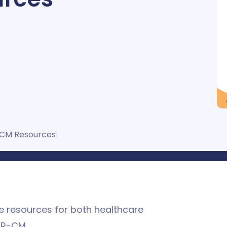
CM Resources
le resources for both healthcare
TR-CM.