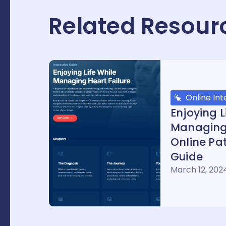
Related Resour
Online Int
Enjoying L
Managing 
Online Pat
Guide
March 12, 202