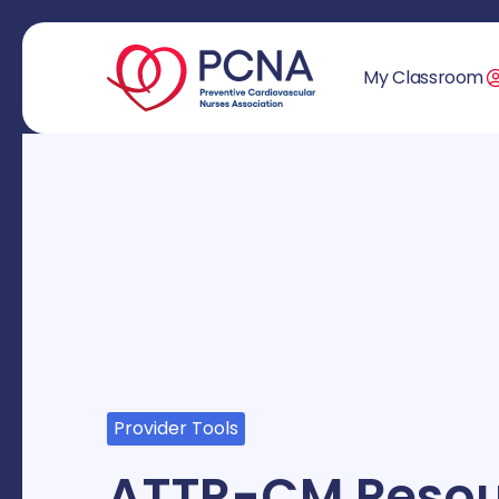
My Classroom
Provider Tools
ATTR-CM Resou