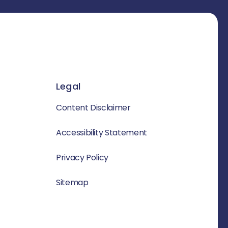
Legal
Content Disclaimer
Accessibility Statement
Privacy Policy
Sitemap