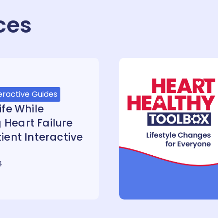
ces
eractive Guides
ife While
Heart Failure
ient Interactive
4