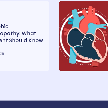
hic
opathy: What
ient Should Know
025