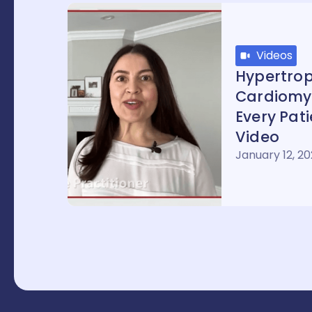
Videos
Hypertrop
Cardiomy
Every Pat
Video
January 12, 2