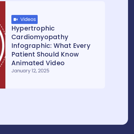
Videos
Hypertrophic
Cardiomyopathy
Infographic: What Every
Patient Should Know
Animated Video
January 12, 2025