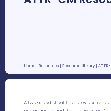
Home
|
Resources
|
Resource Library
|
ATTR-
A two-sided sheet that provides reliab
professionals and their patients on AT