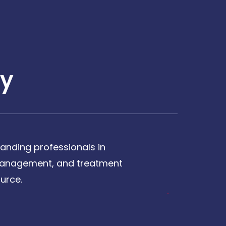
y
anding professionals in
, management, and treatment
urce.