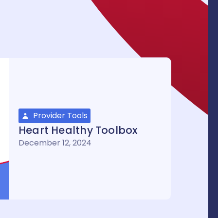
Provider Tools
Heart Healthy Toolbox
December 12, 2024