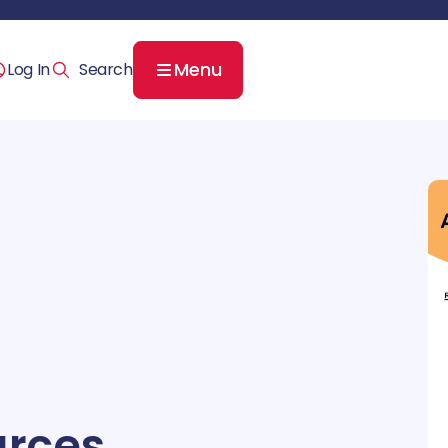
Menu
Log In
rces