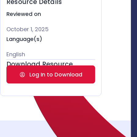
Resource Details
Reviewed on
October 1, 2025
Language(s)
English
Download Resource
Log In to Download