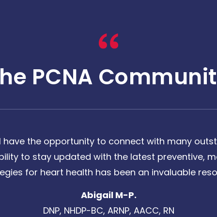
The PCNA Communit
 have the opportunity to connect with many outst
bility to stay updated with the latest preventive
tegies for heart health has been an invaluable reso
Abigail M-P.
DNP, NHDP-BC, ARNP, AACC, RN