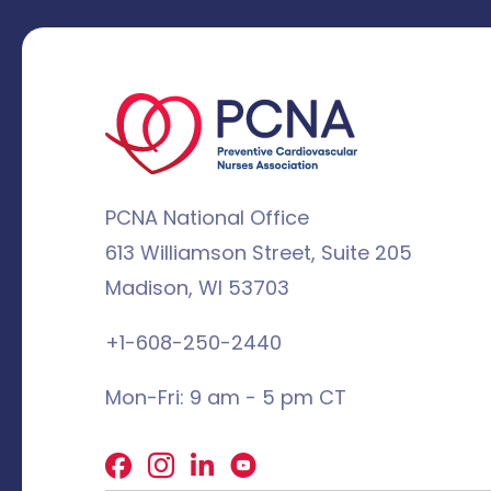
PCNA National Office
613 Williamson Street, Suite 205
Madison, WI 53703
+1-608-250-2440
Mon-Fri: 9 am - 5 pm CT
Facebook
X
LinkedIn