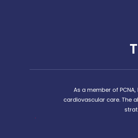
As a member of PCNA, I
cardiovascular care. The a
stra