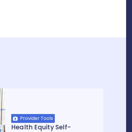
Provider Tools
Health Equity Self-