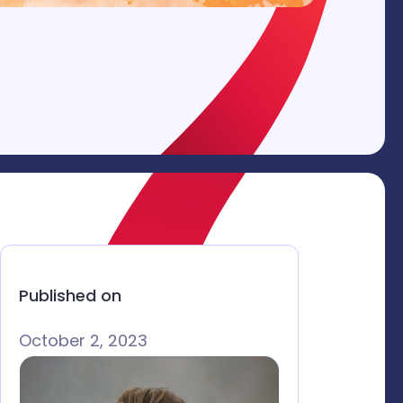
Published on
October 2, 2023