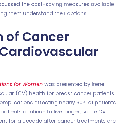
discussed the cost-saving measures available
ing them understand their options.
n of Cancer
Cardiovascular
tions for Women
was presented by Irene
scular (CV) health for breast cancer patients
omplications affecting nearly 30% of patients
patients continue to live longer, some CV
t for a decade after cancer treatments are