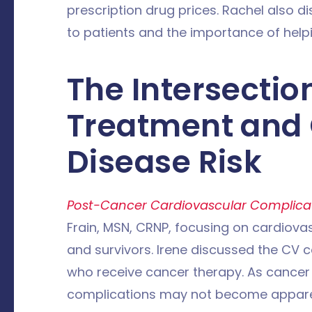
prescription drug prices. Rachel also 
to patients and the importance of help
The Intersectio
Treatment and 
Disease Risk
Post-Cancer Cardiovascular Complica
Frain, MSN, CRNP, focusing on cardiova
and survivors. Irene discussed the CV c
who receive cancer therapy. As cancer 
complications may not become apparen