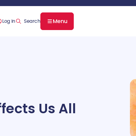
Menu
Log In
fects Us All