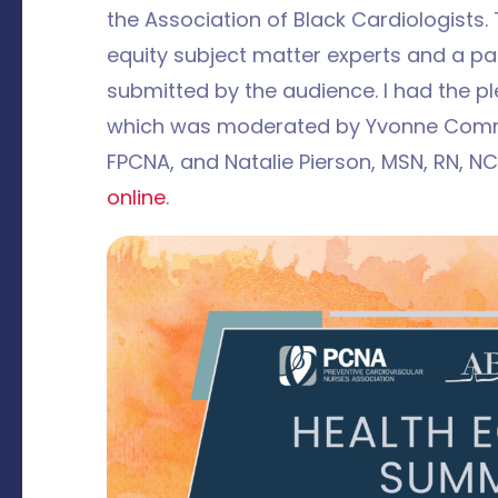
the Association of Black Cardiologists
equity subject matter experts and a pa
submitted by the audience. I had the pl
which was moderated by Yvonne Commo
FPCNA, and Natalie Pierson, MSN, RN, N
online
.