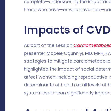
complete—underscoring the importanc
those who have—or who have had—can
Impacts of CV
As part of the session
Cardiometabolic 
presenter Modele Ogunniyi, MD, MPH, FAC
strategies to mitigate cardiometabolic 
highlighted the impact of social determ
affect women, including reproductive-r
determinants of health at all levels of 
system levels—can significantly impa