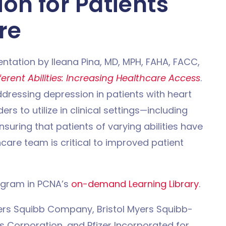
on for Patients
re
ntation by Ileana Pina, MD, MPH, FAHA, FACC,
ferent Abilities: Increasing Healthcare Access
.
ddressing depression in patients with heart
ers to utilize in clinical settings—including
nsuring that patients of varying abilities have
care team is critical to improved patient
ogram in PCNA’s
on-demand Learning Library
.
yers Squibb Company, Bristol Myers Squibb-
ls Corporation, and Pfizer Incorporated for