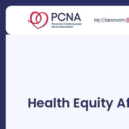
My Classroom
Health Equity Af