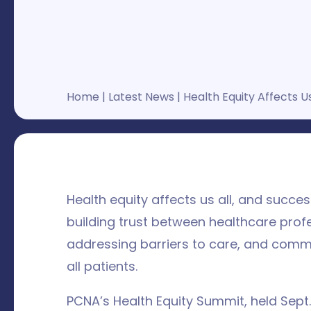
Home
|
Latest News
|
Health Equity Affects Us
Health equity affects us all, and succe
building trust between healthcare prof
addressing barriers to care, and commi
all patients.
PCNA’s Health Equity Summit, held Sept.