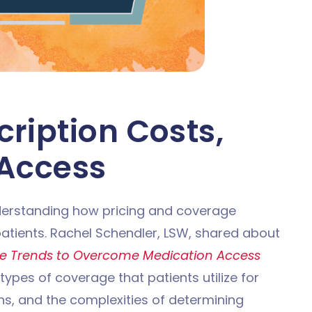
cription Costs,
 Access
nderstanding how pricing and coverage
 patients. Rachel Schendler, LSW, shared about
e Trends to Overcome Medication Access
 types of coverage that patients utilize for
ons, and the complexities of determining