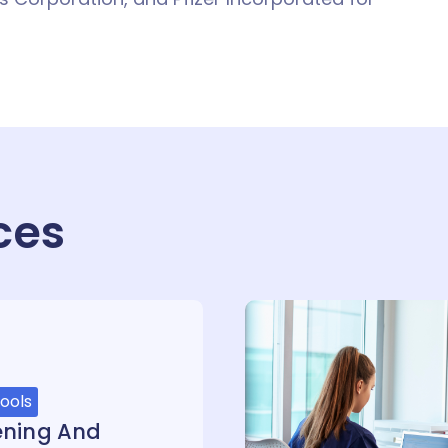
ces
ools
ening And