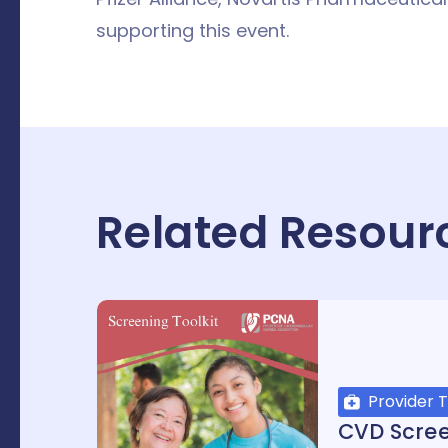
supporting this event.
Related Resour
Provider T
CVD Scre