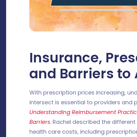
Insurance, Pres
and Barriers to
With prescription prices increasing, u
intersect is essential to providers and
Understanding Reimbursement Practic
Barriers
. Rachel described the different
health care costs, including prescripti