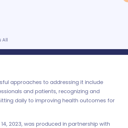
 All
ssful approaches to addressing it include
essionals and patients, recognizing and
tting daily to improving health outcomes for
 14, 2023, was produced in partnership with