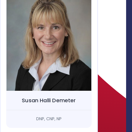
Susan Halli Demeter
DNP, CNP, NP