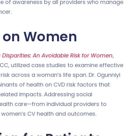
e of awareness by all providers who manage
cer.
D on Women
Disparities: An Avoidable Risk for Women
,
C, utilized case studies to examine effective
risk across a woman’s life span. Dr. Ogunniyi
inants of health on CVD risk factors that
elated impacts. Addressing social
health care—from individual providers to
ct women’s CV health and outcomes.