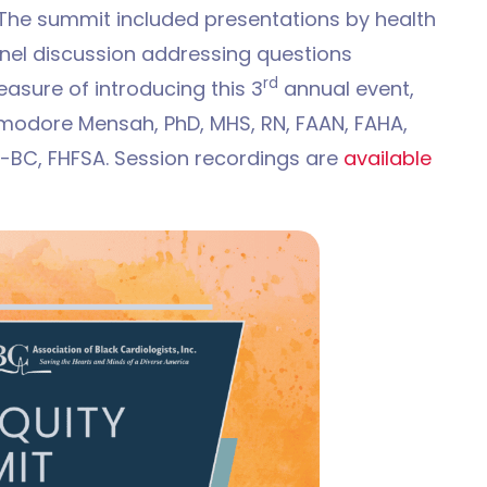
. The summit included presentations by health
nel discussion addressing questions
rd
easure of introducing this 3
annual event,
dore Mensah, PhD, MHS, RN, FAAN, FAHA,
C-BC, FHFSA. Session recordings are
available