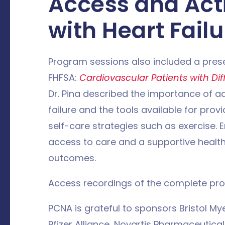
Access and Acti
with Heart Failu
Program sessions also included a prese
FHFSA:
Cardiovascular Patients with Dif
Dr. Pina described the importance of a
failure and the tools available for provid
self-care strategies such as exercise. E
access to care and a supportive health
outcomes.
Access recordings of the complete pr
PCNA is grateful to sponsors Bristol M
Pfizer Alliance, Novartis Pharmaceutica