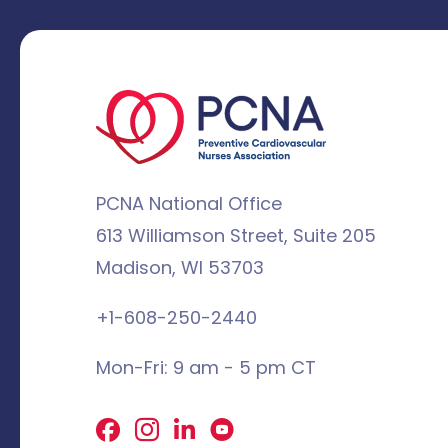
PCNA National Office
613 Williamson Street, Suite 205
Madison, WI 53703
+1-608-250-2440
Mon-Fri: 9 am - 5 pm CT
Facebook
X
LinkedIn