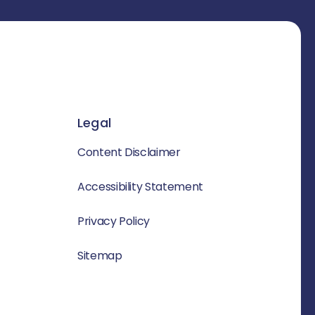
Legal
Content Disclaimer
Accessibility Statement
Privacy Policy
Sitemap