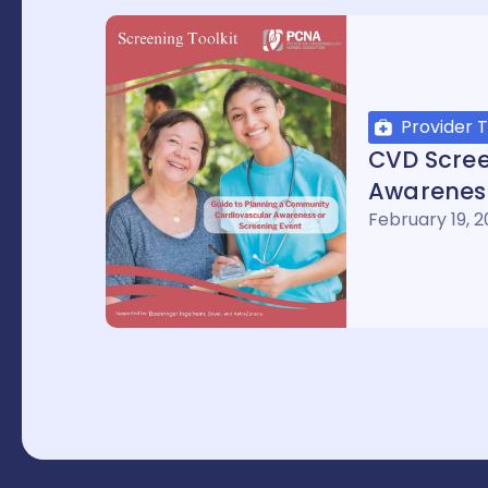
Provider T
CVD Scre
Awareness
February 19, 