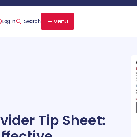
Menu
Log In
vider Tip Sheet:
ffective