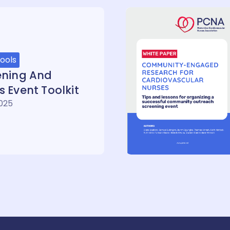
ools
ening And
 Event Toolkit
2025