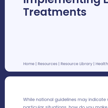
Treatments
Home
|
Resources
|
Resource Library
|
Health
While national guidelines may indicate
particular situations, how do you make