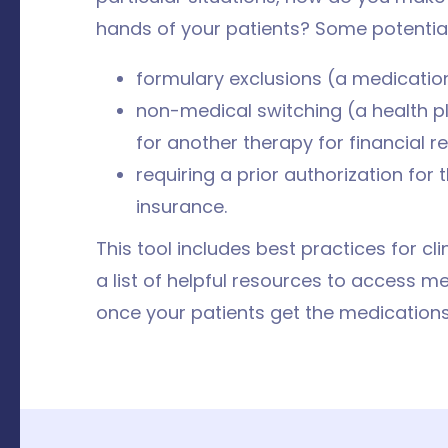
hands of your patients? Some potential 
formulary exclusions (a medication
non-medical switching (a health pl
for another therapy for financial 
requiring a prior authorization for
insurance.
This tool includes best practices for cl
a list of helpful resources to access m
once your patients get the medications