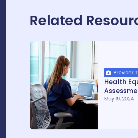
Related Resour
Provider T
Health Equ
Assessme
May 19, 2024