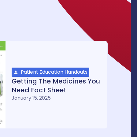
Patient Education Handouts
Getting The Medicines You
Need Fact Sheet
January 15, 2025