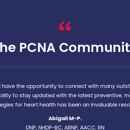
The PCNA Communit
 have the opportunity to connect with many outst
bility to stay updated with the latest preventive
tegies for heart health has been an invaluable reso
Abigail M-P.
DNP, NHDP-BC, ARNP, AACC, RN