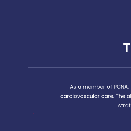
As a member of PCNA, I
cardiovascular care. The a
stra