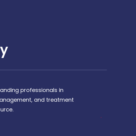
y
anding professionals in
, management, and treatment
urce.