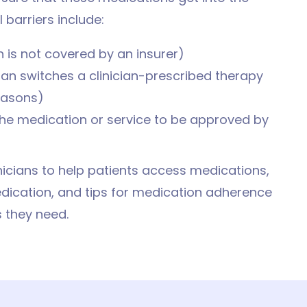
barriers include:
 is not covered by an insurer)
an switches a clinician-prescribed therapy
reasons)
 the medication or service to be approved by
inicians to help patients access medications,
edication, and tips for medication adherence
 they need.