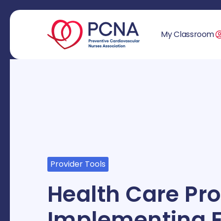
My Classroom
Provider Tools
Health Care Pro
Implementing E