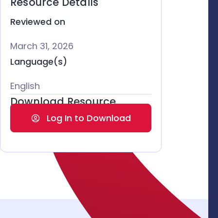
Resource Details
Reviewed on
March 31, 2026
Language(s)
English
Download Resource
Log In to Download