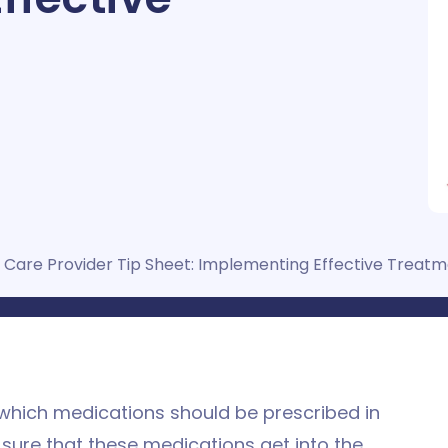
 Care Provider Tip Sheet: Implementing Effective Treat
 which medications should be prescribed in
 sure that these medications get into the