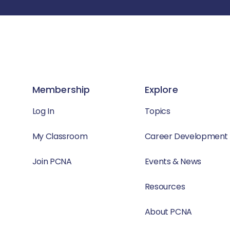
Membership
Explore
Log In
Topics
My Classroom
Career Development
Join PCNA
Events & News
Resources
About PCNA