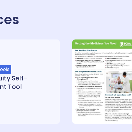
ces
ools
ity Self-
nt Tool