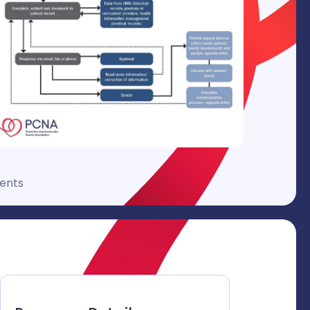
ments