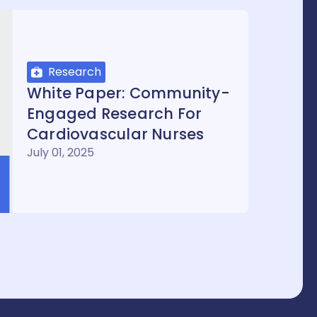
Research
White Paper: Community-
Engaged Research For
Cardiovascular Nurses
July 01, 2025