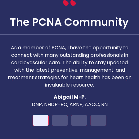
The PCNA Community
As a member of PCNA, I have the opportunity to
T
connect with many outstanding professionals in
i
cardiovascular care. The ability to stay updated
with the latest preventive, management, and
c
treatment strategies for heart health has been an
invaluable resource.
nd
Abigail M-P.
DNP, NHDP-BC, ARNP, AACC, RN