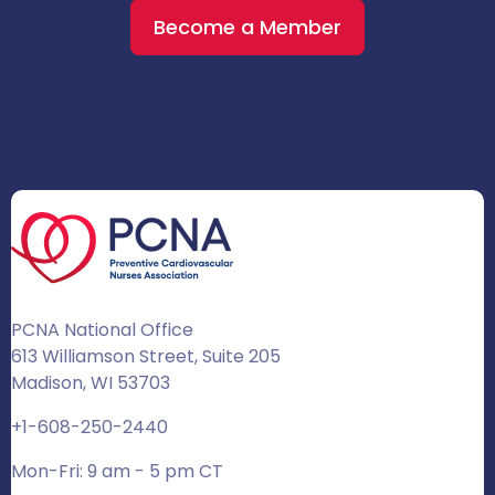
Become a Member
PCNA National Office
613 Williamson Street, Suite 205
Madison, WI 53703
+1-608-250-2440
Mon-Fri: 9 am - 5 pm CT