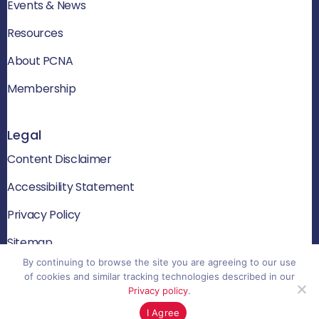
Events & News
Resources
About PCNA
Membership
Legal
Content Disclaimer
Accessibility Statement
Privacy Policy
Sitemap
By continuing to browse the site you are agreeing to our use
of cookies and similar tracking technologies described in our
Privacy policy
.
© 2026 PCNA. All rights reserved
I Agree