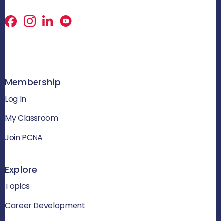
Facebook
X
LinkedIn
Membership
Log In
My Classroom
Join PCNA
Explore
Topics
Career Development