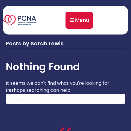
Menu
Posts by Sarah Lewis
Nothing Found
It seems we can't find what you're looking for.
Perhaps searching can help.