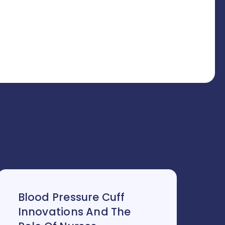
Blood Pressure Cuff
Innovations And The