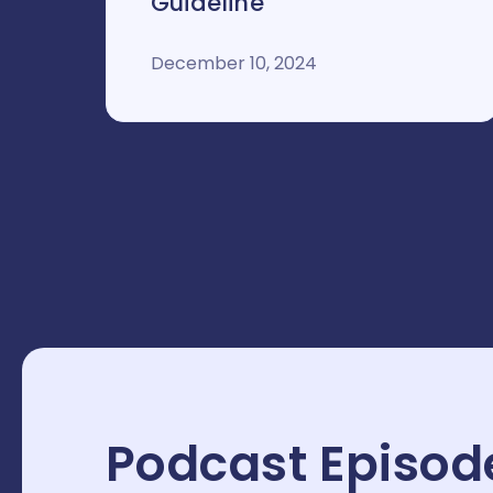
Guideline
December 10, 2024
Podcast Episod