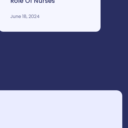
Role Of Nurses
June 18, 2024