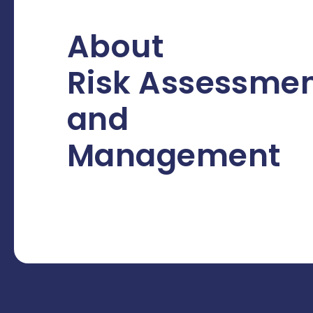
About
Risk Assessme
and
Management