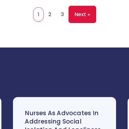
1
2
3
Next »
Nurses As Advocates In
Addressing Social