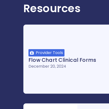
Resources
Provider Tools
Flow Chart Clinical Forms
December 20, 2024