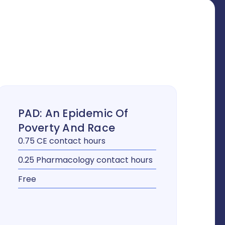
PAD: An Epidemic Of
Poverty And Race
0.75 CE contact hours
0.25 Pharmacology contact hours
Free