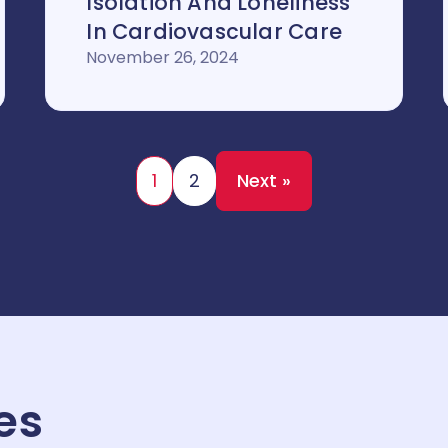
Isolation And Loneliness
In Cardiovascular Care
November 26, 2024
1
2
Next »
es