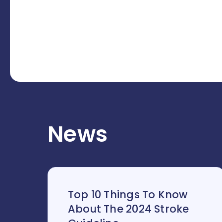
News
Top 10 Things To Know
About The 2024 Stroke