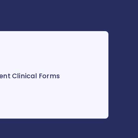
nt Clinical Forms