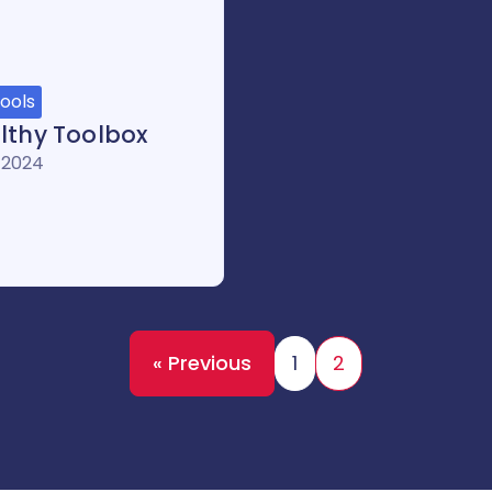
ools
lthy Toolbox
 2024
« Previous
1
2