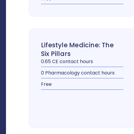
Lifestyle Medicine: The
Six Pillars
0.65 CE contact hours
0 Pharmacology contact hours
Free