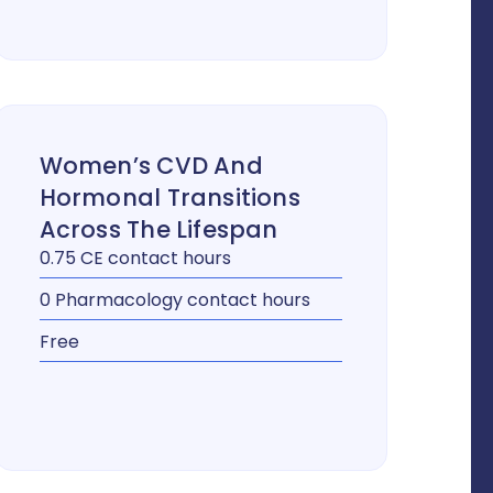
Women’s CVD And
Hormonal Transitions
Across The Lifespan
0.75 CE contact hours
0 Pharmacology contact hours
Free