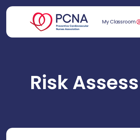
My Classroom
Risk Asse