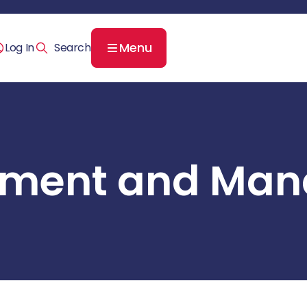
Menu
Log In
ssment and Ma