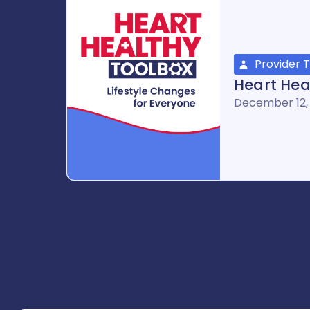
Provider T
Heart Hea
December 12,