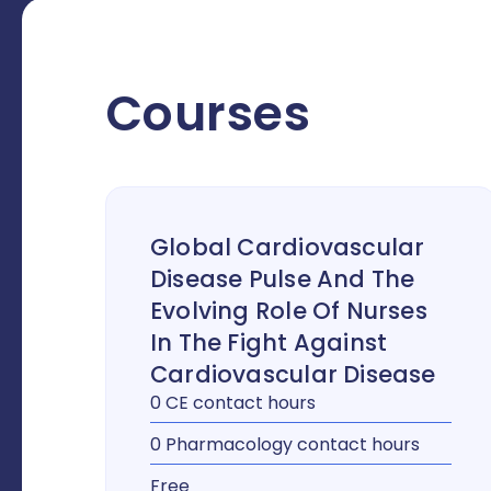
Courses
Global Cardiovascular
Disease Pulse And The
Evolving Role Of Nurses
In The Fight Against
Cardiovascular Disease
0 CE contact hours
0 Pharmacology contact hours
Free