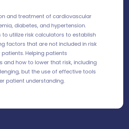
tion and treatment of cardiovascular
idemia, diabetes, and hypertension.
 utilize risk calculators to establish
ng factors that are not included in risk
 patients. Helping patients
s and how to lower that risk, including
enging, but the use of effective tools
er patient understanding.