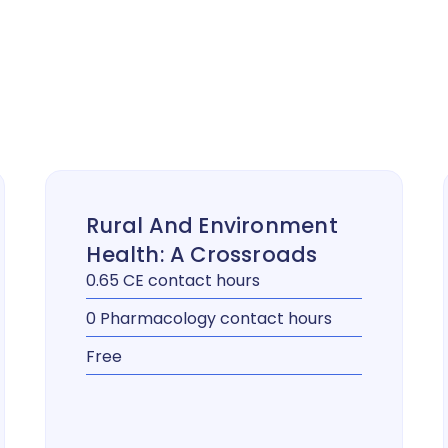
Rural And Environment
Health: A Crossroads
0.65 CE contact hours
0 Pharmacology contact hours
Free