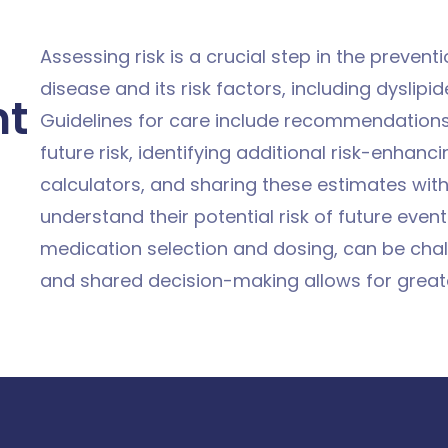
Assessing risk is a crucial step in the preven
disease and its risk factors, including dyslip
nt
Guidelines for care include recommendations to
future risk, identifying additional risk-enhanci
calculators, and sharing these estimates with
understand their potential risk of future event
medication selection and dosing, can be chall
and shared decision-making allows for great