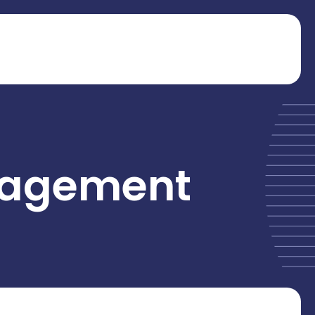
nagement