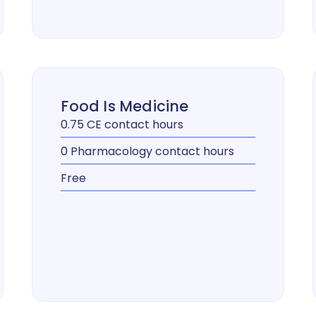
Food Is Medicine
0.75 CE contact hours
0 Pharmacology contact hours
Free