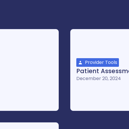
Provider Tools
Patient Assessme
December 20, 2024