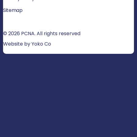
Sitemap
© 2026 PCNA. All rights reserved
Website by Yoko Co