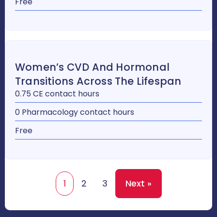
Free
Women’s CVD And Hormonal
Transitions Across The Lifespan
0.75 CE contact hours
0 Pharmacology contact hours
Free
1
2
3
Next »