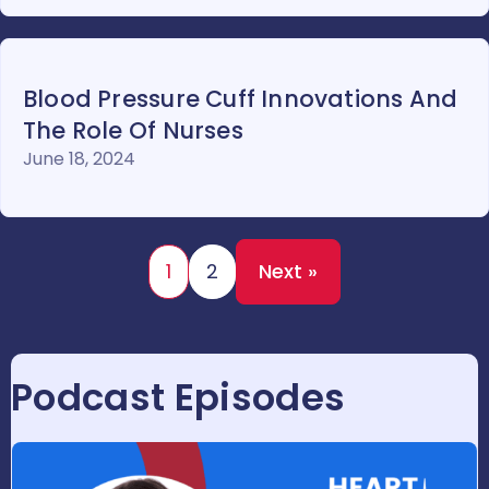
Blood Pressure Cuff Innovations And
The Role Of Nurses
June 18, 2024
1
2
Next »
Podcast Episodes