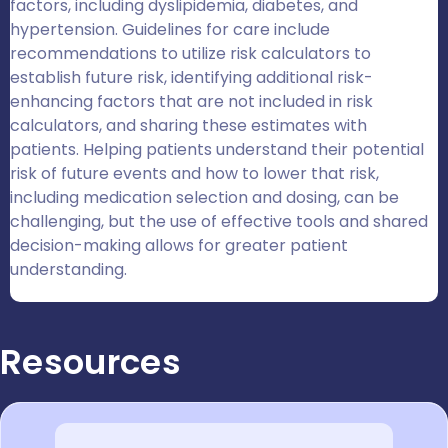
factors, including dyslipidemia, diabetes, and
hypertension. Guidelines for care include
recommendations to utilize risk calculators to
establish future risk, identifying additional risk-
enhancing factors that are not included in risk
calculators, and sharing these estimates with
patients. Helping patients understand their potential
risk of future events and how to lower that risk,
including medication selection and dosing, can be
challenging, but the use of effective tools and shared
decision-making allows for greater patient
understanding.
Resources