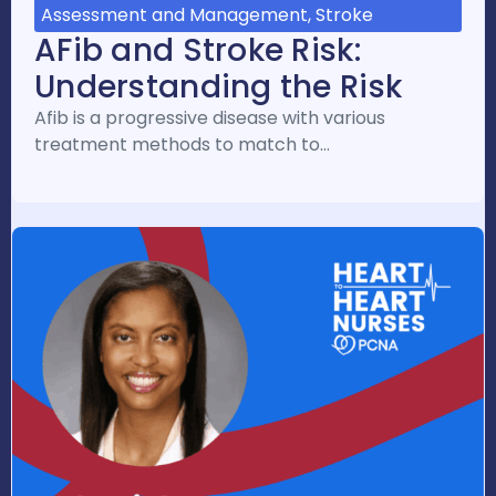
Assessment and Management, Stroke
AFib and Stroke Risk:
Understanding the Risk
Afib is a progressive disease with various
treatment methods to match to…