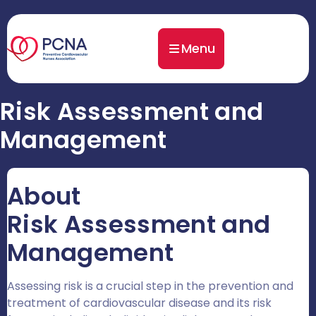
Menu
Risk Assessment and
Management
About
Risk Assessment and
Management
Assessing risk is a crucial step in the prevention and
treatment of cardiovascular disease and its risk