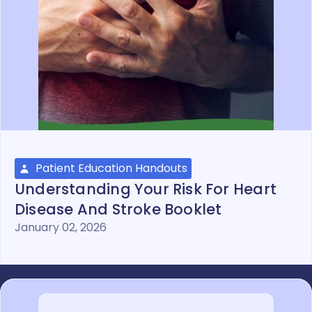
Patient Education Handouts
Understanding Your Risk For Heart
Disease And Stroke Booklet
January 02, 2026