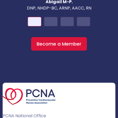
Abigail M-P.
DNP, NHDP-BC, ARNP, AACC, RN
Become a Member
PCNA National Office