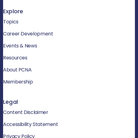
Explore
Topics
Career Development
Events & News
Resources
About PCNA
Membership
Legal
Content Disclaimer
Accessibility Statement
Privacy Policy