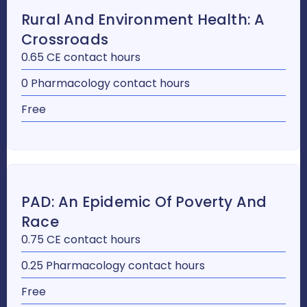
Rural And Environment Health: A
Crossroads
0.65 CE contact hours
0 Pharmacology contact hours
Free
PAD: An Epidemic Of Poverty And
Race
0.75 CE contact hours
0.25 Pharmacology contact hours
Free