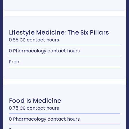
Lifestyle Medicine: The Six Pillars
0.65 CE contact hours
0 Pharmacology contact hours
Free
Food Is Medicine
0.75 CE contact hours
0 Pharmacology contact hours