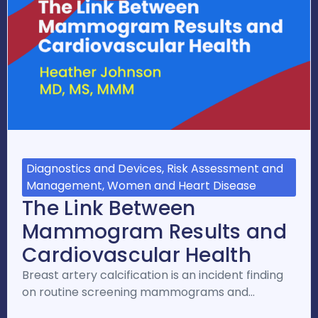
Diagnostics and Devices, Risk Assessment and
Management, Women and Heart Disease
The Link Between
Mammogram Results and
Cardiovascular Health
Breast artery calcification is an incident finding
on routine screening mammograms and…