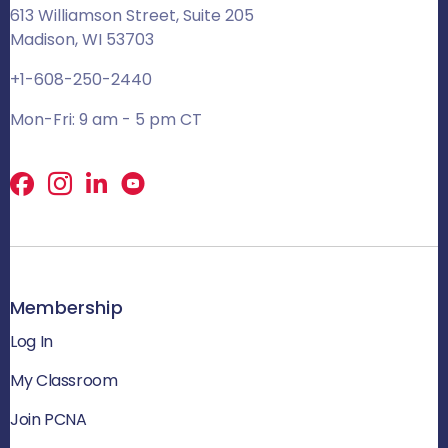
613 Williamson Street, Suite 205
Madison, WI 53703
+1-608-250-2440
Mon-Fri: 9 am - 5 pm CT
Facebook
X
LinkedIn
Membership
Log In
My Classroom
Join PCNA