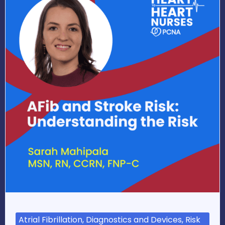
Atrial Fibrillation, Diagnostics and Devices, Risk