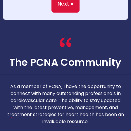
Next »
The PCNA Community
As a member of PCNA, I have the opportunity to
T
connect with many outstanding professionals in
i
cardiovascular care. The ability to stay updated
with the latest preventive, management, and
c
treatment strategies for heart health has been an
invaluable resource.
nd