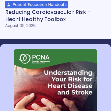
Patient Education Handouts
Reducing Cardiovascular Risk –
Heart Healthy Toolbox
August 05, 2026