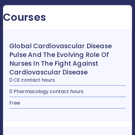
Courses
Global Cardiovascular Disease
Pulse And The Evolving Role Of
Nurses In The Fight Against
Cardiovascular Disease
0 CE contact hours
0 Pharmacology contact hours
Free