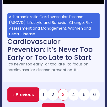
Atherosclerotic Cardiovascular Disease
(ASCVD), Lifestyle and Behavior Change, Risk
Assessment and Management, Women and
Heart Disease
Cardiovascular
Prevention: It’s Never Too
Early or Too Late to Start
It’s never too early–or too late–to focus on
cardiovascular disease prevention. It…
« Previous
1
2
3
4
5
6