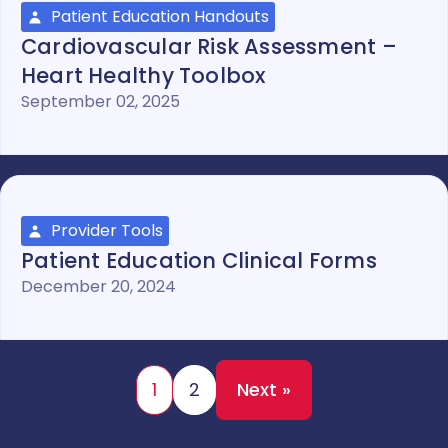
Patient Education Handouts
Cardiovascular Risk Assessment –
Heart Healthy Toolbox
September 02, 2025
Provider Tools
Patient Education Clinical Forms
December 20, 2024
1
2
Next »