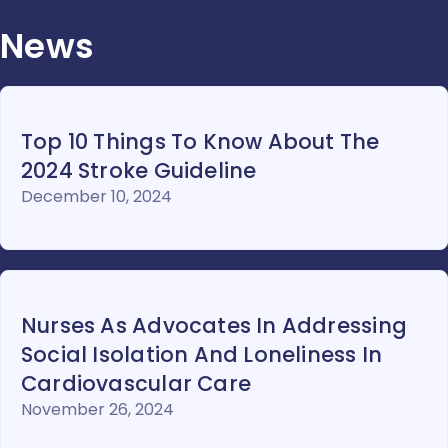
News
Top 10 Things To Know About The
2024 Stroke Guideline
December 10, 2024
Nurses As Advocates In Addressing
Social Isolation And Loneliness In
Cardiovascular Care
November 26, 2024