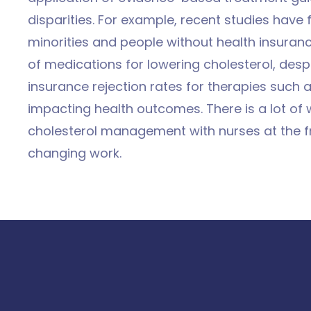
disparities. For example, recent studies have 
minorities and people without health insurance
of medications for lowering cholesterol, despi
insurance rejection rates for therapies such 
impacting health outcomes. There is a lot of 
cholesterol management with nurses at the fro
changing work.