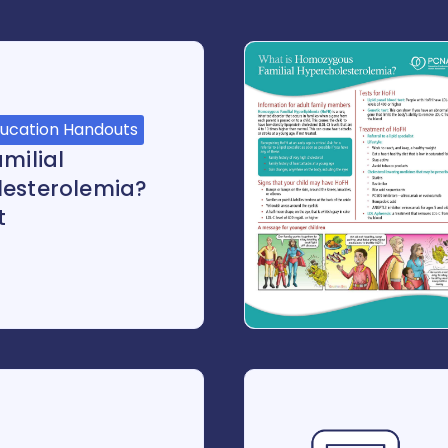
ducation Handouts
milial
lesterolemia?
t