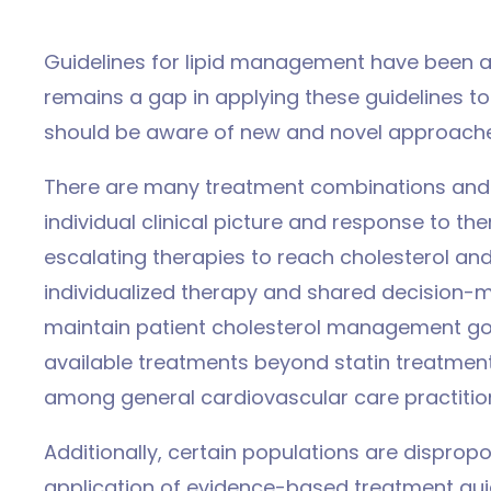
Guidelines for lipid management have been ar
remains a gap in applying these guidelines 
should be aware of new and novel approache
There are many treatment combinations and
individual clinical picture and response to 
escalating therapies to reach cholesterol and l
individualized therapy and shared decision-
maintain patient cholesterol management go
available treatments beyond statin treatment
among general cardiovascular care practitio
Additionally, certain populations are dispropo
application of evidence-based treatment guid