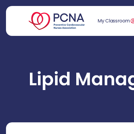
My Classroom
Lipid Man