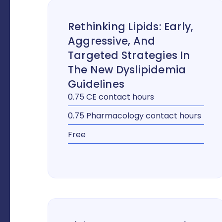
Rethinking Lipids: Early,
Aggressive, And
Targeted Strategies In
The New Dyslipidemia
Guidelines
0.75 CE contact hours
0.75 Pharmacology contact hours
Free