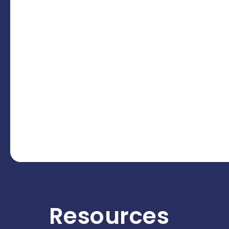
Resources