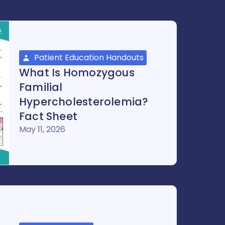
Patient Education Handouts
What Is Homozygous
Familial
Hypercholesterolemia?
Fact Sheet
May 11, 2026