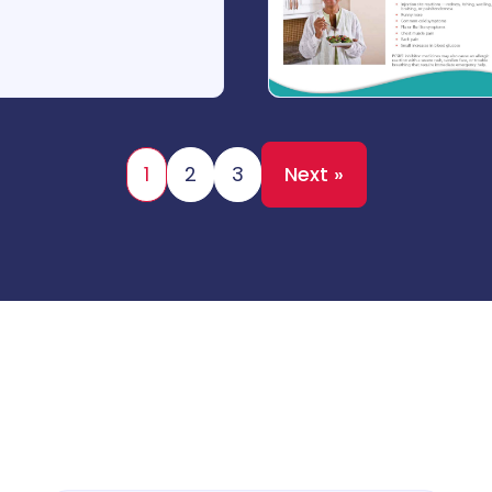
1
2
3
Next »