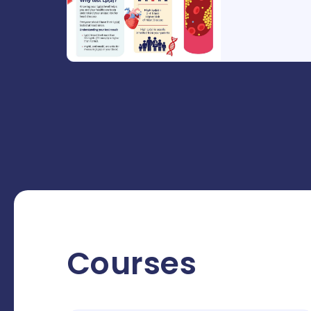
Courses