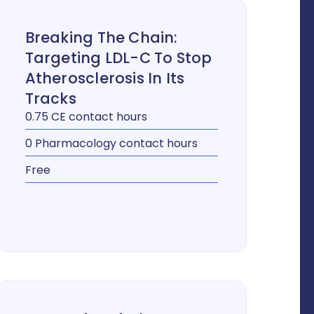
Breaking The Chain:
Targeting LDL-C To Stop
Atherosclerosis In Its
Tracks
0.75 CE contact hours
0 Pharmacology contact hours
Free