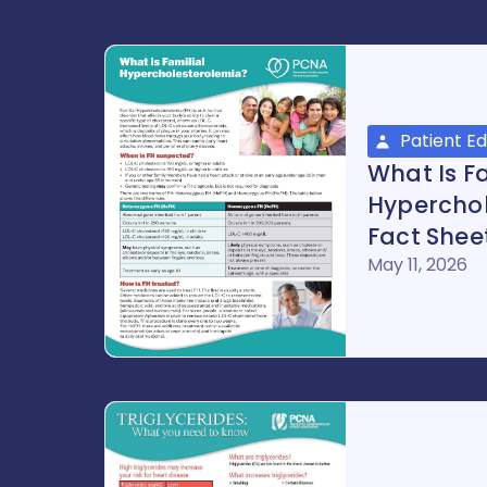
Patient E
What Is Fa
Hypercho
Fact Shee
May 11, 2026