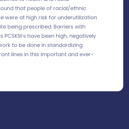
found that people of racial/ethnic
 were at high risk for underutilization
te being prescribed. Barriers with
as PCSK9i’s have been high, negatively
work to be done in standardizing
nt lines in this important and ever-