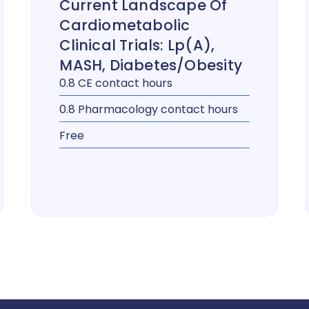
Current Landscape Of
Cardiometabolic
Clinical Trials: Lp(a),
MASH, Diabetes/Obesity
0.8 CE contact hours
0.8 Pharmacology contact hours
Free