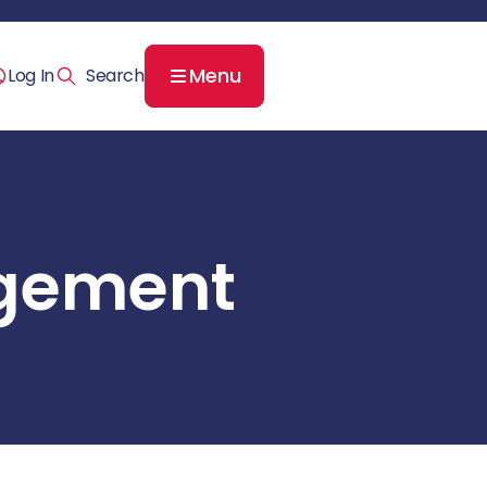
Menu
Log In
agement