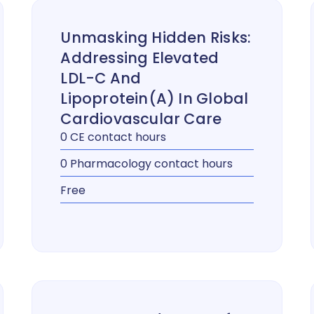
Unmasking Hidden Risks:
Addressing Elevated
LDL-C And
Lipoprotein(a) In Global
Cardiovascular Care
0 CE contact hours
0 Pharmacology contact hours
Free