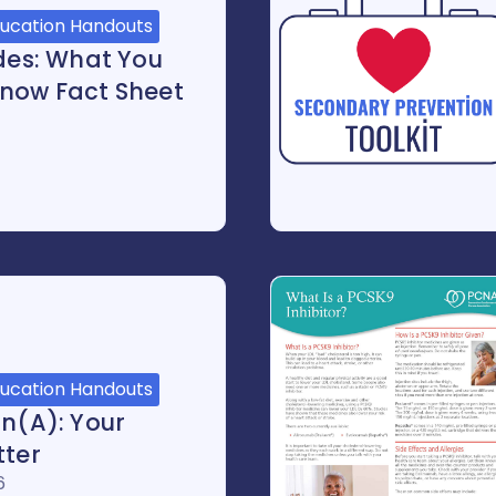
ducation Handouts
ides: What You
now Fact Sheet
ducation Handouts
in(a): Your
tter
6