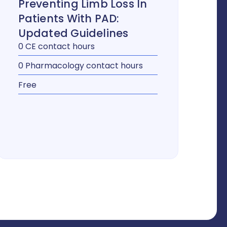
Preventing Limb Loss In
Patients With PAD:
Updated Guidelines
0 CE contact hours
0 Pharmacology contact hours
Free