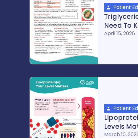
Patient E
Triglycer
Need To K
April 15, 2026
Patient E
Lipoprote
Levels Ma
March 10, 202