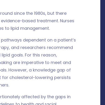
ound since the 1980s, but there
to evidence-based treatment. Nurses
s to lipid management.
 pathways dependent on a patient’s
therapy, and researchers recommend
ipid goals. For this reason,
making are imperative to meet and
als. However, a knowledge gap of
 for cholesterol-lowering persists
ners.
rtionately affected by the gaps in
elines to health and racial