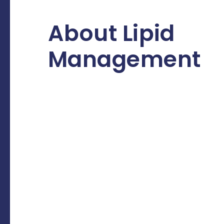
About Lipid
Management