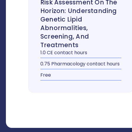
Risk Assessment On The
Horizon: Understanding
Genetic Lipid
Abnormalities,
Screening, And
Treatments
1.0 CE contact hours
0.75 Pharmacology contact hours
Free