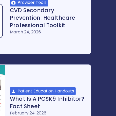
Provider Tools
CVD Secondary
Prevention: Healthcare
Professional Toolkit
March 24, 2026
Patient Education Handouts
What Is A PCSK9 Inhibitor?
Fact Sheet
February 24, 2026