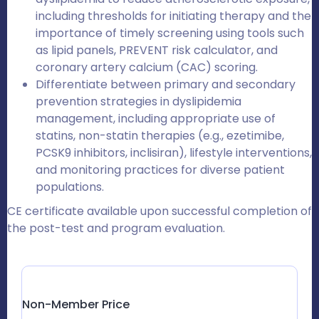
including thresholds for initiating therapy and the
importance of timely screening using tools such
as lipid panels, PREVENT risk calculator, and
coronary artery calcium (CAC) scoring.
Differentiate between primary and secondary
prevention strategies in dyslipidemia
management, including appropriate use of
statins, non-statin therapies (e.g., ezetimibe,
PCSK9 inhibitors, inclisiran), lifestyle interventions,
and monitoring practices for diverse patient
populations.
CE certificate available upon successful completion of
the post-test and program evaluation.
Non-Member Price