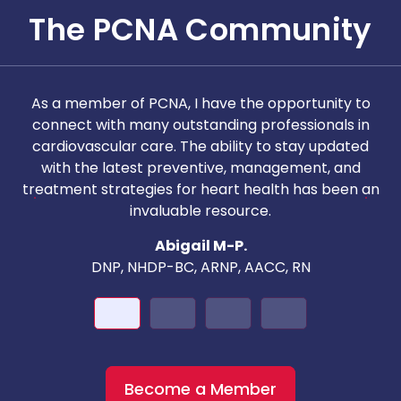
The PCNA Community
As a member of PCNA, I have the opportunity to
T
connect with many outstanding professionals in
i
cardiovascular care. The ability to stay updated
with the latest preventive, management, and
c
treatment strategies for heart health has been an
invaluable resource.
nd
Abigail M-P.
DNP, NHDP-BC, ARNP, AACC, RN
Become a Member