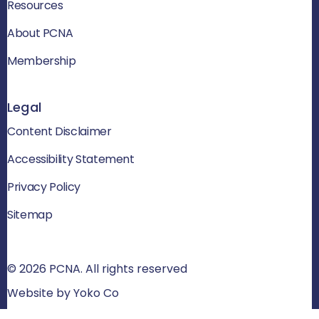
Resources
About PCNA
Membership
Legal
Content Disclaimer
Accessibility Statement
Privacy Policy
Sitemap
© 2026 PCNA. All rights reserved
Website by Yoko Co