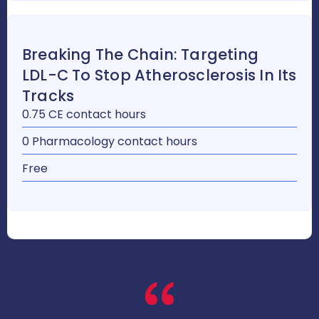
Breaking The Chain: Targeting
LDL-C To Stop Atherosclerosis In Its
Tracks
0.75 CE contact hours
0 Pharmacology contact hours
Free