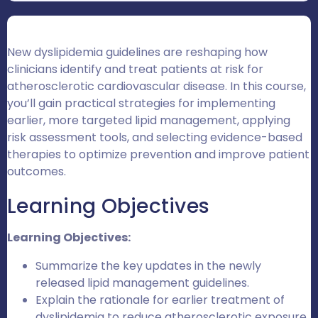
New dyslipidemia guidelines are reshaping how
clinicians identify and treat patients at risk for
atherosclerotic cardiovascular disease. In this course,
you’ll gain practical strategies for implementing
earlier, more targeted lipid management, applying
risk assessment tools, and selecting evidence-based
therapies to optimize prevention and improve patient
outcomes.
Learning Objectives
Learning Objectives:
Summarize the key updates in the newly
released lipid management guidelines.
Explain the rationale for earlier treatment of
dyslipidemia to reduce atherosclerotic exposure,