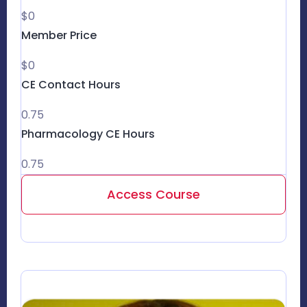
$0
Member Price
$0
CE Contact Hours
0.75
Pharmacology CE Hours
0.75
Access Course