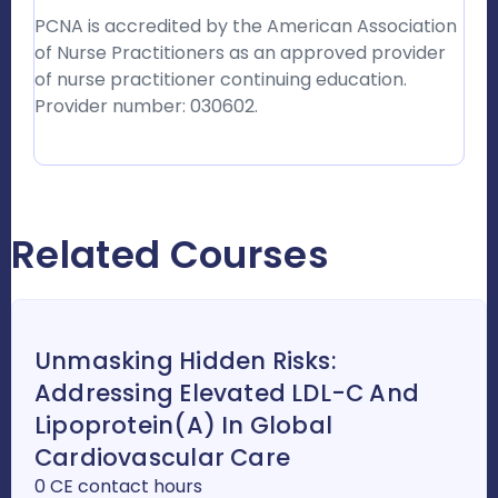
PCNA is accredited by the American Association
of Nurse Practitioners as an approved provider
of nurse practitioner continuing education.
Provider number: 030602.
Related Courses
Unmasking Hidden Risks:
Addressing Elevated LDL-C And
Lipoprotein(a) In Global
Cardiovascular Care
0 CE contact hours