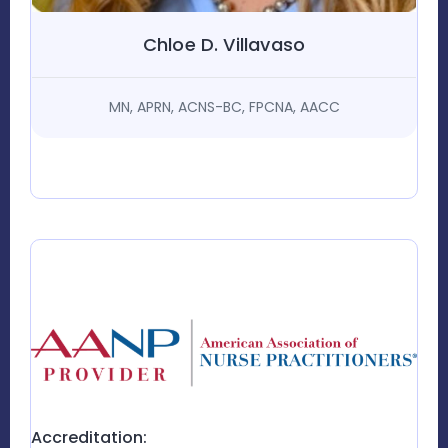
Chloe D. Villavaso
MN, APRN, ACNS-BC, FPCNA, AACC
Accreditation: