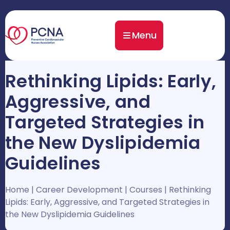
Menu
Rethinking Lipids: Early,
Aggressive, and
Targeted Strategies in
the New Dyslipidemia
Guidelines
Home
|
Career Development
|
Courses
|
Rethinking
Lipids: Early, Aggressive, and Targeted Strategies in
the New Dyslipidemia Guidelines