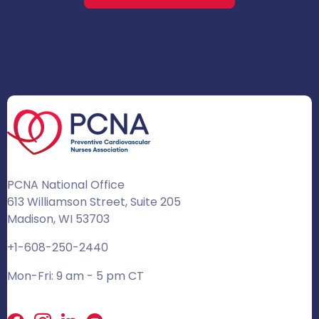
PCNA National Office
613 Williamson Street, Suite 205
Madison, WI 53703
+1-608-250-2440
Mon-Fri: 9 am - 5 pm CT