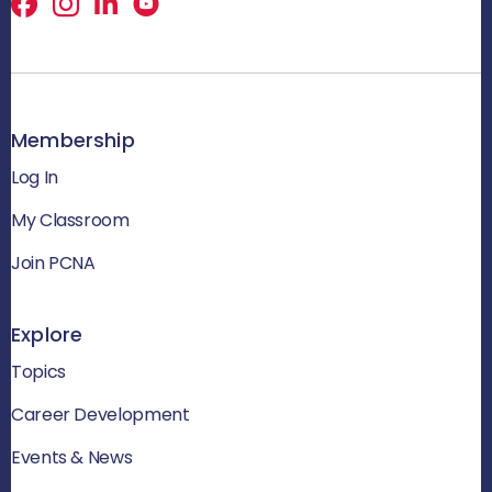
Facebook
X
LinkedIn
Membership
Log In
My Classroom
Join PCNA
Explore
Topics
Career Development
Events & News