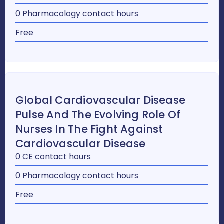
0 Pharmacology contact hours
Free
Global Cardiovascular Disease
Pulse And The Evolving Role Of
Nurses In The Fight Against
Cardiovascular Disease
0 CE contact hours
0 Pharmacology contact hours
Free