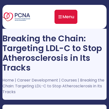
Menu
Breaking the Chain:
Targeting LDL-C to Stop
Atherosclerosis in Its
Tracks
Home
|
Career Development
|
Courses
|
Breaking the
Chain: Targeting LDL-C to Stop Atherosclerosis in Its
Tracks