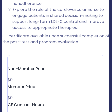
nonadherence.
Explore the role of the cardiovascular nurse to
engage patients in shared decision-making to
support long-term LDL-C control and improve
access to appropriate therapies.
CE certificate available upon successful completion of
the post-test and program evaluation.
Non-Member Price
$0
Member Price
$0
CE Contact Hours