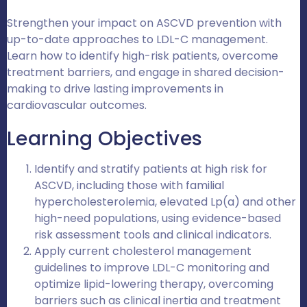
Strengthen your impact on ASCVD prevention with
up-to-date approaches to LDL-C management.
Learn how to identify high-risk patients, overcome
treatment barriers, and engage in shared decision-
making to drive lasting improvements in
cardiovascular outcomes.
Learning Objectives
Identify and stratify patients at high risk for
ASCVD, including those with familial
hypercholesterolemia, elevated Lp(a) and other
high-need populations, using evidence-based
risk assessment tools and clinical indicators.
Apply current cholesterol management
guidelines to improve LDL-C monitoring and
optimize lipid-lowering therapy, overcoming
barriers such as clinical inertia and treatment