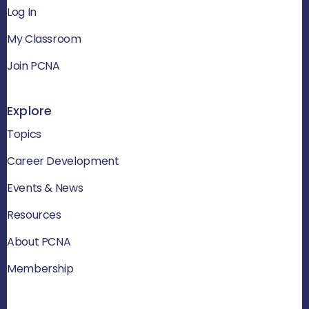
Log In
My Classroom
Join PCNA
Explore
Topics
Career Development
Events & News
Resources
About PCNA
Membership