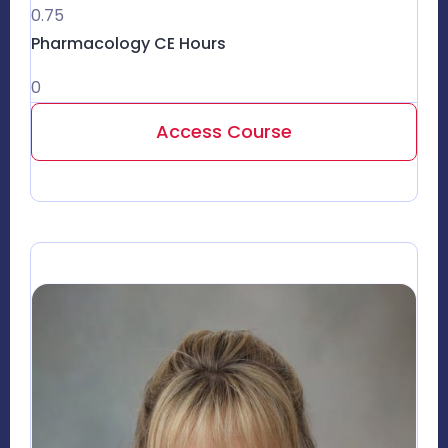
0.75
Pharmacology CE Hours
0
Access Course