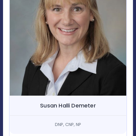
Susan Halli Demeter
DNP, CNP, NP