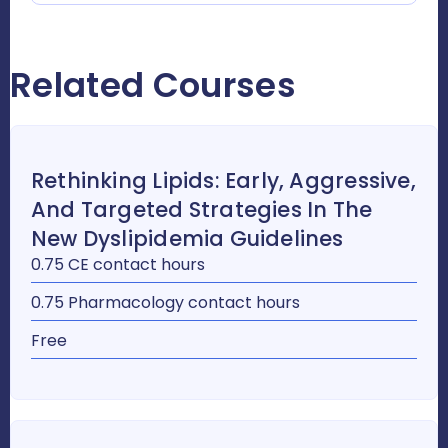
Related Courses
Rethinking Lipids: Early, Aggressive,
And Targeted Strategies In The
New Dyslipidemia Guidelines
0.75 CE contact hours
0.75 Pharmacology contact hours
Free