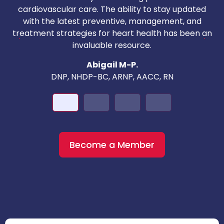
i
cardiovascular care. The ability to stay updated
with the latest preventive, management, and
c
treatment strategies for heart health has been an
invaluable resource.
nd
Abigail M-P.
DNP, NHDP-BC, ARNP, AACC, RN
Become a Member