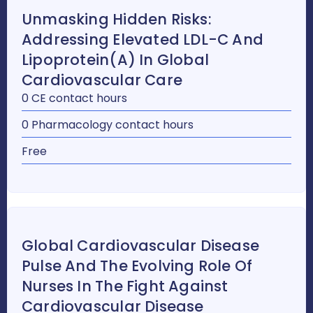
Unmasking Hidden Risks:
Addressing Elevated LDL-C And
Lipoprotein(a) In Global
Cardiovascular Care
0 CE contact hours
0 Pharmacology contact hours
Free
Global Cardiovascular Disease
Pulse And The Evolving Role Of
Nurses In The Fight Against
Cardiovascular Disease