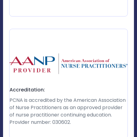
Accreditation:
PCNA is accredited by the American Association
of Nurse Practitioners as an approved provider
of nurse practitioner continuing education.
Provider number: 030602.