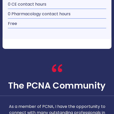
0 CE contact hours
0 Pharmacology contact hours
Free
The PCNA Community
As a member of PCNA, I have the opportunity to
T
connect with many outstanding professionals in