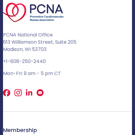
PCNA National Office
613 Williamson Street, Suite 205
Madison, WI 53703
+1-608-250-2440
Mon-Fri: 9 am - 5 pm CT
Facebook
X
LinkedIn
Membership