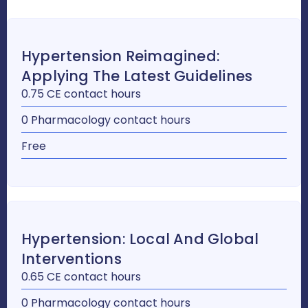
Hypertension Reimagined:
Applying The Latest Guidelines
0.75 CE contact hours
0 Pharmacology contact hours
Free
Hypertension: Local And Global
Interventions
0.65 CE contact hours
0 Pharmacology contact hours