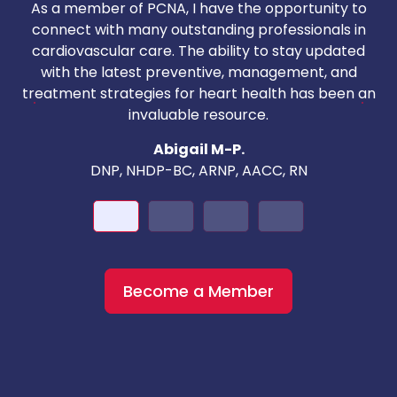
As a member of PCNA, I have the opportunity to
T
connect with many outstanding professionals in
i
cardiovascular care. The ability to stay updated
with the latest preventive, management, and
c
treatment strategies for heart health has been an
invaluable resource.
nd
Abigail M-P.
DNP, NHDP-BC, ARNP, AACC, RN
Become a Member