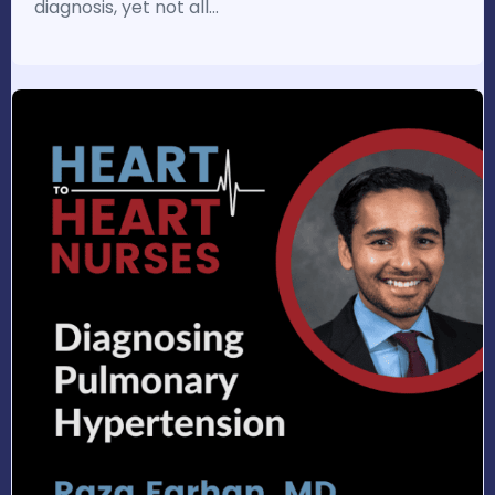
diagnosis, yet not all…