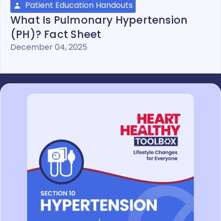
Patient Education Handouts
What Is Pulmonary Hypertension
(PH)? Fact Sheet
December 04, 2025