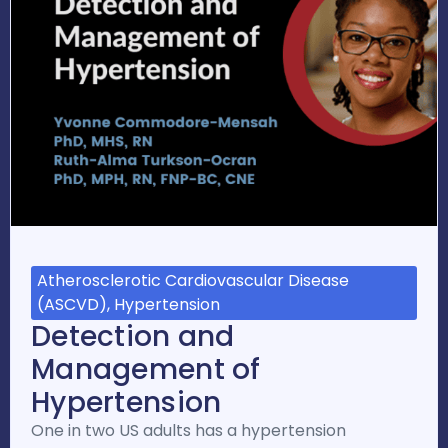
Atherosclerotic Cardiovascular Disease
(ASCVD), Hypertension
Detection and
Management of
Hypertension
One in two US adults has a hypertension