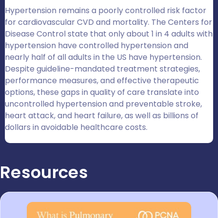
Hypertension remains a poorly controlled risk factor
for cardiovascular CVD and mortality. The Centers for
Disease Control state that only about 1 in 4 adults with
hypertension have controlled hypertension and
nearly half of all adults in the US have hypertension.
Despite guideline-mandated treatment strategies,
performance measures, and effective therapeutic
options, these gaps in quality of care translate into
uncontrolled hypertension and preventable stroke,
heart attack, and heart failure, as well as billions of
dollars in avoidable healthcare costs.
Resources