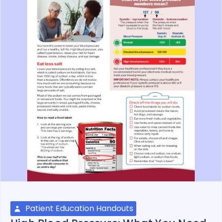
Patient Education Handouts