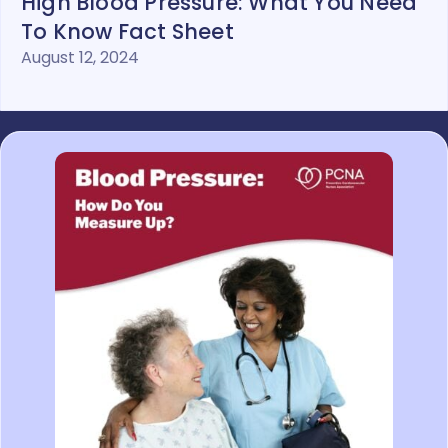
High Blood Pressure: What You Need
To Know Fact Sheet
August 12, 2024