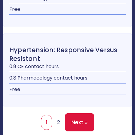
Free
Hypertension: Responsive Versus
Resistant
0.8 CE contact hours
0.8 Pharmacology contact hours
Free
1
2
Next »