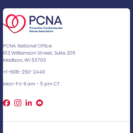
PCNA National Office
613 Williamson Street, Suite 205
Madison, WI 53703
+1-608-250-2440
Mon-Fri: 9 am - 5 pm CT
Facebook
X
LinkedIn