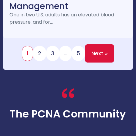
Management
One in two U.S. adults has an elevated blood
pressure, and for…
1
2
3
…
5
Next »
The PCNA Community