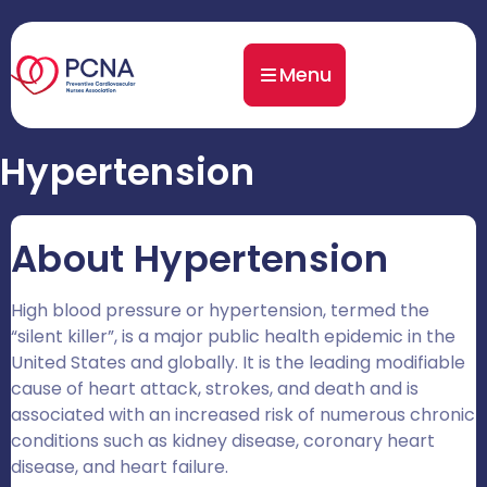
Menu
Hypertension
About Hypertension
High blood pressure or hypertension, termed the
“silent killer”, is a major public health epidemic in the
United States and globally. It is the leading modifiable
cause of heart attack, strokes, and death and is
associated with an increased risk of numerous chronic
conditions such as kidney disease, coronary heart
disease, and heart failure.