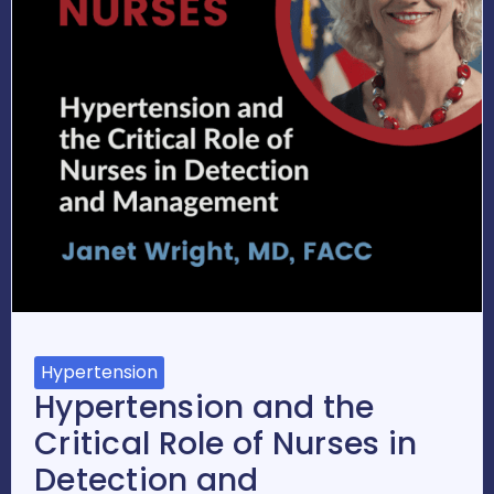
Hypertension
Hypertension and the
Critical Role of Nurses in
Detection and