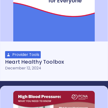
Provider Tools
Heart Healthy Toolbox
December 12, 2024