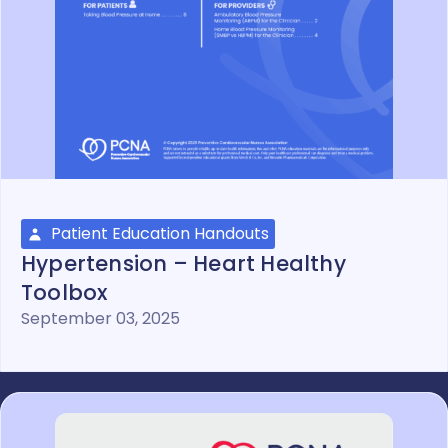
Patient Education Handouts
Hypertension – Heart Healthy
Toolbox
September 03, 2025