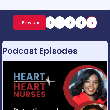
« Previous
1
…
3
4
5
Podcast Episodes