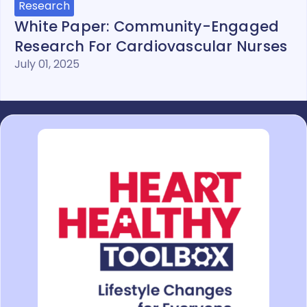
Research
White Paper: Community-Engaged
Research For Cardiovascular Nurses
July 01, 2025