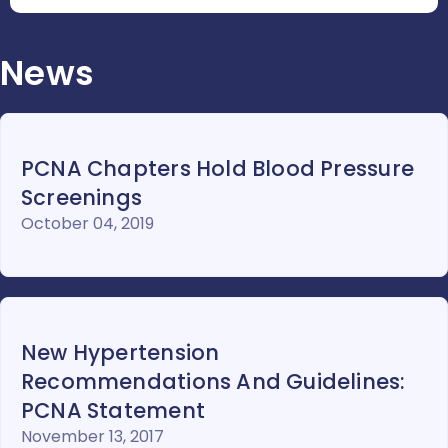
News
PCNA Chapters Hold Blood Pressure
Screenings
October 04, 2019
New Hypertension
Recommendations And Guidelines:
PCNA Statement
November 13, 2017