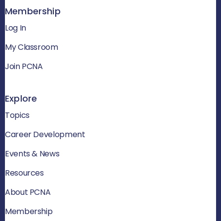
Membership
Log In
My Classroom
Join PCNA
Explore
Topics
Career Development
Events & News
Resources
About PCNA
Membership