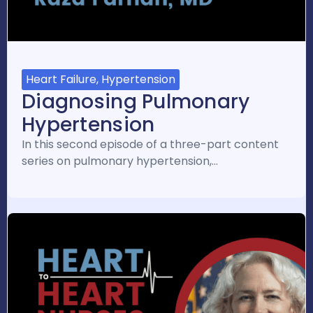
Heart Failure, Hypertension
Diagnosing Pulmonary
Hypertension
In this second episode of a three-part content
series on pulmonary hypertension,…