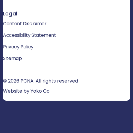
Legal
Content Disclaimer
Accessibility Statement
Privacy Policy
Sitemap
© 2026 PCNA. All rights reserved
Website by Yoko Co