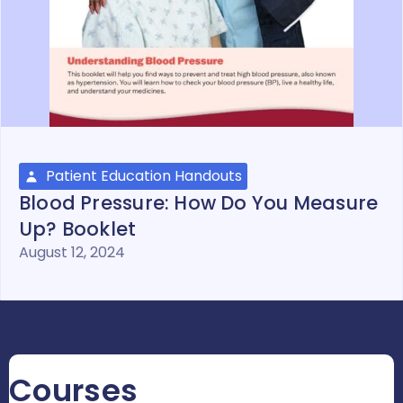
Patient Education Handouts
Blood Pressure: How Do You Measure
Up? Booklet
August 12, 2024
Courses