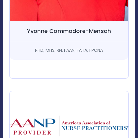
Yvonne Commodore-Mensah
PHD, MHS, RN, FAAN, FAHA, FPCNA