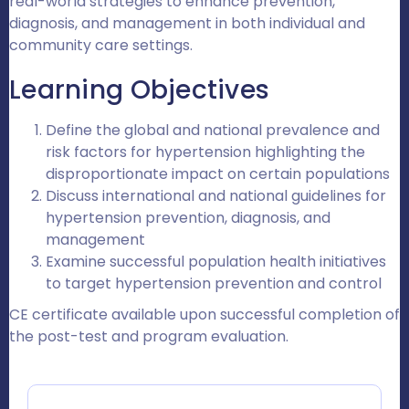
real-world strategies to enhance prevention,
diagnosis, and management in both individual and
community care settings.
Learning Objectives
Define the global and national prevalence and
risk factors for hypertension highlighting the
disproportionate impact on certain populations
Discuss international and national guidelines for
hypertension prevention, diagnosis, and
management
Examine successful population health initiatives
to target hypertension prevention and control
CE certificate available upon successful completion of
the post-test and program evaluation.