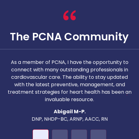
The PCNA Community
As a member of PCNA, I have the opportunity to
T
connect with many outstanding professionals in
i
cardiovascular care. The ability to stay updated
with the latest preventive, management, and
c
treatment strategies for heart health has been an
invaluable resource.
nd
Abigail M-P.
DNP, NHDP-BC, ARNP, AACC, RN