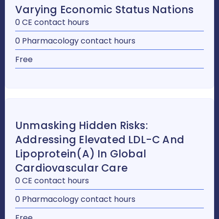
Varying Economic Status Nations
0 CE contact hours
0 Pharmacology contact hours
Free
Unmasking Hidden Risks:
Addressing Elevated LDL-C And
Lipoprotein(a) In Global
Cardiovascular Care
0 CE contact hours
0 Pharmacology contact hours
Free