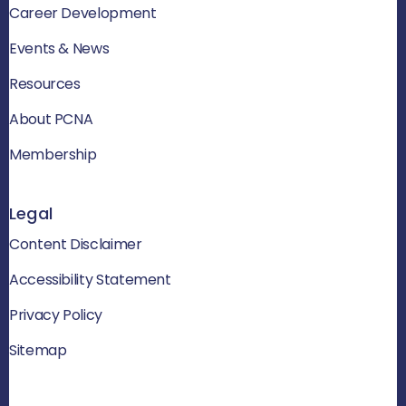
Career Development
Events & News
Resources
About PCNA
Membership
Legal
Content Disclaimer
Accessibility Statement
Privacy Policy
Sitemap