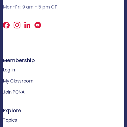
Mon-Fri: 9 am - 5 pm CT
Facebook
X
LinkedIn
Membership
Log In
My Classroom
Join PCNA
Explore
Topics