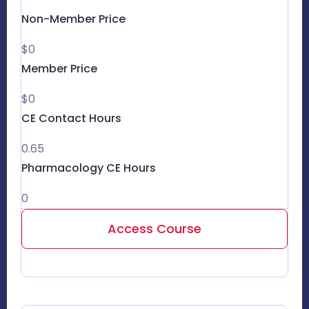
Non-Member Price
$0
Member Price
$0
CE Contact Hours
0.65
Pharmacology CE Hours
0
Access Course