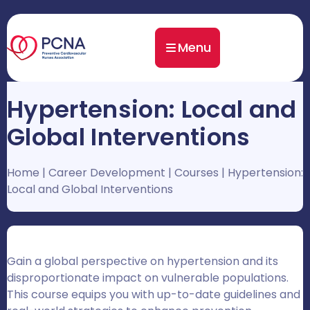
Menu
Hypertension: Local and
Global Interventions
Home
|
Career Development
|
Courses
|
Hypertension:
Local and Global Interventions
Gain a global perspective on hypertension and its
disproportionate impact on vulnerable populations.
This course equips you with up-to-date guidelines and