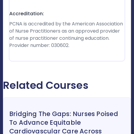
Accreditation:
PCNA is accredited by the American Association
of Nurse Practitioners as an approved provider
of nurse practitioner continuing education.
Provider number: 030602.
Related Courses
Bridging The Gaps: Nurses Poised
To Advance Equitable
Cardiovascular Care Across