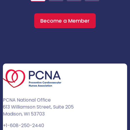
Become a Member
PCNA National Office
613 Williamson Street, Suite 205
Madison, WI 53703
+1-608-250-2440