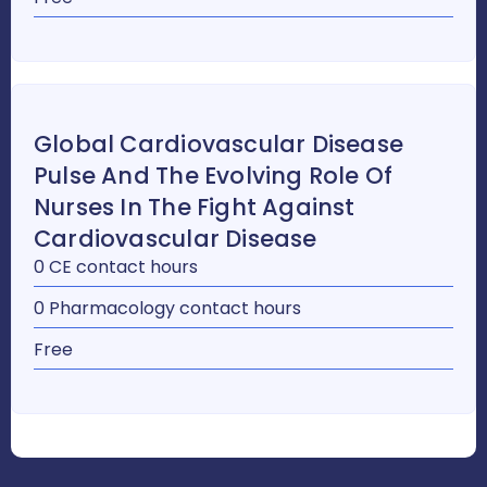
Global Cardiovascular Disease
Pulse And The Evolving Role Of
Nurses In The Fight Against
Cardiovascular Disease
0 CE contact hours
0 Pharmacology contact hours
Free