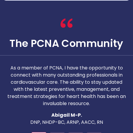
The PCNA Community
As a member of PCNA, I have the opportunity to
T
connect with many outstanding professionals in
i
cardiovascular care. The ability to stay updated
with the latest preventive, management, and
c
treatment strategies for heart health has been an
invaluable resource.
nd
Abigail M-P.
DNP, NHDP-BC, ARNP, AACC, RN