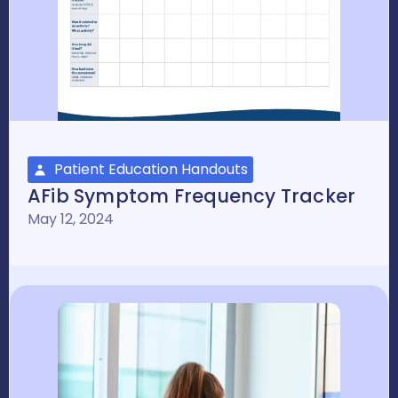
Patient Education Handouts
AFib Symptom Frequency Tracker
May 12, 2024