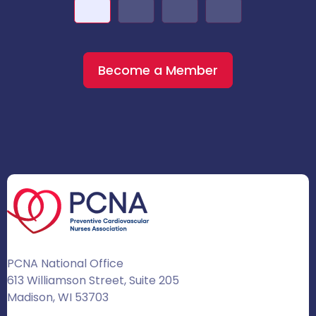
Become a Member
PCNA National Office
613 Williamson Street, Suite 205
Madison, WI 53703