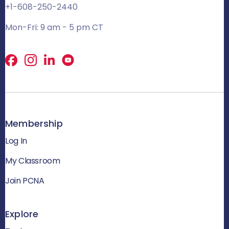
+1-608-250-2440
Mon-Fri: 9 am - 5 pm CT
Facebook
X
LinkedIn
Membership
Log In
My Classroom
Join PCNA
Explore