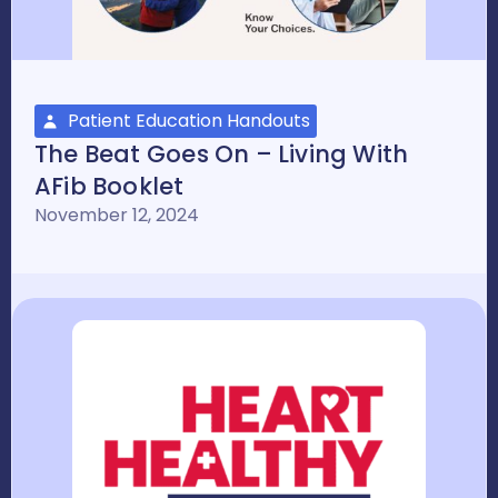
Patient Education Handouts
The Beat Goes On – Living With
AFib Booklet
November 12, 2024