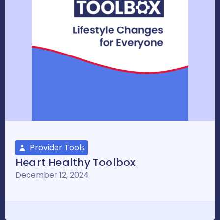
Provider Tools
Heart Healthy Toolbox
December 12, 2024