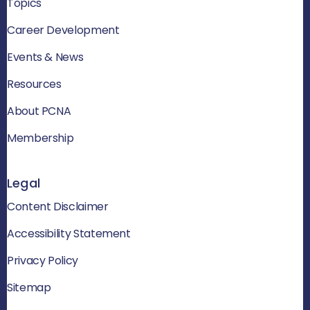
Topics
Career Development
Events & News
Resources
About PCNA
Membership
Legal
Content Disclaimer
Accessibility Statement
Privacy Policy
Sitemap