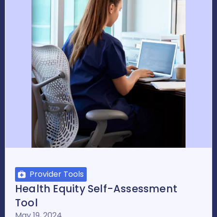
Provider Tools
Health Equity Self-Assessment
Tool
May 19, 2024