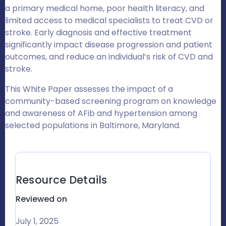
a primary medical home, poor health literacy, and
limited access to medical specialists to treat CVD or
stroke
.
Early diagnosis and effective treatment
significantly impact disease progression and patient
outcomes, and reduce an individual’s risk of CVD and
stroke.
This White Paper assesses the impact of a
community-based screening program on knowledge
and awareness of AFib and hypertension among
selected populations in Baltimore, Maryland.
Resource Details
Reviewed on
July 1, 2025