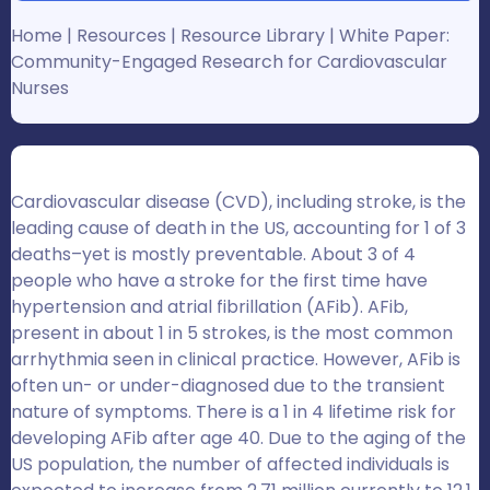
Home
|
Resources
|
Resource Library
|
White Paper:
Community-Engaged Research for Cardiovascular
Nurses
Cardiovascular disease (CVD), including stroke, is the
leading cause of death in the US, accounting for 1 of 3
deaths–yet is mostly preventable. About 3 of 4
people who have a stroke for the first time have
hypertension and atrial fibrillation (AFib).
AFib,
present in about 1 in 5 strokes, is the most common
arrhythmia seen in clinical practice.
However, AFib is
often un- or under-diagnosed due to the transient
nature of symptoms. There is a 1 in 4 lifetime risk for
developing AFib after age 40.
Due to the aging of the
US population, the number of affected individuals is