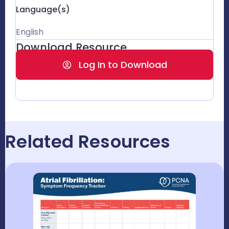
Language(s)
English
Download Resource
Log In to Download
Related Resources