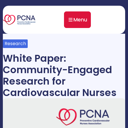
Menu
Research
White Paper:
Community-Engaged
Research for
Cardiovascular Nurses