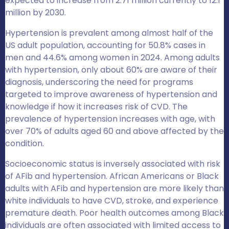
expected to increase from 2.71 million currently to 12.1
million by 2030.
Hypertension is prevalent among almost half of the
US adult population, accounting for 50.8% cases in
men and 44.6% among women in 2024.
Among adults
with hypertension, only about 60% are aware of their
diagnosis, underscoring the need for programs
targeted to improve awareness of hypertension and
knowledge if how it increases risk of CVD
.
The
prevalence of hypertension increases with age, with
over 70% of adults aged 60 and above affected by the
condition.
Socioeconomic status is inversely associated with risk
of AFib and hypertension.
African Americans or Black
adults with AFib and hypertension are more likely than
white individuals to have CVD, stroke, and experience
premature death. Poor health outcomes among Black
individuals are often associated with limited access to