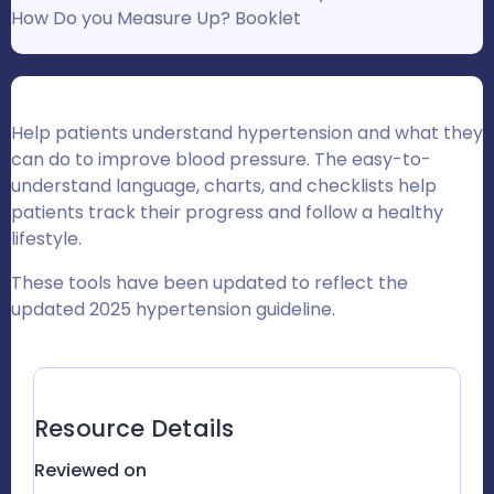
How Do you Measure Up? Booklet
Help patients understand hypertension and what they
can do to improve blood pressure. The easy-to-
understand language, charts, and checklists help
patients track their progress and follow a healthy
lifestyle.
These tools have been updated to r
eflect the
updated 2025 hypertension guideline.
Resource Details
Reviewed on