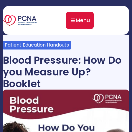
Menu
Patient Education Handouts
Blood Pressure: How Do
you Measure Up?
Booklet