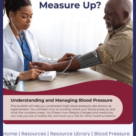
Home
|
Resources
|
Resource Library
|
Blood Pressure: