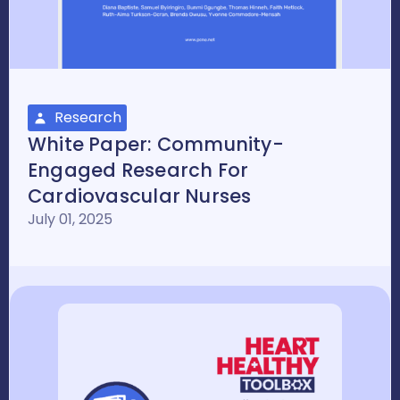
Research
White Paper: Community-
Engaged Research For
Cardiovascular Nurses
July 01, 2025