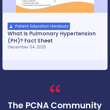
Patient Education Handouts
What Is Pulmonary Hypertension
(PH)? Fact Sheet
December 04, 2025
The PCNA Community