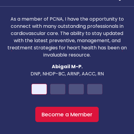
As a member of PCNA, I have the opportunity to
T
connect with many outstanding professionals in
i
cardiovascular care. The ability to stay updated
with the latest preventive, management, and
c
treatment strategies for heart health has been an
invaluable resource.
nd
Abigail M-P.
DNP, NHDP-BC, ARNP, AACC, RN
Become a Member