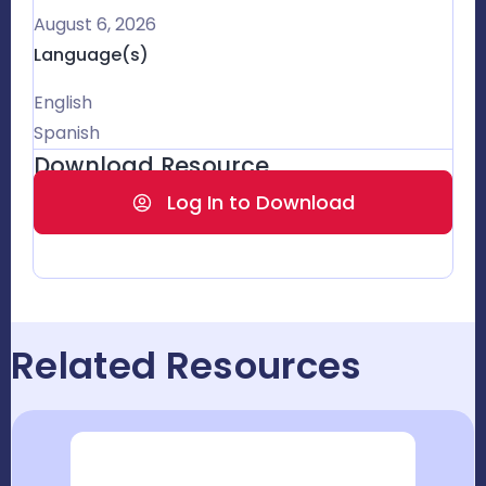
August 6, 2026
Language(s)
English
Spanish
Download Resource
Log In to Download
Related Resources