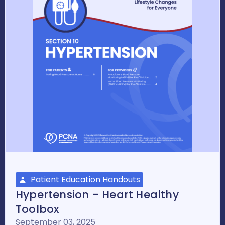
Patient Education Handouts
Hypertension – Heart Healthy
Toolbox
September 03, 2025