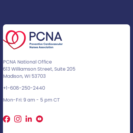
PCNA National Office
613 Williamson Street, Suite 205
Madison, WI 53703
+1-608-250-2440
Mon-Fri: 9 am - 5 pm CT
Facebook
X
LinkedIn