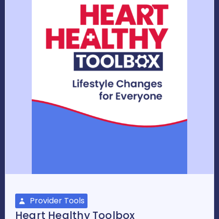
Provider Tools
Heart Healthy Toolbox