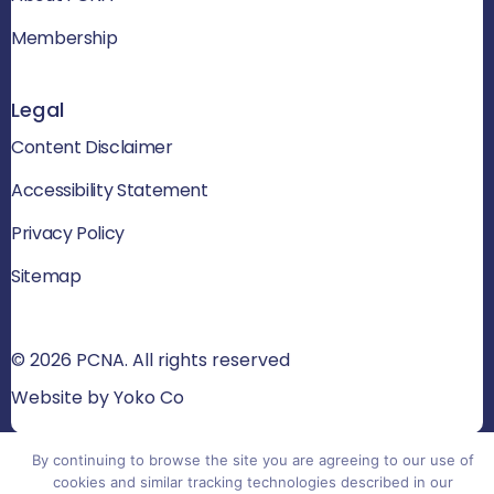
Membership
Legal
Content Disclaimer
Accessibility Statement
Privacy Policy
Sitemap
© 2026 PCNA. All rights reserved
Website by Yoko Co
By continuing to browse the site you are agreeing to our use of
cookies and similar tracking technologies described in our