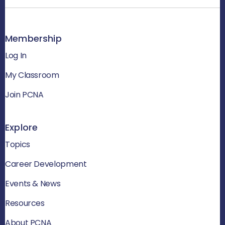
Membership
Log In
My Classroom
Join PCNA
Explore
Topics
Career Development
Events & News
Resources
About PCNA