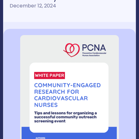
December 12, 2024