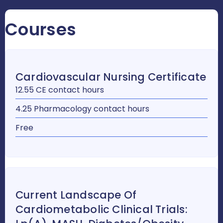
Courses
Cardiovascular Nursing Certificate
12.55 CE contact hours
4.25 Pharmacology contact hours
Free
Current Landscape Of
Cardiometabolic Clinical Trials: