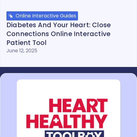
Online Interactive Guides
Diabetes And Your Heart: Close
Connections Online Interactive
Patient Tool
June 12, 2025