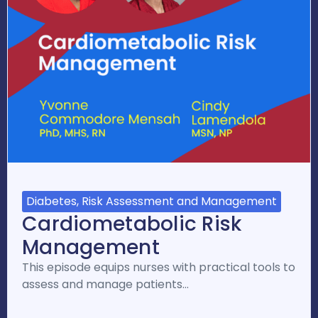
Diabetes, Risk Assessment and Management
Cardiometabolic Risk
Management
This episode equips nurses with practical tools to
assess and manage patients…