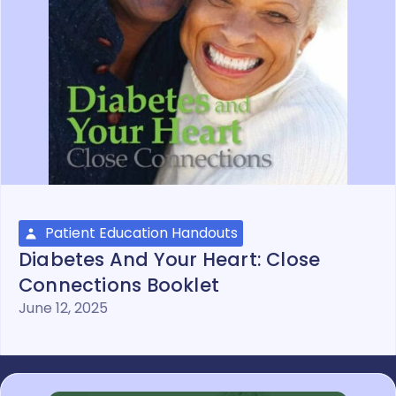
Patient Education Handouts
Diabetes And Your Heart: Close
Connections Booklet
June 12, 2025