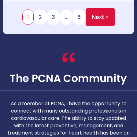
1
2
3
…
6
Next »
The PCNA Community
As a member of PCNA, I have the opportunity to
T
connect with many outstanding professionals in
i
cardiovascular care. The ability to stay updated
with the latest preventive, management, and
c
treatment strategies for heart health has been an