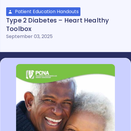
Patient Education Handouts
Type 2 Diabetes – Heart Healthy
Toolbox
September 03, 2025