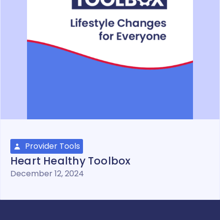
Provider Tools
Heart Healthy Toolbox
December 12, 2024