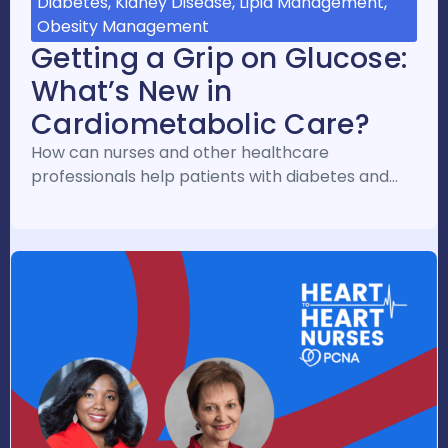
Diabetes, Kidney Disease, Lipid Management,
Obesity Management
Getting a Grip on Glucose:
What’s New in
Cardiometabolic Care?
How can nurses and other healthcare
professionals help patients with diabetes and…