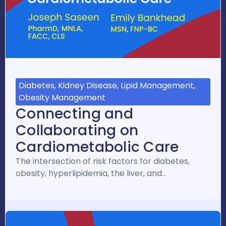
Diabetes, Kidney Disease, Lipid Management,
Obesity Management
Connecting and
Collaborating on
Cardiometabolic Care
The intersection of risk factors for diabetes,
obesity, hyperlipidemia, the liver, and…