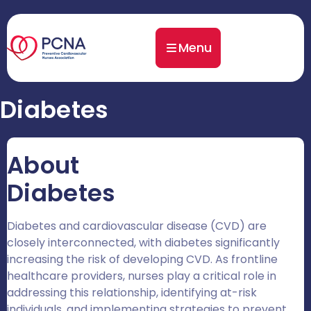
Menu
Diabetes
About
Diabetes
Diabetes and cardiovascular disease (CVD) are
closely interconnected, with diabetes significantly
increasing the risk of developing CVD. As frontline
healthcare providers, nurses play a critical role in
addressing this relationship, identifying at-risk
individuals, and implementing strategies to prevent