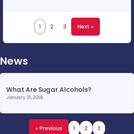
1
2
3
Next »
News
What Are Sugar Alcohols?
January 31, 2018
« Previous
1
2
3