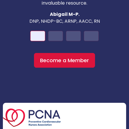
invaluable resource.
nd
Abigail M-P.
DNP, NHDP-BC, ARNP, AACC, RN
Become a Member