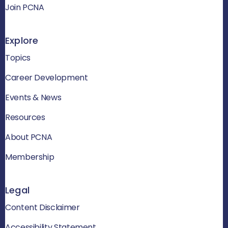
Join PCNA
Explore
Topics
Career Development
Events & News
Resources
About PCNA
Membership
Legal
Content Disclaimer
Accessibility Statement