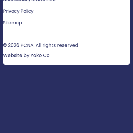
Privacy Policy
Sitemap
© 2026 PCNA. All rights reserved
Website by Yoko Co