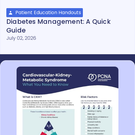
Patient Education Handouts
Diabetes Management: A Quick
Guide
July 02, 2026