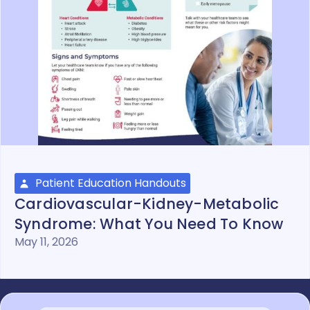
Patient Education Handouts
Cardiovascular-Kidney-Metabolic
Syndrome: What You Need To Know
May 11, 2026