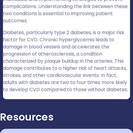
complications. Understanding the link between these
two conditions is essential to improving patient
outcomes.
Diabetes, particularly type 2 diabetes, is a major risk
factor for CVD. Chronic hyperglycemia leads to
damage in blood vessels and accelerates the
progression of atherosclerosis, a condition
characterized by plaque buildup in the arteries. This
damage contributes to a higher risk of heart attacks,
strokes, and other cardiovascular events. In fact,
adults with diabetes are two to four times more likely
to develop CVD compared to those without diabetes.
Resources