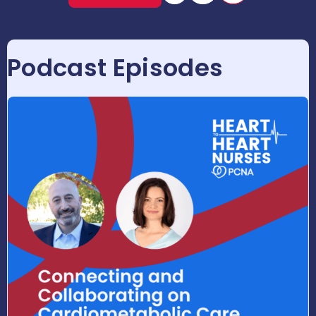
Podcast Episodes