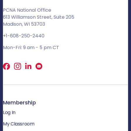
PCNA National Office
613 Williamson Street, Suite 205
Madison, WI 53703
+1-608-250-2440
Mon-Fri: 9 am - 5 pm CT
Facebook
X
LinkedIn
Membership
Log In
My Classroom