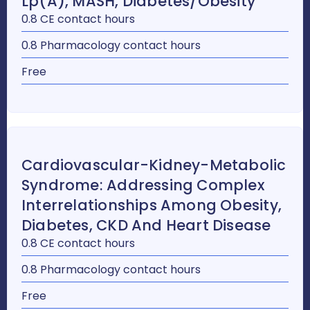
Lp(a), MASH, Diabetes/Obesity
0.8 CE contact hours
0.8 Pharmacology contact hours
Free
Cardiovascular-Kidney-Metabolic
Syndrome: Addressing Complex
Interrelationships Among Obesity,
Diabetes, CKD And Heart Disease
0.8 CE contact hours
0.8 Pharmacology contact hours
Free