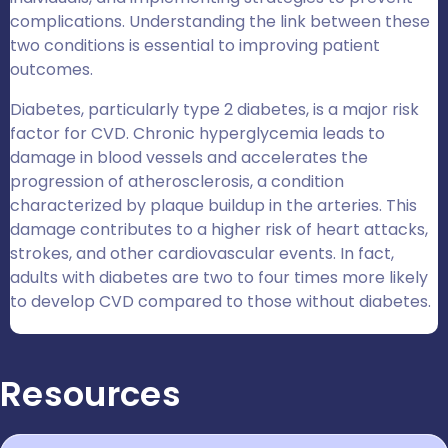
complications. Understanding the link between these
two conditions is essential to improving patient
outcomes.
Diabetes, particularly type 2 diabetes, is a major risk
factor for CVD. Chronic hyperglycemia leads to
damage in blood vessels and accelerates the
progression of atherosclerosis, a condition
characterized by plaque buildup in the arteries. This
damage contributes to a higher risk of heart attacks,
strokes, and other cardiovascular events. In fact,
adults with diabetes are two to four times more likely
to develop CVD compared to those without diabetes.
Resources