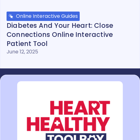
Online Interactive Guides
Diabetes And Your Heart: Close
Connections Online Interactive
Patient Tool
June 12, 2025