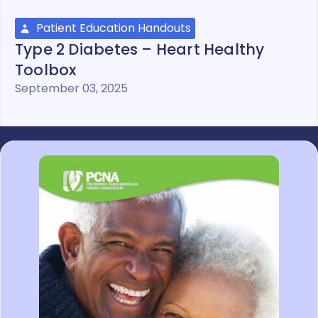
Patient Education Handouts
Type 2 Diabetes – Heart Healthy
Toolbox
September 03, 2025