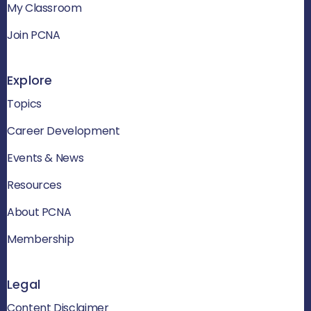
My Classroom
Join PCNA
Explore
Topics
Career Development
Events & News
Resources
About PCNA
Membership
Legal
Content Disclaimer