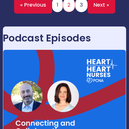
« Previous
1
2
3
Next »
Podcast Episodes