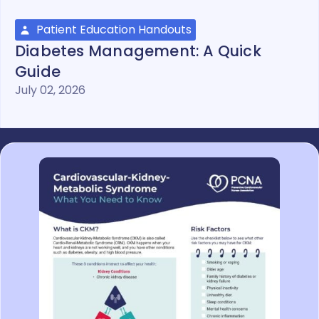
Patient Education Handouts
Diabetes Management: A Quick
Guide
July 02, 2026