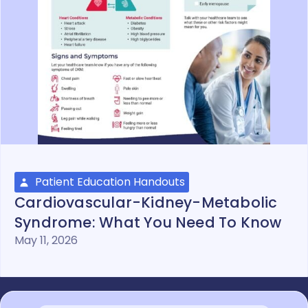
Patient Education Handouts
Cardiovascular-Kidney-Metabolic
Syndrome: What You Need To Know
May 11, 2026