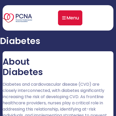
Menu
Diabetes
About
Diabetes
Diabetes and cardiovascular disease (CVD) are
closely interconnected, with diabetes significantly
increasing the risk of developing CVD. As frontline
healthcare providers, nurses play a critical role in
addressing this relationship, identifying at-risk
individuals, and implementing strategies to prevent