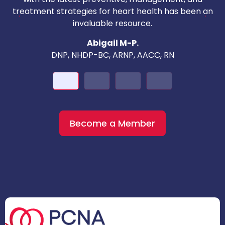
c
treatment strategies for heart health has been an
invaluable resource.
nd
Abigail M-P.
DNP, NHDP-BC, ARNP, AACC, RN
Become a Member