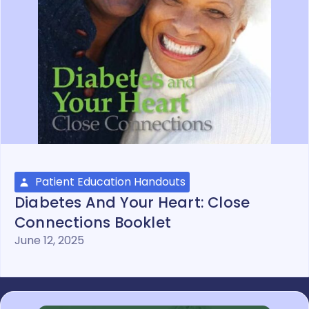
Patient Education Handouts
Diabetes And Your Heart: Close
Connections Booklet
June 12, 2025