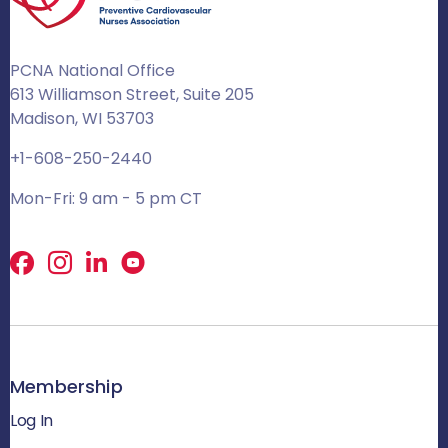
PCNA National Office
613 Williamson Street, Suite 205
Madison, WI 53703
+1-608-250-2440
Mon-Fri: 9 am - 5 pm CT
Facebook
X
LinkedIn
Membership
Log In