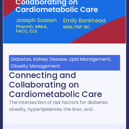
Diabetes, Kidney Disease, Lipid Management,
Obesity Management
Connecting and
Collaborating on
Cardiometabolic Care
The intersection of risk factors for diabetes,
obesity, hyperlipidemia, the liver, and…