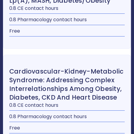
Lp(a), MASH, Diabetes/Obesity
0.8 CE contact hours
0.8 Pharmacology contact hours
Free
Cardiovascular-Kidney-Metabolic
Syndrome: Addressing Complex
Interrelationships Among Obesity,
Diabetes, CKD And Heart Disease
0.8 CE contact hours
0.8 Pharmacology contact hours
Free