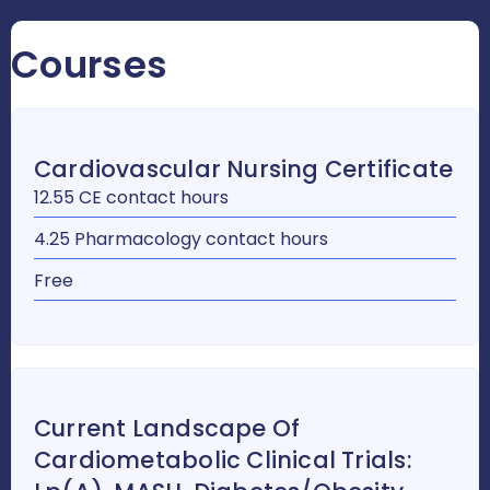
Courses
Cardiovascular Nursing Certificate
12.55 CE contact hours
4.25 Pharmacology contact hours
Free
Current Landscape Of
Cardiometabolic Clinical Trials: