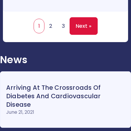
1
2
3
Next »
News
Arriving At The Crossroads Of
Diabetes And Cardiovascular
Disease
June 21, 2021