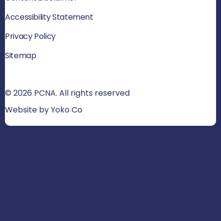
Accessibility Statement
Privacy Policy
Sitemap
© 2026 PCNA. All rights reserved
Website by Yoko Co