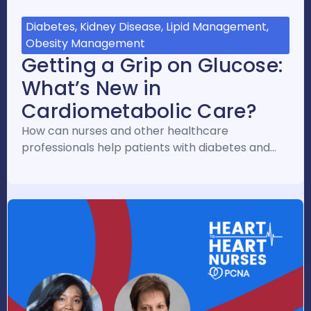
Diabetes, Kidney Disease, Lipid Management,
Obesity Management
Getting a Grip on Glucose:
What’s New in
Cardiometabolic Care?
How can nurses and other healthcare
professionals help patients with diabetes and…