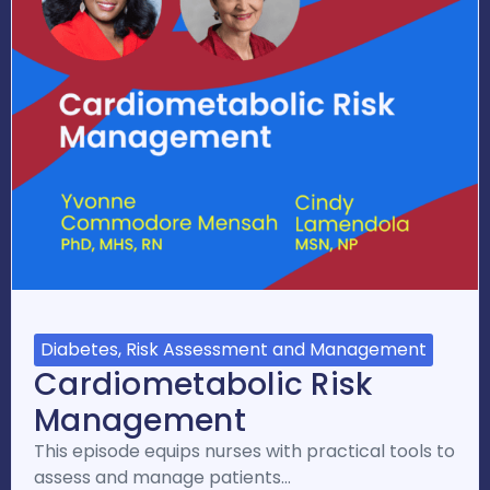
Diabetes, Risk Assessment and Management
Cardiometabolic Risk
Management
This episode equips nurses with practical tools to
assess and manage patients…