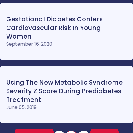
Gestational Diabetes Confers
Cardiovascular Risk In Young
Women
September 16, 2020
Using The New Metabolic Syndrome
Severity Z Score During Prediabetes
Treatment
June 05, 2019