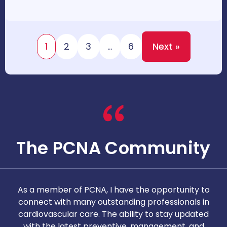
1
2
3
…
6
Next »
The PCNA Community
As a member of PCNA, I have the opportunity to
T
connect with many outstanding professionals in
i
cardiovascular care. The ability to stay updated
with the latest preventive, management, and