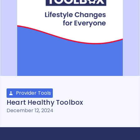
Provider Tools
Heart Healthy Toolbox
December 12, 2024