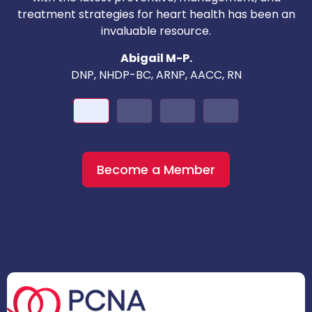
c
treatment strategies for heart health has been an
invaluable resource.
nd
Abigail M-P.
DNP, NHDP-BC, ARNP, AACC, RN
Become a Member