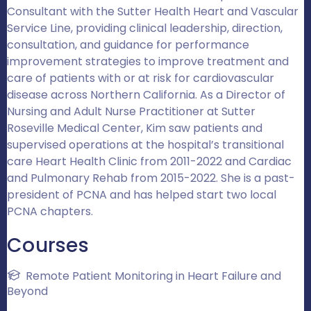
Consultant with the Sutter Health Heart and Vascular
Service Line, providing clinical leadership, direction,
consultation, and guidance for performance
improvement strategies to improve treatment and
care of patients with or at risk for cardiovascular
disease across Northern California. As a Director of
Nursing and Adult Nurse Practitioner at Sutter
Roseville Medical Center, Kim saw patients and
supervised operations at the hospital’s transitional
care Heart Health Clinic from 2011-2022 and Cardiac
and Pulmonary Rehab from 2015-2022. She is a past-
president of PCNA and has helped start two local
PCNA chapters.
Courses
Remote Patient Monitoring in Heart Failure and
Beyond