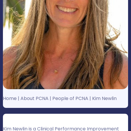
Home
|
About PCNA
|
People of PCNA
|
Kim Newlin
Kim Newlin is a Clinical Performance Improvement