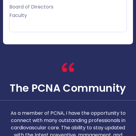
Board of Directors
Faculty
The PCNA Community
As a member of PCNA, I have the opportunity to
T
connect with many outstanding professionals in
i
cardiovascular care. The ability to stay updated
with the latest preventive, management, and