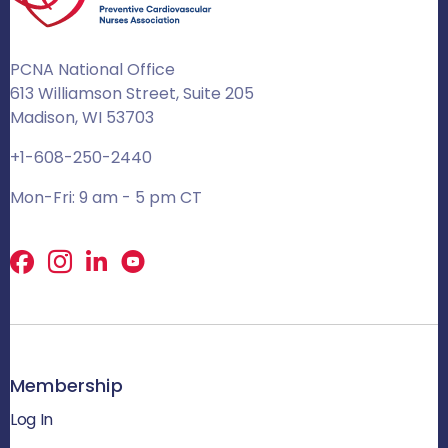
PCNA National Office
613 Williamson Street, Suite 205
Madison, WI 53703
+1-608-250-2440
Mon-Fri: 9 am - 5 pm CT
Facebook
X
LinkedIn
Membership
Log In