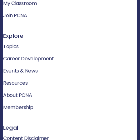
My Classroom
Join PCNA
Explore
Topics
Career Development
Events & News
Resources
About PCNA
Membership
Legal
Content Disclaimer