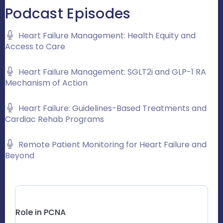
Podcast Episodes
Heart Failure Management: Health Equity and
Access to Care
Heart Failure Management: SGLT2i and GLP-1 RA
Mechanism of Action
Heart Failure: Guidelines-Based Treatments and
Cardiac Rehab Programs
Remote Patient Monitoring for Heart Failure and
Beyond
Role in PCNA