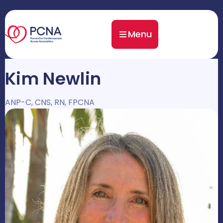
Menu
Kim Newlin
ANP-C, CNS, RN, FPCNA