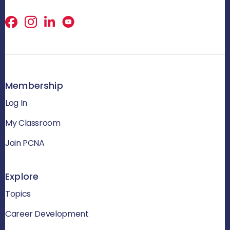
Facebook
X
LinkedIn
Membership
Log In
My Classroom
Join PCNA
Explore
Topics
Career Development