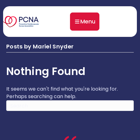
Menu
Posts by Mariel Snyder
Nothing Found
It seems we can't find what you're looking for.
Perhaps searching can help.