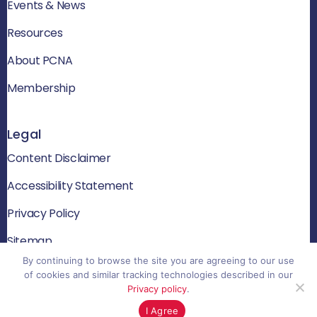
Events & News
Resources
About PCNA
Membership
Legal
Content Disclaimer
Accessibility Statement
Privacy Policy
Sitemap
By continuing to browse the site you are agreeing to our use
of cookies and similar tracking technologies described in our
Privacy policy
.
© 2026 PCNA. All rights reserved
I Agree