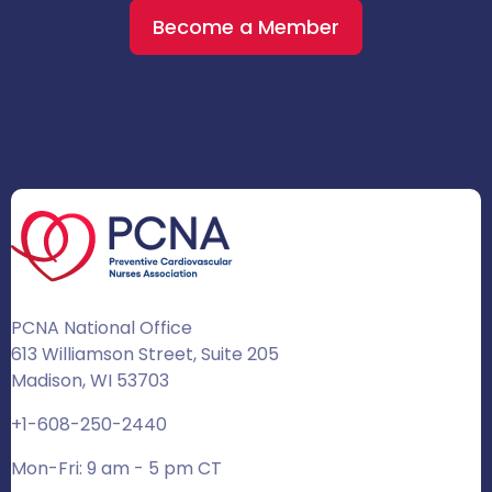
Become a Member
PCNA National Office
613 Williamson Street, Suite 205
Madison, WI 53703
+1-608-250-2440
Mon-Fri: 9 am - 5 pm CT