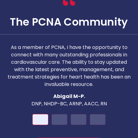
The PCNA Community
As a member of PCNA, I have the opportunity to
T
connect with many outstanding professionals in
i
cardiovascular care. The ability to stay updated
with the latest preventive, management, and
c
treatment strategies for heart health has been an
invaluable resource.
nd
Abigail M-P.
DNP, NHDP-BC, ARNP, AACC, RN