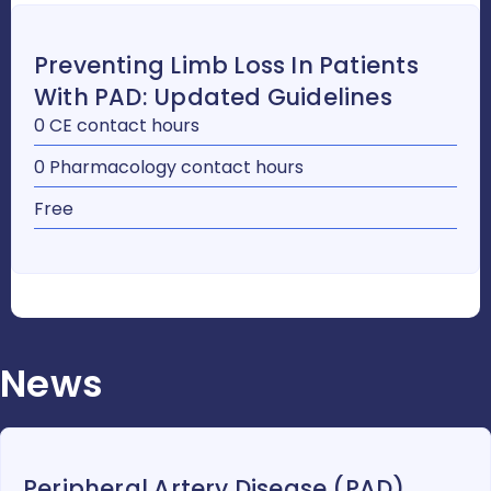
Preventing Limb Loss In Patients
With PAD: Updated Guidelines
0 CE contact hours
0 Pharmacology contact hours
Free
News
Peripheral Artery Disease (PAD)