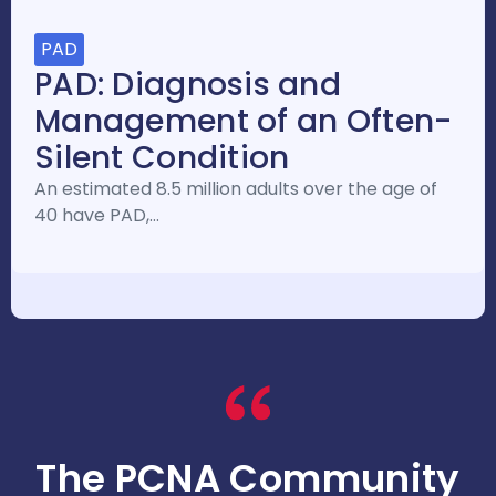
PAD
PAD: Diagnosis and
Management of an Often-
Silent Condition
An estimated 8.5 million adults over the age of
40 have PAD,…
The PCNA Community