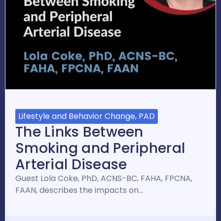
Lifestyle and Behavior Change, PAD
The Links Between
Smoking and Peripheral
Arterial Disease
Guest Lola Coke, PhD, ACNS-BC, FAHA, FPCNA,
FAAN, describes the impacts on…