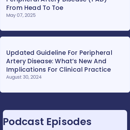
From Head To Toe
May 07, 2025
Updated Guideline For Peripheral
Artery Disease: What’s New And
Implications For Clinical Practice
August 30, 2024
Podcast Episodes