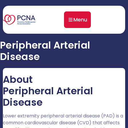
Menu
Peripheral Arterial
Disease
About
Peripheral Arterial
Disease
Lower extremity peripheral arterial disease (PAD) is a
common cardiovascular disease (CVD) that affects