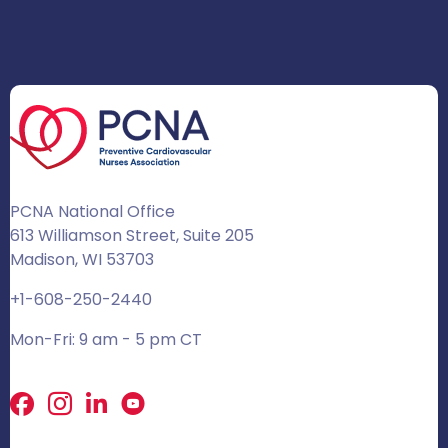
PCNA National Office
613 Williamson Street, Suite 205
Madison, WI 53703
+1-608-250-2440
Mon-Fri: 9 am - 5 pm CT
Facebook
X
LinkedIn