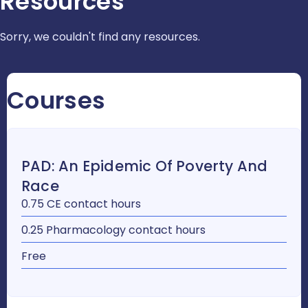
Resources
Sorry, we couldn't find any resources.
Courses
PAD: An Epidemic Of Poverty And
Race
0.75 CE contact hours
0.25 Pharmacology contact hours
Free