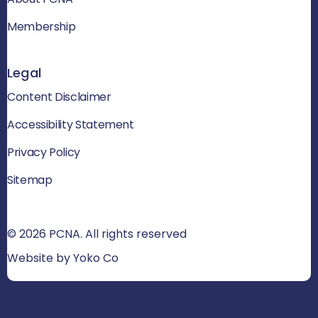
Membership
Legal
Content Disclaimer
Accessibility Statement
Privacy Policy
Sitemap
© 2026 PCNA. All rights reserved
Website by Yoko Co