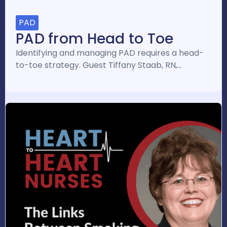
PAD
PAD from Head to Toe
Identifying and managing PAD requires a head-
to-toe strategy. Guest Tiffany Staab, RN,…