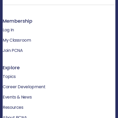
Membership
Log In
My Classroom
Join PCNA
Explore
Topics
Career Development
Events & News
Resources
About PCNA