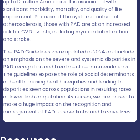
up to 12 million Americans. It is associated with
significant morbidity, mortality, and quality of life
impairment. Because of the systemic nature of
atherosclerosis, those with PAD are at an increased
risk for CVD events, including myocardial infarction
and stroke.
The PAD Guidelines were updated in 2024 and include
an emphasis on the severe and systemic disparities in
PAD recognition and treatment recommendations.
The guidelines expose the role of social determinants
of health causing health inequities and leading to
disparities seen across populations in resulting rates
of lower limb amputation. As nurses, we are poised to
make a huge impact on the recognition and
management of PAD to save limbs and to save lives.