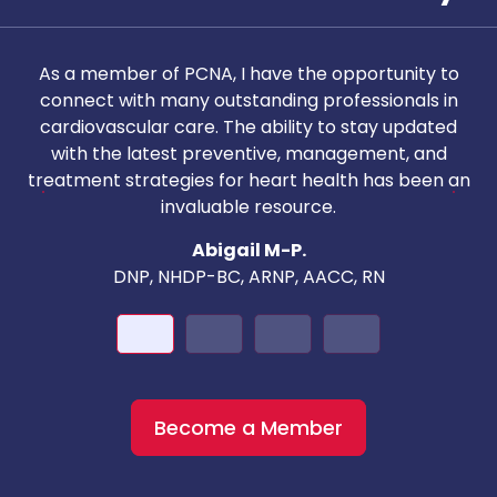
As a member of PCNA, I have the opportunity to
T
connect with many outstanding professionals in
i
cardiovascular care. The ability to stay updated
with the latest preventive, management, and
c
treatment strategies for heart health has been an
invaluable resource.
nd
Abigail M-P.
DNP, NHDP-BC, ARNP, AACC, RN
Become a Member