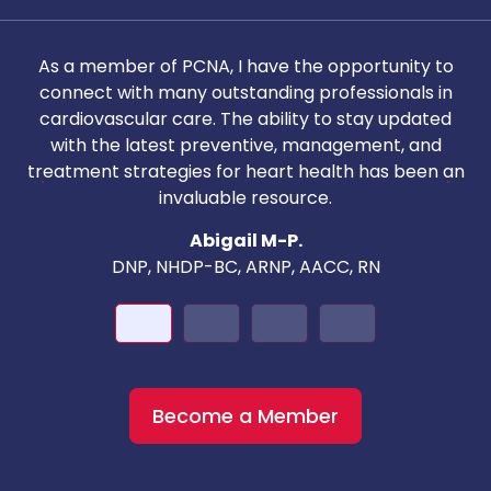
As a member of PCNA, I have the opportunity to
T
connect with many outstanding professionals in
i
cardiovascular care. The ability to stay updated
with the latest preventive, management, and
c
treatment strategies for heart health has been an
invaluable resource.
nd
Abigail M-P.
DNP, NHDP-BC, ARNP, AACC, RN
Become a Member