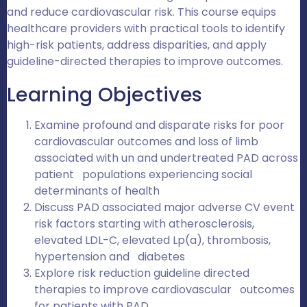
and reduce cardiovascular risk. This course equips
healthcare providers with practical tools to identify
high-risk patients, address disparities, and apply
guideline-directed therapies to improve outcomes.
Learning Objectives
Examine profound and disparate risks for poor
cardiovascular outcomes and loss of limb
associated with un and undertreated PAD across
patient populations experiencing social
determinants of health
Discuss PAD associated major adverse CV event
risk factors starting with atherosclerosis,
elevated LDL-C, elevated Lp(a), thrombosis,
hypertension and diabetes
Explore risk reduction guideline directed
therapies to improve cardiovascular outcomes
for patients with PAD