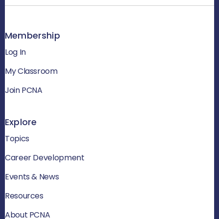
Membership
Log In
My Classroom
Join PCNA
Explore
Topics
Career Development
Events & News
Resources
About PCNA