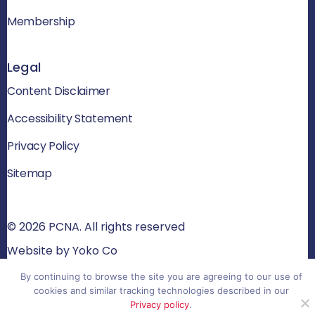
Membership
Legal
Content Disclaimer
Accessibility Statement
Privacy Policy
Sitemap
© 2026 PCNA. All rights reserved
Website by Yoko Co
By continuing to browse the site you are agreeing to our use of
cookies and similar tracking technologies described in our
Privacy policy
.