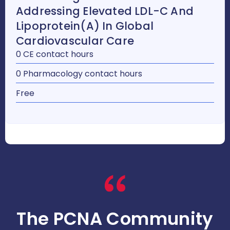
Addressing Elevated LDL-C And
Lipoprotein(a) In Global
Cardiovascular Care
0 CE contact hours
0 Pharmacology contact hours
Free
The PCNA Community