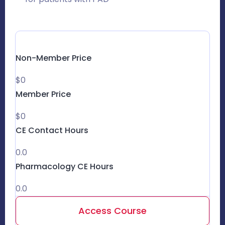
Non-Member Price
$0
Member Price
$0
CE Contact Hours
0.0
Pharmacology CE Hours
0.0
Access Course