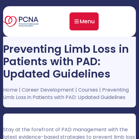
Menu
Preventing Limb Loss in
Patients with PAD:
Updated Guidelines
Home
|
Career Development
|
Courses
|
Preventing
Limb Loss in Patients with PAD: Updated Guidelines
Stay at the forefront of PAD management with the
latest evidence-based strategies to prevent limb loss