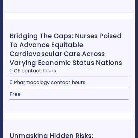
Bridging The Gaps: Nurses Poised
To Advance Equitable
Cardiovascular Care Across
Varying Economic Status Nations
0 CE contact hours
0 Pharmacology contact hours
Free
Unmasking Hidden Risks: