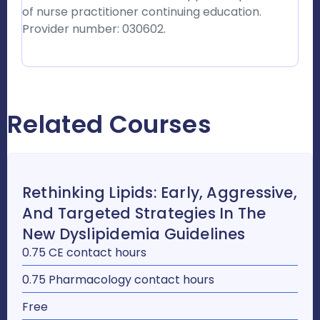
of nurse practitioner continuing education.
Provider number: 030602.
Related Courses
Rethinking Lipids: Early, Aggressive,
And Targeted Strategies In The
New Dyslipidemia Guidelines
0.75 CE contact hours
0.75 Pharmacology contact hours
Free