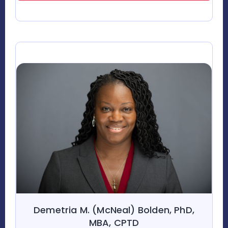
Demetria M. (McNeal) Bolden, PhD,
MBA, CPTD