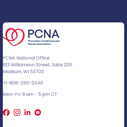
PCNA National Office
613 Williamson Street, Suite 205
Madison, WI 53703
+1-608-250-2440
Mon-Fri: 9 am - 5 pm CT
Facebook
X
LinkedIn