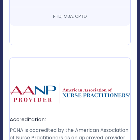
PHD, MBA, CPTD
Accreditation:
PCNA is accredited by the American Association
of Nurse Practitioners as an approved provider