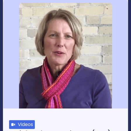
Videos