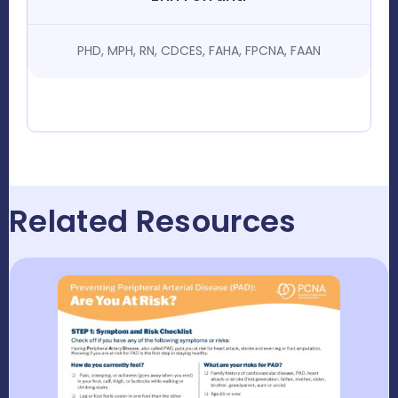
PHD, MPH, RN, CDCES, FAHA, FPCNA, FAAN
Related Resources