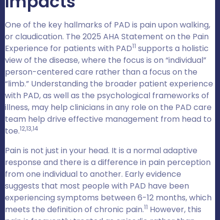
Impacts
One of the key hallmarks of PAD is pain upon walking,
or claudication. The 2025 AHA Statement on the Pain
11
Experience for patients with PAD
supports a holistic
view of the disease, where the focus is on “individual”
person-centered care rather than a focus on the
“limb.” Understanding the broader patient experience
with PAD, as well as the psychological frameworks of
illness, may help clinicians in any role on the PAD care
team help drive effective management from head to
12,13,14
toe.
Pain is not just in your head. It is a normal adaptive
response and there is a difference in pain perception
from one individual to another. Early evidence
suggests that most people with PAD have been
experiencing symptoms between 6-12 months, which
11
meets the definition of chronic pain.
However, this