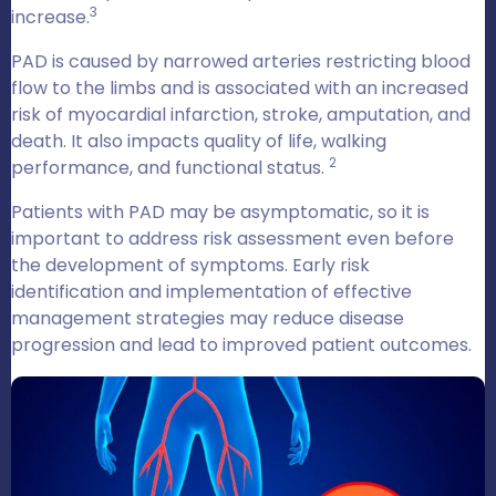
3
increase.
PAD is caused by narrowed arteries restricting blood
flow to the limbs and is associated with an increased
risk of myocardial infarction, stroke, amputation, and
death. It also impacts quality of life, walking
2
performance, and functional status.
Patients with PAD may be asymptomatic, so it is
important to address risk assessment even before
the development of symptoms. Early risk
identification and implementation of effective
management strategies may reduce disease
progression and lead to improved patient outcomes.