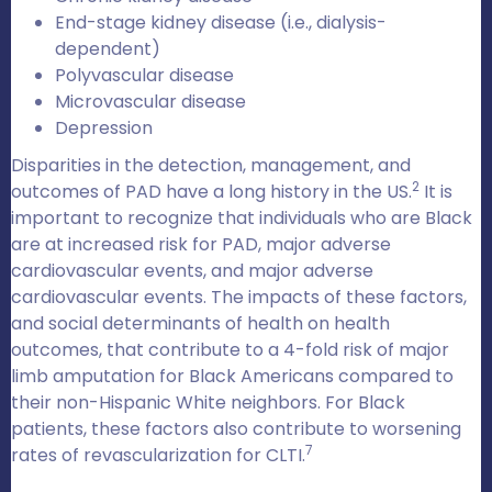
End-stage kidney disease (i.e., dialysis-
dependent)
Polyvascular disease
Microvascular disease
Depression
Disparities in the detection, management, and
2
outcomes of PAD have a long history in the US.
It is
important to recognize that individuals who are Black
are at increased risk for PAD, major adverse
cardiovascular events, and major adverse
cardiovascular events. The impacts of these factors,
and social determinants of health on health
outcomes, that contribute to a 4-fold risk of major
limb amputation for Black Americans compared to
their non-Hispanic White neighbors. For Black
patients, these factors also contribute to worsening
7
rates of revascularization for CLTI.