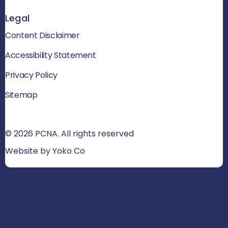
Legal
Content Disclaimer
Accessibility Statement
Privacy Policy
Sitemap
© 2026 PCNA. All rights reserved
Website by Yoko Co