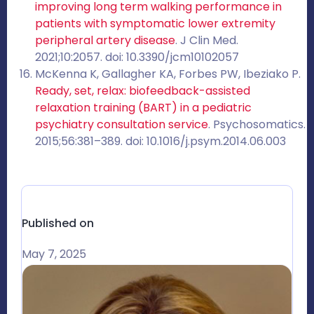
improving long term walking performance in
patients with symptomatic lower extremity
peripheral artery disease
. J Clin Med.
2021;10:2057. doi: 10.3390/jcm10102057
McKenna K, Gallagher KA, Forbes PW, Ibeziako P.
Ready, set, relax: biofeedback-assisted
relaxation training (BART) in a pediatric
psychiatry consultation service
. Psychosomatics.
2015;56:381–389. doi: 10.1016/j.psym.2014.06.003
Published on
May 7, 2025