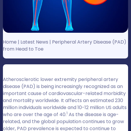
Home
|
Latest News
|
Peripheral Artery Disease (PAD)
from Head to Toe
Atherosclerotic lower extremity peripheral artery
disease (PAD) is being increasingly recognized as an
important cause of cardiovascular-related morbidity
and mortality worldwide. It affects an estimated 230
million individuals worldwide and 10-12 million US adults
1
who are over the age of 40.
As the disease is age-
related, and the global population continues to grow
older, PAD prevalence is expected to continue to