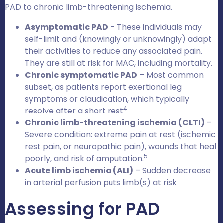
PAD to chronic limb-threatening ischemia.
Asymptomatic PAD
– These individuals may
self-limit and (knowingly or unknowingly) adapt
their activities to reduce any associated pain.
They are still at risk for MAC, including mortality.
Chronic symptomatic PAD
– Most common
subset, as patients report exertional leg
symptoms or claudication, which typically
4
resolve after a short rest
Chronic limb-threatening ischemia (CLTI)
–
Severe condition: extreme pain at rest (ischemic
rest pain, or neuropathic pain), wounds that heal
5
poorly, and risk of amputation.
Acute limb ischemia (ALI)
– Sudden decrease
in arterial perfusion puts limb(s) at risk
Assessing for PAD