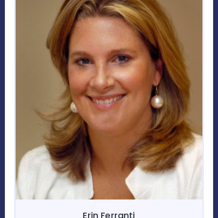
Erin Ferranti