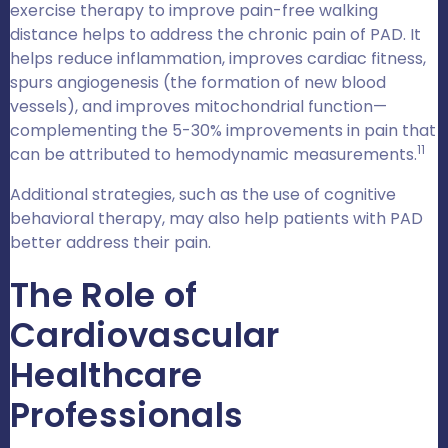
exercise therapy to improve pain-free walking
distance helps to address the chronic pain of PAD. It
helps reduce inflammation, improves cardiac fitness,
spurs angiogenesis (the formation of new blood
vessels), and improves mitochondrial function—
complementing the 5-30% improvements in pain that
11
can be attributed to hemodynamic measurements.
Additional strategies, such as the use of cognitive
behavioral therapy, may also help patients with PAD
better address their pain.
The Role of
Cardiovascular
Healthcare
Professionals