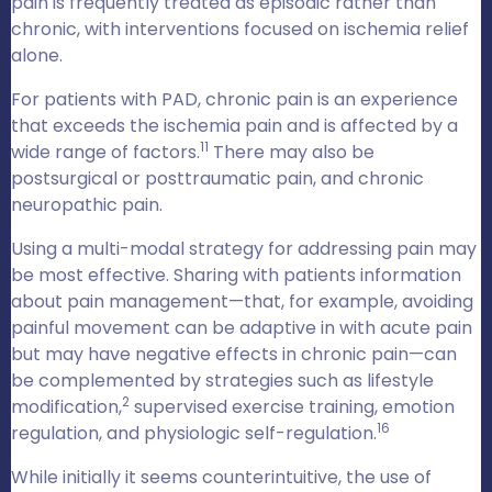
pain is frequently treated as episodic rather than
chronic, with interventions focused on ischemia relief
alone.
For patients with PAD, chronic pain is an experience
that exceeds the ischemia pain and is affected by a
11
wide range of factors.
There may also be
postsurgical or posttraumatic pain, and chronic
neuropathic pain.
Using a multi-modal strategy for addressing pain may
be most effective. Sharing with patients information
about pain management—that, for example, avoiding
painful movement can be adaptive in with acute pain
but may have negative effects in chronic pain—can
be complemented by strategies such as lifestyle
2
modification,
supervised exercise training, emotion
16
regulation, and physiologic self-regulation.
While initially it seems counterintuitive, the use of