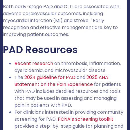
Both early-stage PAD and CLTI are associated with
adverse cardiovascular outcomes, including
11
myocardial infarction (MI) and stroke.
Early
recognition and effective management are key to
improving patient outcomes.
PAD Resources
Recent research
on thrombosis, inflammation,
dyslipidemia, and microvascular disease.
The
2024 guideline for PAD
and
2025 AHA
Statement on the Pain Experience
for patients
with PAD includes detailed resources and tools
that may be used in assessing and managing
pain in patients with PAD.
For clinicians interested in providing community
screening for PAD,
PCNA’s screening toolkit
provides a step-by-step guide for planning and