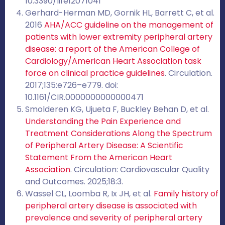
10.3390/life12071041
Gerhard-Herman MD, Gornik HL, Barrett C, et al.
2016
AHA/ACC guideline on the management of
patients with lower extremity peripheral artery
disease: a report of the American College of
Cardiology/American Heart Association task
force on clinical practice guidelines
. Circulation.
2017;135:e726–e779. doi:
10.1161/CIR.0000000000000471
Smolderen KG, Ujueta F, Buckley Behan D, et al.
Understanding the Pain Experience and
Treatment Considerations Along the Spectrum
of Peripheral Artery Disease: A Scientific
Statement From the American Heart
Association
. Circulation: Cardiovascular Quality
and Outcomes. 2025;18:3.
Wassel CL, Loomba R, Ix JH, et al.
Family history of
peripheral artery disease is associated with
prevalence and severity of peripheral artery