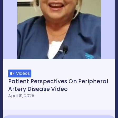
Videos
Patient Perspectives On Peripheral
Artery Disease Video
April 19, 2025