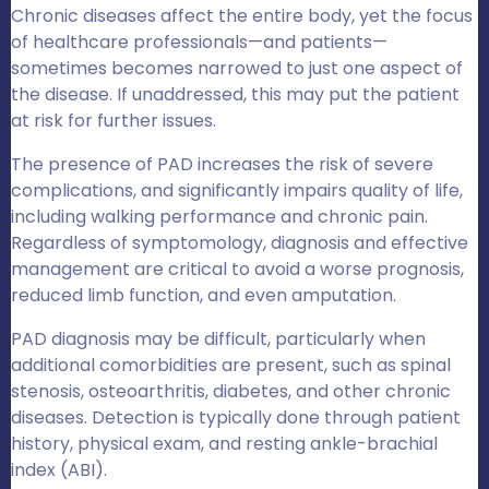
Chronic diseases affect the entire body, yet the focus
of healthcare professionals—and patients—
sometimes becomes narrowed to just one aspect of
the disease. If unaddressed, this may put the patient
at risk for further issues.
The presence of PAD increases the risk of severe
complications, and significantly impairs quality of life,
including walking performance and chronic pain.
Regardless of symptomology, diagnosis and effective
management are critical to avoid a worse prognosis,
reduced limb function, and even amputation.
PAD diagnosis may be difficult, particularly when
additional comorbidities are present, such as spinal
stenosis, osteoarthritis, diabetes, and other chronic
diseases. Detection is typically done through patient
history, physical exam, and resting ankle-brachial
index (ABI).