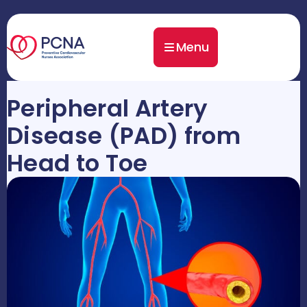
Menu
Peripheral Artery
Disease (PAD) from
Head to Toe