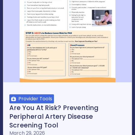
Provider Tools
Are You At Risk? Preventing
Peripheral Artery Disease
Screening Tool
March 29, 2026