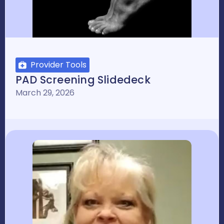
Provider Tools
PAD Screening Slidedeck
March 29, 2026