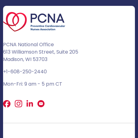
PCNA National Office
613 Williamson Street, Suite 205
Madison, WI 53703
+1-608-250-2440
Mon-Fri: 9 am - 5 pm CT
Facebook
X
LinkedIn