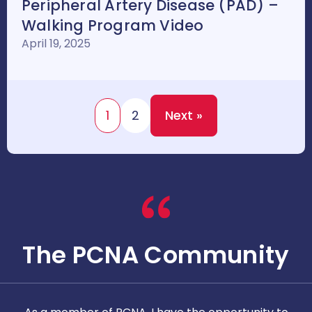
Peripheral Artery Disease (PAD) –
Walking Program Video
April 19, 2025
1
2
Next »
The PCNA Community