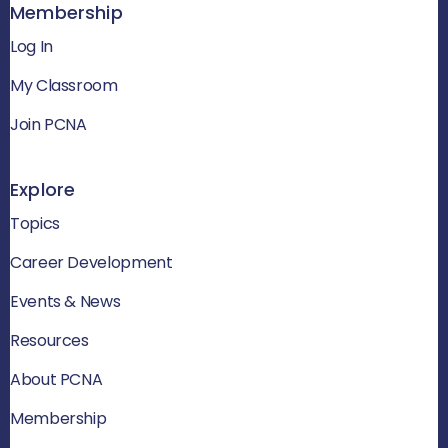
Membership
Log In
My Classroom
Join PCNA
Explore
Topics
Career Development
Events & News
Resources
About PCNA
Membership