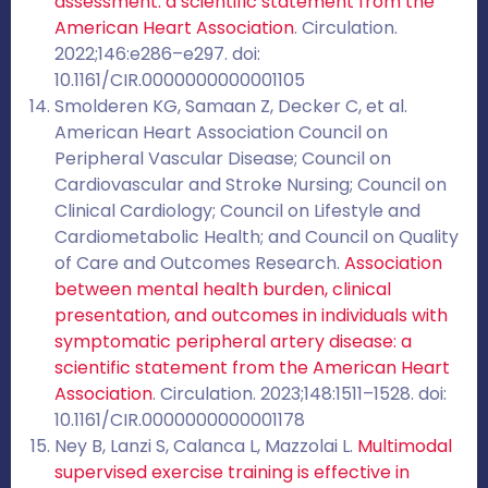
assessment: a scientific statement from the
American Heart Association
. Circulation.
2022;146:e286–e297. doi:
10.1161/CIR.0000000000001105
Smolderen KG, Samaan Z, Decker C, et al.
American Heart Association Council on
Peripheral Vascular Disease; Council on
Cardiovascular and Stroke Nursing; Council on
Clinical Cardiology; Council on Lifestyle and
Cardiometabolic Health; and Council on Quality
of Care and Outcomes Research.
Association
between mental health burden, clinical
presentation, and outcomes in individuals with
symptomatic peripheral artery disease: a
scientific statement from the American Heart
Association
. Circulation. 2023;148:1511–1528. doi:
10.1161/CIR.0000000000001178
Ney B, Lanzi S, Calanca L, Mazzolai L.
Multimodal
supervised exercise training is effective in