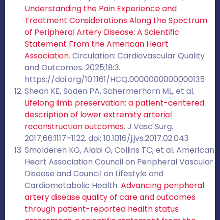
Understanding the Pain Experience and
Treatment Considerations Along the Spectrum
of Peripheral Artery Disease: A Scientific
Statement From the American Heart
Association
. Circulation: Cardiovascular Quality
and Outcomes. 2025;18:3.
https://doi.org/10.1161/HCQ.0000000000000135
Shean KE, Soden PA, Schermerhorn ML, et al.
Lifelong limb preservation: a patient-centered
description of lower extremity arterial
reconstruction outcomes
. J Vasc Surg.
2017;66:1117–1122. doi: 10.1016/j.jvs.2017.02.043
Smolderen KG, Alabi O, Collins TC, et al. American
Heart Association Council on Peripheral Vascular
Disease and Council on Lifestyle and
Cardiometabolic Health.
Advancing peripheral
artery disease quality of care and outcomes
through patient-reported health status