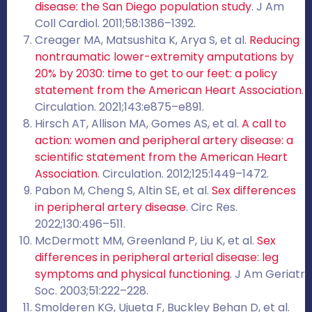
disease: the San Diego population study
. J Am
Coll Cardiol. 2011;58:1386–1392.
Creager MA, Matsushita K, Arya S, et al.
Reducing
nontraumatic lower-extremity amputations by
20% by 2030: time to get to our feet: a policy
statement from the American Heart Association
.
Circulation. 2021;143:e875–e891.
Hirsch AT, Allison MA, Gomes AS, et al.
A call to
action: women and peripheral artery disease: a
scientific statement from the American Heart
Association
. Circulation. 2012;125:1449–1472.
Pabon M, Cheng S, Altin SE, et al.
Sex differences
in peripheral artery disease
. Circ Res.
2022;130:496–511.
McDermott MM, Greenland P, Liu K, et al.
Sex
differences in peripheral arterial disease: leg
symptoms and physical functioning
. J Am Geriatr
Soc. 2003;51:222–228.
Smolderen KG, Ujueta F, Buckley Behan D, et al.