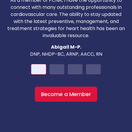
As a member of PCNA, I have the opportunity to
T
connect with many outstanding professionals in
i
cardiovascular care. The ability to stay updated
with the latest preventive, management, and
c
treatment strategies for heart health has been an
invaluable resource.
nd
Abigail M-P.
DNP, NHDP-BC, ARNP, AACC, RN
Become a Member