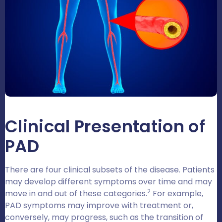
Clinical Presentation of
PAD
There are four clinical subsets of the disease. Patients
may develop different symptoms over time and may
2
move in and out of these categories.
For example,
PAD symptoms may improve with treatment or,
conversely, may progress, such as the transition of