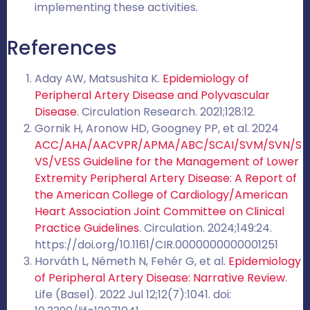
implementing these activities.
References
Aday AW, Matsushita K.
Epidemiology of
Peripheral Artery Disease and Polyvascular
Disease
. Circulation Research. 2021;128:12.
Gornik H, Aronow HD, Googney PP, et al. 2024
ACC/AHA/AACVPR/APMA/ABC/SCAI/SVM/SVN/S
VS/VESS Guideline for the Management of Lower
Extremity Peripheral Artery Disease: A Report of
the American College of Cardiology/American
Heart Association Joint Committee on Clinical
Practice Guidelines
. Circulation. 2024;149:24.
https://doi.org/10.1161/CIR.0000000000001251
Horváth L, Németh N, Fehér G, et al.
Epidemiology
of Peripheral Artery Disease: Narrative Review
.
Life (Basel). 2022 Jul 12;12(7):1041. doi: