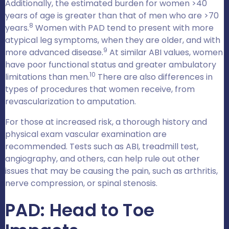
Additionally, the estimated burden for women >40
years of age is greater than that of men who are >70
8
years.
Women with PAD tend to present with more
atypical leg symptoms, when they are older, and with
9
more advanced disease.
At similar ABI values, women
have poor functional status and greater ambulatory
10
limitations than men.
There are also differences in
types of procedures that women receive, from
revascularization to amputation.
For those at increased risk, a thorough history and
physical exam vascular examination are
recommended. Tests such as ABI, treadmill test,
angiography, and others, can help rule out other
issues that may be causing the pain, such as arthritis,
nerve compression, or spinal stenosis.
PAD: Head to Toe