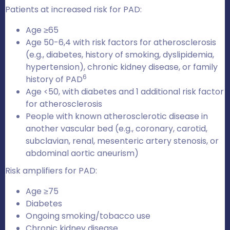
Patients at increased risk for PAD:
Age ≥65
Age 50-6,4 with risk factors for atherosclerosis
(e.g., diabetes, history of smoking, dyslipidemia,
hypertension), chronic kidney disease, or family
6
history of PAD
Age <50, with diabetes and 1 additional risk factor
for atherosclerosis
People with known atherosclerotic disease in
another vascular bed (e.g., coronary, carotid,
subclavian, renal, mesenteric artery stenosis, or
abdominal aortic aneurism)
Risk amplifiers for PAD:
Age ≥75
Diabetes
Ongoing smoking/tobacco use
Chronic kidney disease