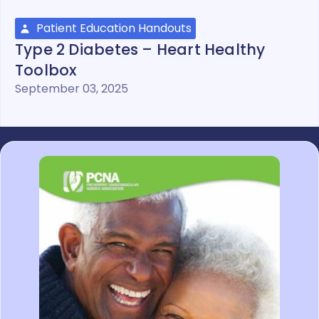
Patient Education Handouts
Type 2 Diabetes – Heart Healthy
Toolbox
September 03, 2025