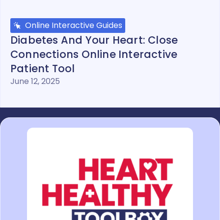
Online Interactive Guides
Diabetes And Your Heart: Close
Connections Online Interactive
Patient Tool
June 12, 2025