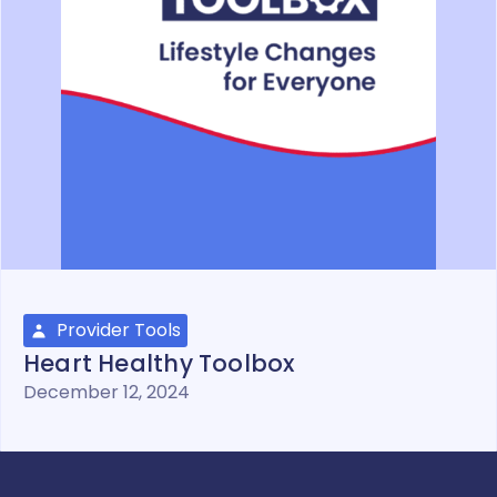
Provider Tools
Heart Healthy Toolbox
December 12, 2024