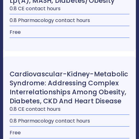
Lp(a), MASH, Diabetes/Obesity
0.8 CE contact hours
0.8 Pharmacology contact hours
Free
Cardiovascular-Kidney-Metabolic
Syndrome: Addressing Complex
Interrelationships Among Obesity,
Diabetes, CKD And Heart Disease
0.8 CE contact hours
0.8 Pharmacology contact hours
Free