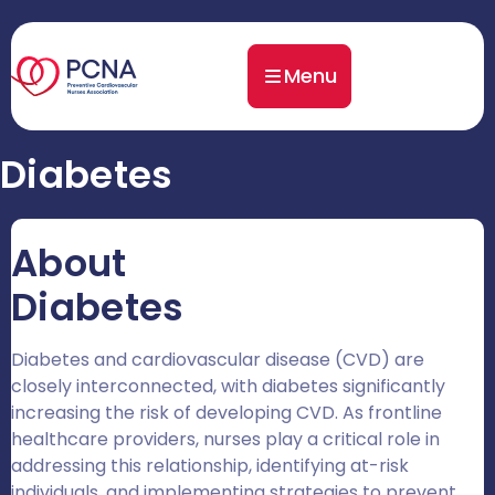
Menu
Diabetes
About
Diabetes
Diabetes and cardiovascular disease (CVD) are
closely interconnected, with diabetes significantly
increasing the risk of developing CVD. As frontline
healthcare providers, nurses play a critical role in
addressing this relationship, identifying at-risk
individuals, and implementing strategies to prevent