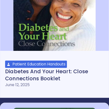
Patient Education Handouts
Diabetes And Your Heart: Close
Connections Booklet
June 12, 2025