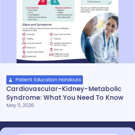
Patient Education Handouts
Cardiovascular-Kidney-Metabolic
Syndrome: What You Need To Know
May 11, 2026