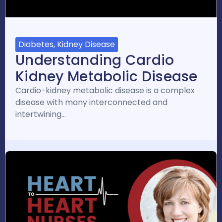
Diabetes, Kidney Disease
Understanding Cardio
Kidney Metabolic Disease
Cardio-kidney metabolic disease is a complex
disease with many interconnected and
intertwining…