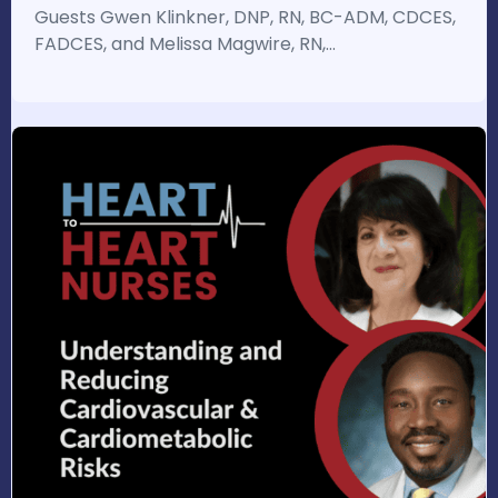
Guests Gwen Klinkner, DNP, RN, BC-ADM, CDCES,
FADCES, and Melissa Magwire, RN,…