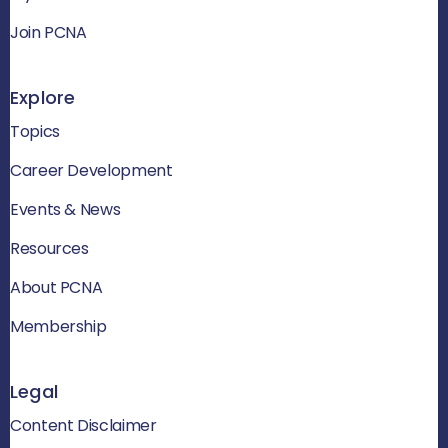
Join PCNA
Explore
Topics
Career Development
Events & News
Resources
About PCNA
Membership
Legal
Content Disclaimer