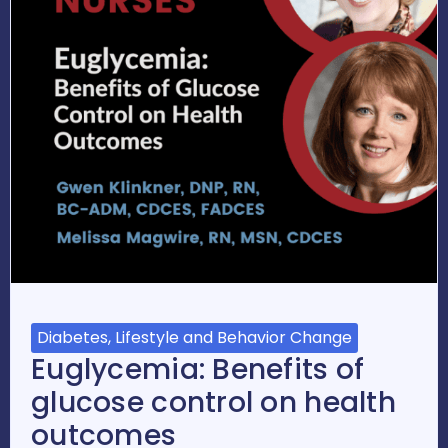
Diabetes, Lifestyle and Behavior Change
Euglycemia: Benefits of
glucose control on health
outcomes