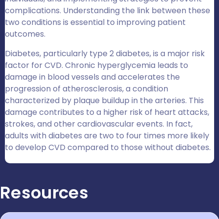
complications. Understanding the link between these
two conditions is essential to improving patient
outcomes.
Diabetes, particularly type 2 diabetes, is a major risk
factor for CVD. Chronic hyperglycemia leads to
damage in blood vessels and accelerates the
progression of atherosclerosis, a condition
characterized by plaque buildup in the arteries. This
damage contributes to a higher risk of heart attacks,
strokes, and other cardiovascular events. In fact,
adults with diabetes are two to four times more likely
to develop CVD compared to those without diabetes.
Resources