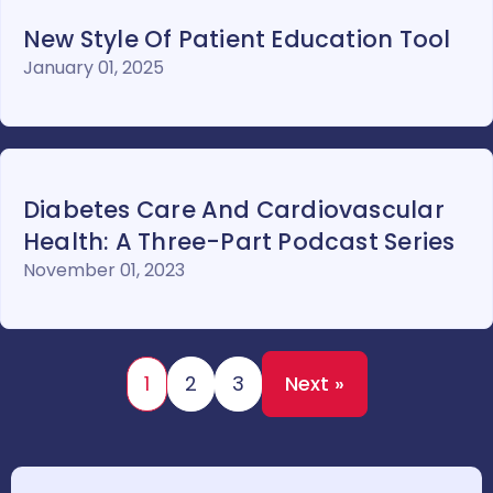
New Style Of Patient Education Tool
January 01, 2025
Diabetes Care And Cardiovascular
Health: A Three-Part Podcast Series
November 01, 2023
1
2
3
Next »