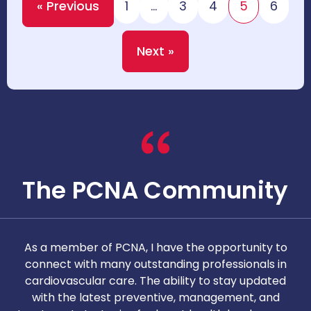
« Previous
1
…
3
4
5
6
Next »
The PCNA Community
As a member of PCNA, I have the opportunity to
T
connect with many outstanding professionals in
i
cardiovascular care. The ability to stay updated
with the latest preventive, management, and