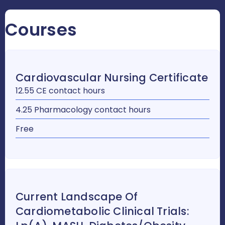
Courses
Cardiovascular Nursing Certificate
12.55 CE contact hours
4.25 Pharmacology contact hours
Free
Current Landscape Of
Cardiometabolic Clinical Trials: