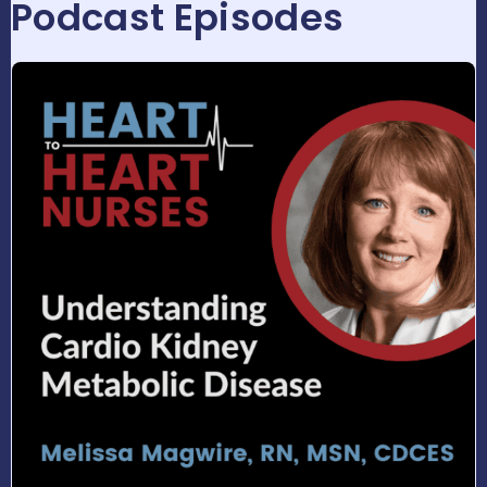
Podcast Episodes