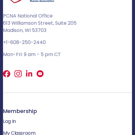
PCNA National Office
613 Williamson Street, Suite 205
Madison, WI 53703
+1-608-250-2440
Mon-Fri: 9 am - 5 pm CT
Facebook
X
LinkedIn
Membership
Log In
My Classroom