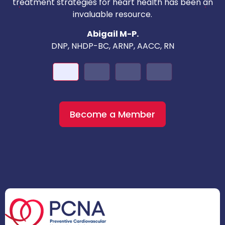
c
treatment strategies for heart health has been an
invaluable resource.
nd
Abigail M-P.
DNP, NHDP-BC, ARNP, AACC, RN
Become a Member