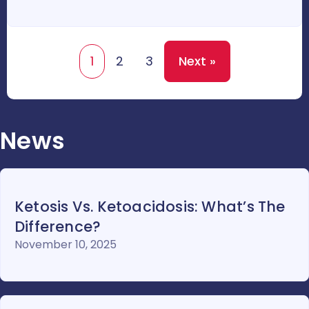
1
2
3
Next »
News
Ketosis Vs. Ketoacidosis: What’s The
Difference?
November 10, 2025