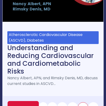
Atherosclerotic Cardiovascular Disease
(ASCVD), Diabetes
Understanding and
Reducing Cardiovascular
and Cardiometabolic
Risks
Nancy Albert, APN, and Rimsky Denis, MD, discuss
current studies in ASCVD…