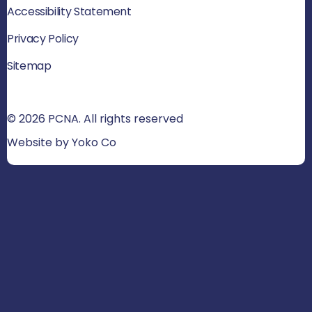
Accessibility Statement
Privacy Policy
Sitemap
© 2026 PCNA. All rights reserved
Website by Yoko Co