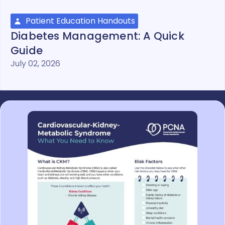
Patient Education Handouts
Diabetes Management: A Quick
Guide
July 02, 2026